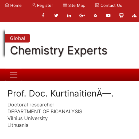
Home
Register
Site Map
Contact Us
Global
Chemistry Experts
Prof. Doc. KurtinaitienÄ—.
Doctoral researcher
DEPARTMENT OF BIOANALYSIS
Vilnius University
Lithuania