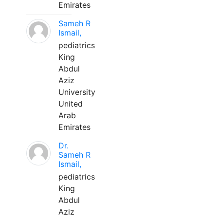
Emirates
Sameh R
Ismail,
pediatrics
King
Abdul
Aziz
University
United
Arab
Emirates
Dr.
Sameh R
Ismail,
pediatrics
King
Abdul
Aziz