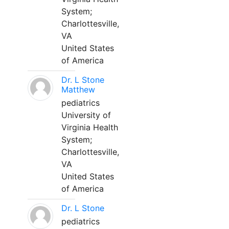
System;
Charlottesville,
VA
United States
of America
Dr. L Stone
Matthew
pediatrics
University of
Virginia Health
System;
Charlottesville,
VA
United States
of America
Dr. L Stone
pediatrics