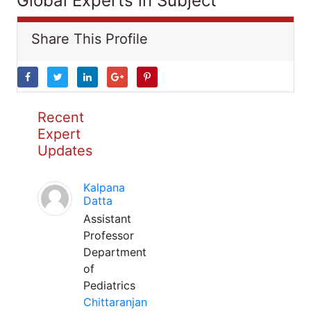
Global Experts in Subject
Share This Profile
Recent
Expert
Updates
Kalpana
Datta
Assistant
Professor
Department
of
Pediatrics
Chittaranjan