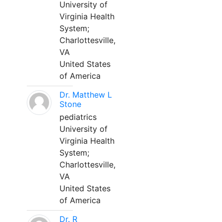
University of
Virginia Health
System;
Charlottesville,
VA
United States
of America
Dr. Matthew L
Stone
pediatrics
University of
Virginia Health
System;
Charlottesville,
VA
United States
of America
Dr. R