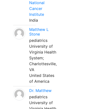
National
Cancer
Institute
India
Matthew L
Stone
pediatrics
University of
Virginia Health
System;
Charlottesville,
VA
United States
of America
Dr. Matthew
pediatrics
University of
Virginia Health