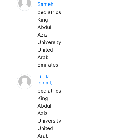
Sameh
pediatrics
King
Abdul
Aziz
University
United
Arab
Emirates
Dr. R
Ismail,
pediatrics
King
Abdul
Aziz
University
United
Arab