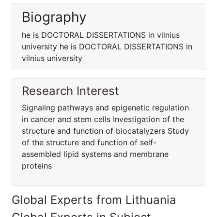
Biography
he is DOCTORAL DISSERTATIONS in vilnius
university he is DOCTORAL DISSERTATIONS in
vilnius university
Research Interest
Signaling pathways and epigenetic regulation
in cancer and stem cells Investigation of the
structure and function of biocatalyzers Study
of the structure and function of self-
assembled lipid systems and membrane
proteins
Global Experts from Lithuania