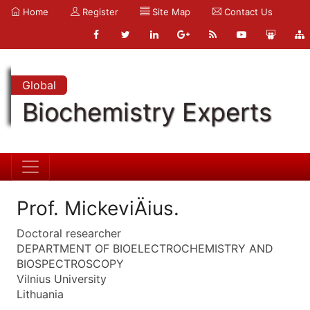
Home
Register
Site Map
Contact Us
Global
Biochemistry Experts
Prof. MickeviÄius.
Doctoral researcher
DEPARTMENT OF BIOELECTROCHEMISTRY AND
BIOSPECTROSCOPY
Vilnius University
Lithuania