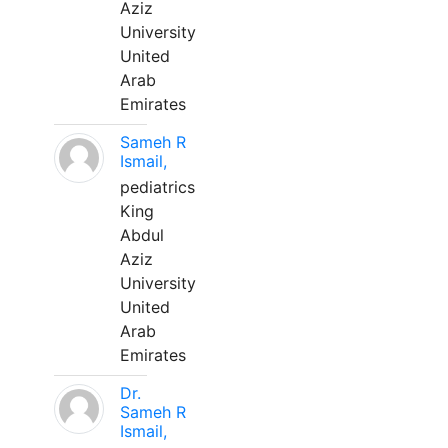
Aziz
University
United
Arab
Emirates
Sameh R
Ismail,
pediatrics
King
Abdul
Aziz
University
United
Arab
Emirates
Dr.
Sameh R
Ismail,