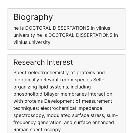
Biography
he is DOCTORAL DISSERTATIONS in vilnius
university he is DOCTORAL DISSERTATIONS in
vilnius university
Research Interest
Spectroelectrochemistry of proteins and
biologically relevant redox species Self-
organizing lipid systems, including
phospholipid bilayer membranes Interaction
with proteins Development of measurement
techniques: electrochemical impedance
spectroscopy, modulated surface stress, sum-
frequency generation, and surface enhanced
Raman spectroscopy