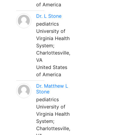
of America
Dr. L Stone
pediatrics
University of
Virginia Health
System;
Charlottesville,
VA
United States
of America
Dr. Matthew L
Stone
pediatrics
University of
Virginia Health
System;
Charlottesville,