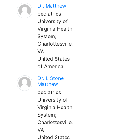
Dr. Matthew
pediatrics
University of
Virginia Health
System;
Charlottesville,
VA
United States
of America
Dr. L Stone
Matthew
pediatrics
University of
Virginia Health
System;
Charlottesville,
VA
United States