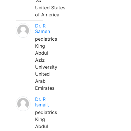
VA
United States
of America
Dr. R
Sameh
pediatrics
King
Abdul
Aziz
University
United
Arab
Emirates
Dr. R
Ismail,
pediatrics
King
Abdul