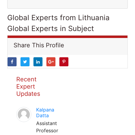
Global Experts from Lithuania
Global Experts in Subject
Share This Profile
Recent
Expert
Updates
Kalpana
Datta
Assistant
Professor