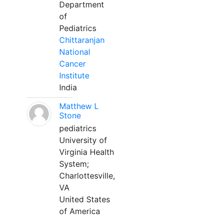
Department
of
Pediatrics
Chittaranjan
National
Cancer
Institute
India
Matthew L
Stone
pediatrics
University of
Virginia Health
System;
Charlottesville,
VA
United States
of America