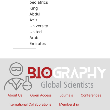
pediatrics
King
Abdul
Aziz
University
United
Arab
Emirates
About Us
Open Access
Journals
Conferences
International Collaborations
Membership