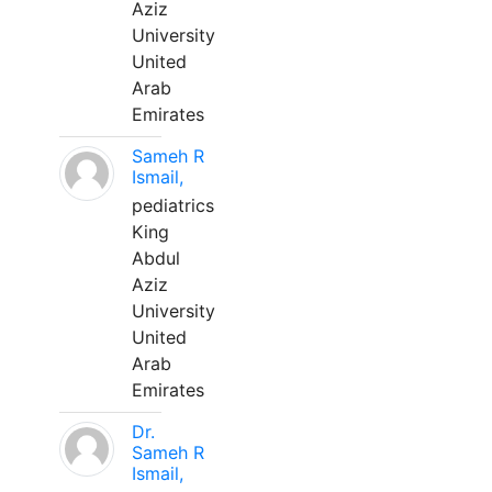
Aziz
University
United
Arab
Emirates
Sameh R
Ismail,
pediatrics
King
Abdul
Aziz
University
United
Arab
Emirates
Dr.
Sameh R
Ismail,