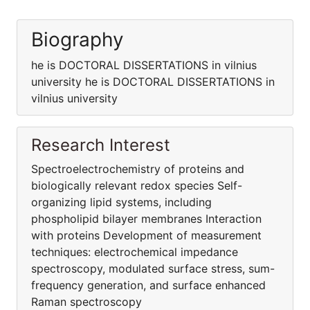
Biography
he is DOCTORAL DISSERTATIONS in vilnius
university he is DOCTORAL DISSERTATIONS in
vilnius university
Research Interest
Spectroelectrochemistry of proteins and
biologically relevant redox species Self-
organizing lipid systems, including
phospholipid bilayer membranes Interaction
with proteins Development of measurement
techniques: electrochemical impedance
spectroscopy, modulated surface stress, sum-
frequency generation, and surface enhanced
Raman spectroscopy