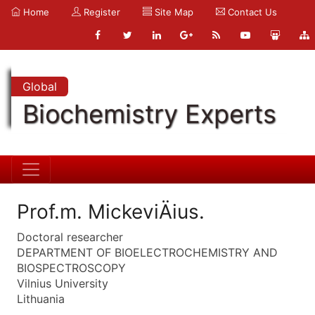
Home
Register
Site Map
Contact Us
Global
Biochemistry Experts
Prof.m. MickeviÄius.
Doctoral researcher
DEPARTMENT OF BIOELECTROCHEMISTRY AND
BIOSPECTROSCOPY
Vilnius University
Lithuania