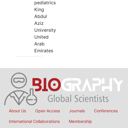
pediatrics
King
Abdul
Aziz
University
United
Arab
Emirates
About Us
Open Access
Journals
Conferences
International Collaborations
Membership