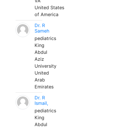
VA
United States
of America
Dr. R
Sameh
pediatrics
King
Abdul
Aziz
University
United
Arab
Emirates
Dr. R
Ismail,
pediatrics
King
Abdul