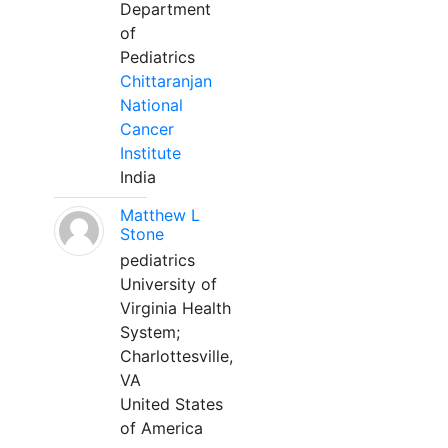
Department
of
Pediatrics
Chittaranjan
National
Cancer
Institute
India
Matthew L
Stone
pediatrics
University of
Virginia Health
System;
Charlottesville,
VA
United States
of America