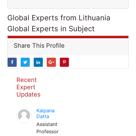
Global Experts from Lithuania
Global Experts in Subject
Share This Profile
Recent
Expert
Updates
Kalpana
Datta
Assistant
Professor