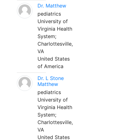
Dr. Matthew
pediatrics
University of
Virginia Health
System;
Charlottesville,
VA
United States
of America
Dr. L Stone
Matthew
pediatrics
University of
Virginia Health
System;
Charlottesville,
VA
United States