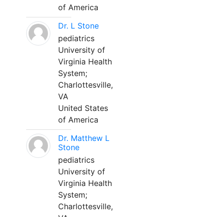
of America
Dr. L Stone
pediatrics
University of
Virginia Health
System;
Charlottesville,
VA
United States
of America
Dr. Matthew L
Stone
pediatrics
University of
Virginia Health
System;
Charlottesville,