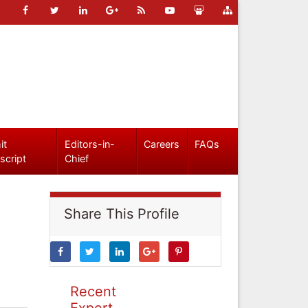
it
Editors-in-
Careers
FAQs
script
Chief
Share This Profile
Recent
Expert