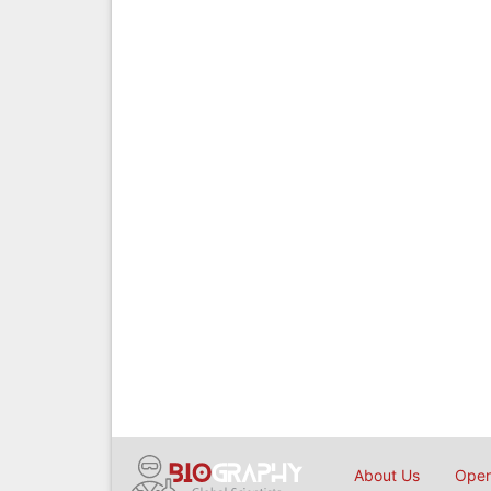
About Us
Open