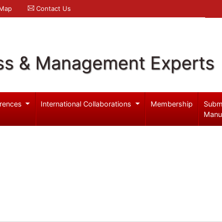
 Map
Contact Us
ss & Management Experts
rences
International Collaborations
Membership
Subm
Manu