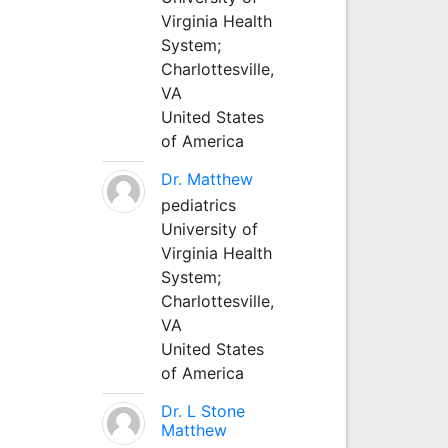
Virginia Health
System;
Charlottesville,
VA
United States
of America
Dr. Matthew
pediatrics
University of
Virginia Health
System;
Charlottesville,
VA
United States
of America
Dr. L Stone
Matthew