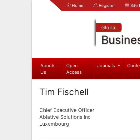
Home
Register
Site
Global
Busine
Abouts
Open
Journals
Confe
Us
Access
Tim Fischell
Chief Executive Officer
Ablative Solutions Inc
Luxembourg