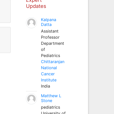
Updates
Kalpana
Datta
Assistant
Professor
Department
of
Pediatrics
Chittaranjan
National
Cancer
Institute
India
Matthew L
Stone
pediatrics
University of