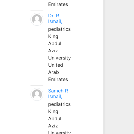
Emirates
Dr. R
Ismail,
pediatrics
King
Abdul
Aziz
University
United
Arab
Emirates
Sameh R
Ismail,
pediatrics
King
Abdul
Aziz
University