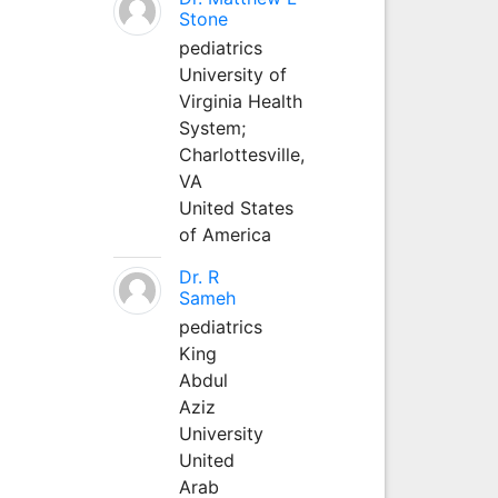
Stone
pediatrics
University of
Virginia Health
System;
Charlottesville,
VA
United States
of America
Dr. R
Sameh
pediatrics
King
Abdul
Aziz
University
United
Arab