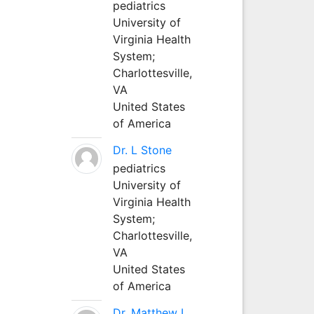
pediatrics
University of
Virginia Health
System;
Charlottesville,
VA
United States
of America
Dr. L Stone
pediatrics
University of
Virginia Health
System;
Charlottesville,
VA
United States
of America
Dr. Matthew L