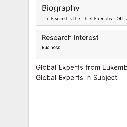
Biography
Tim Fischell is the Chief Executive Offi
Research Interest
Business
Global Experts from Luxem
Global Experts in Subject