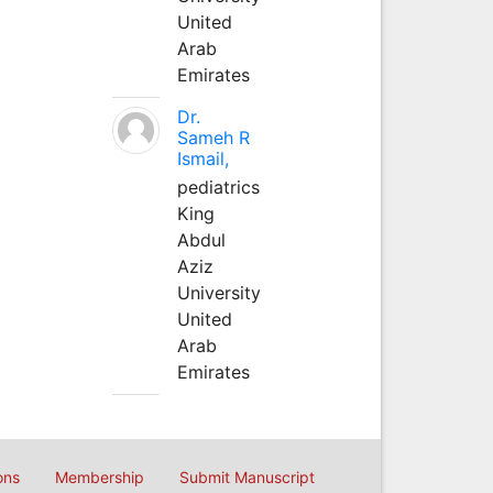
United
Arab
Emirates
Dr.
Sameh R
Ismail,
pediatrics
King
Abdul
Aziz
University
United
Arab
Emirates
ons
Membership
Submit Manuscript