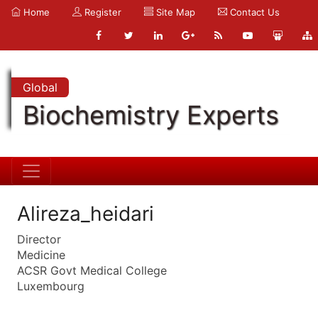
Home
Register
Site Map
Contact Us
Global
Biochemistry Experts
Alireza_heidari
Director
Medicine
ACSR Govt Medical College
Luxembourg