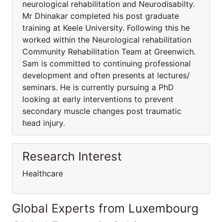
neurological rehabilitation and Neurodisabilty.
Mr Dhinakar completed his post graduate
training at Keele University. Following this he
worked within the Neurological rehabilitation
Community Rehabilitation Team at Greenwich.
Sam is committed to continuing professional
development and often presents at lectures/
seminars. He is currently pursuing a PhD
looking at early interventions to prevent
secondary muscle changes post traumatic
head injury.
Research Interest
Healthcare
Global Experts from Luxembourg