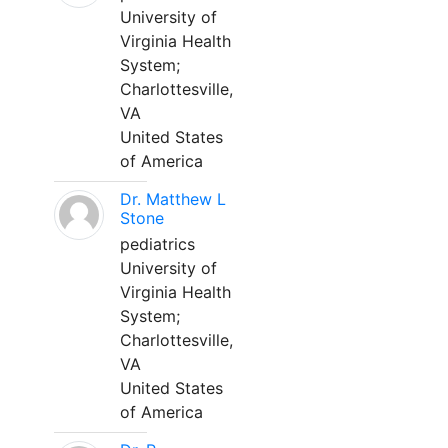
University of
Virginia Health
System;
Charlottesville,
VA
United States
of America
Dr. Matthew L
Stone
pediatrics
University of
Virginia Health
System;
Charlottesville,
VA
United States
of America