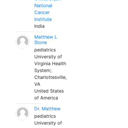
National
Cancer
Institute
India
Matthew L
Stone
pediatrics
University of
Virginia Health
System;
Charlottesville,
VA
United States
of America
Dr. Matthew
pediatrics
University of