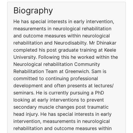
Biography
He has special interests in early intervention,
measurements in neurological rehabilitation
and outcome measures within neurological
rehabilitation and Neurodisabilty. Mr Dhinakar
completed his post graduate training at Keele
University. Following this he worked within the
Neurological rehabilitation Community
Rehabilitation Team at Greenwich. Sam is
committed to continuing professional
development and often presents at lectures/
seminars. He is currently pursuing a PhD
looking at early interventions to prevent
secondary muscle changes post traumatic
head injury. He has special interests in early
intervention, measurements in neurological
rehabilitation and outcome measures within