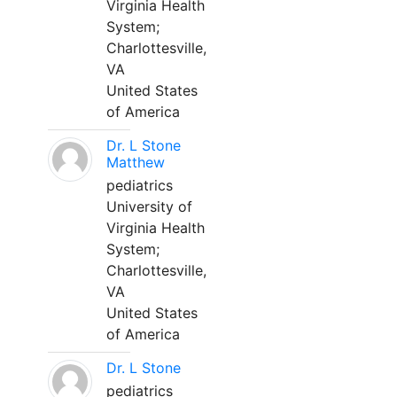
Virginia Health
System;
Charlottesville,
VA
United States
of America
Dr. L Stone
Matthew
pediatrics
University of
Virginia Health
System;
Charlottesville,
VA
United States
of America
Dr. L Stone
pediatrics