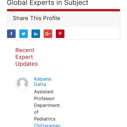
Global Experts in Subject
Share This Profile
Recent
Expert
Updates
Kalpana
Datta
Assistant
Professor
Department
of
Pediatrics
Chittaranjan