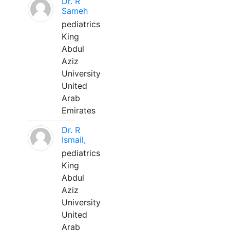
Dr. R
Sameh
pediatrics
King
Abdul
Aziz
University
United
Arab
Emirates
Dr. R
Ismail,
pediatrics
King
Abdul
Aziz
University
United
Arab