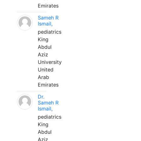
Emirates
Sameh R
Ismail,
pediatrics
King
Abdul
Aziz
University
United
Arab
Emirates
Dr.
Sameh R
Ismail,
pediatrics
King
Abdul
Aziz