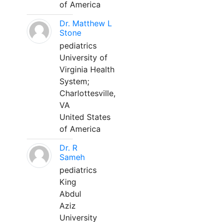
of America
Dr. Matthew L
Stone
pediatrics
University of
Virginia Health
System;
Charlottesville,
VA
United States
of America
Dr. R
Sameh
pediatrics
King
Abdul
Aziz
University