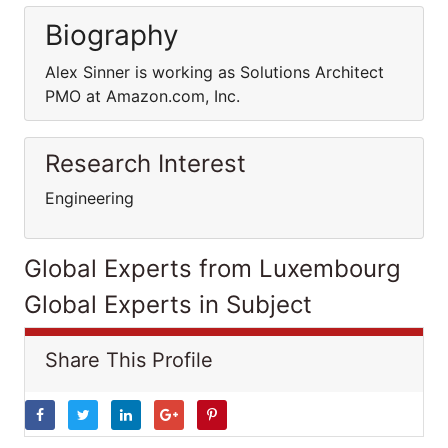
Biography
Alex Sinner is working as Solutions Architect
PMO at Amazon.com, Inc.
Research Interest
Engineering
Global Experts from Luxembourg
Global Experts in Subject
Share This Profile