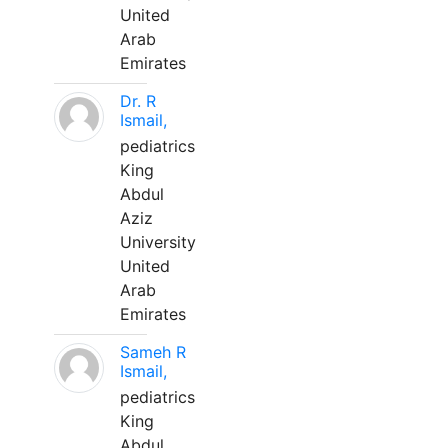
United
Arab
Emirates
Dr. R
Ismail,
pediatrics
King
Abdul
Aziz
University
United
Arab
Emirates
Sameh R
Ismail,
pediatrics
King
Abdul