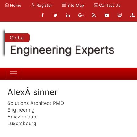
Home
Register
Site Map
Contact Us
Global
Engineering Experts
AlexÂ sinner
Solutions Architect PMO
Engineering
Amazon.com
Luxembourg