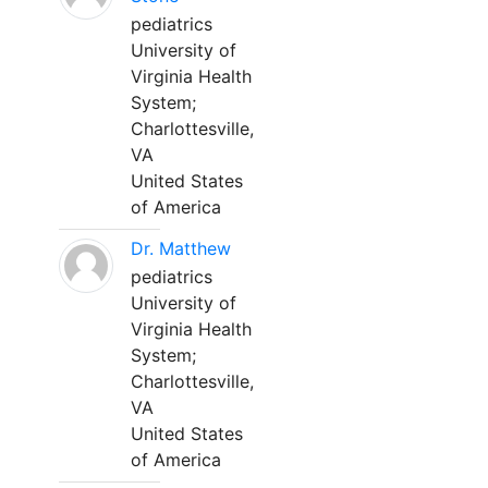
pediatrics
University of
Virginia Health
System;
Charlottesville,
VA
United States
of America
Dr. Matthew
pediatrics
University of
Virginia Health
System;
Charlottesville,
VA
United States
of America