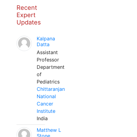
Recent
Expert
Updates
Kalpana
Datta
Assistant
Professor
Department
of
Pediatrics
Chittaranjan
National
Cancer
Institute
India
Matthew L
Stone