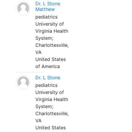
Dr. L Stone
Matthew
pediatrics
University of
Virginia Health
System;
Charlottesville,
VA
United States
of America
Dr. L Stone
pediatrics
University of
Virginia Health
System;
Charlottesville,
VA
United States