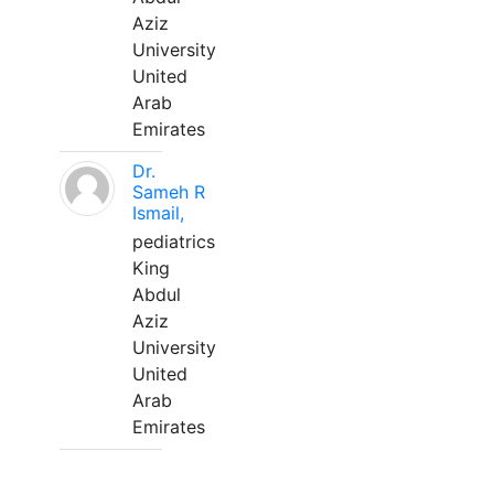
Aziz
University
United
Arab
Emirates
Dr.
Sameh R
Ismail,
pediatrics
King
Abdul
Aziz
University
United
Arab
Emirates