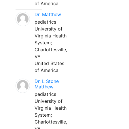
of America
Dr. Matthew
pediatrics
University of
Virginia Health
System;
Charlottesville,
VA
United States
of America
Dr. L Stone
Matthew
pediatrics
University of
Virginia Health
System;
Charlottesville,
VA