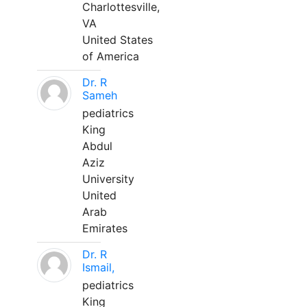
Charlottesville,
VA
United States
of America
Dr. R
Sameh
pediatrics
King
Abdul
Aziz
University
United
Arab
Emirates
Dr. R
Ismail,
pediatrics
King