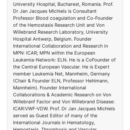
University Hospital, Bucharest, Romania. Prof.
Dr Jan Jacques Michiels is Consultant
Professor Blood coagulation and Co-Founder
of the Hemostasis Research Unit and Von
Willebrand Research Laboratory, University
Hospital Antwerp, Belgium. Founder
International Collaboration and Research in
MPN: ICAR; MPN within the European
Leukemia-Network: ELN. He is a CoFounder of
the Central European Vascular. He is Expert
member Leukemia Net, Mannheim, Germany
(Chair & Founder ELN, Professor Hehlmann,
Mannheim). Founder International
Collaborations & Academic Research on Von
Willebranf Factor and Von Willebrand Disease:
ICAR:VWF-VDW. Prof. Dr Jan Jacques Michiels
served as Guest Editor of many of the
International Journals in Hematology,
Hemostasis, Thrombosis and Vascular