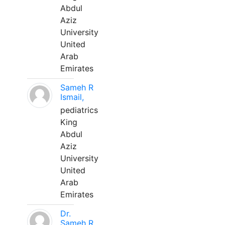
Abdul
Aziz
University
United
Arab
Emirates
Sameh R
Ismail,
pediatrics
King
Abdul
Aziz
University
United
Arab
Emirates
Dr.
Sameh R