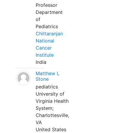
Professor
Department
of
Pediatrics
Chittaranjan
National
Cancer
Institute
India
Matthew L
Stone
pediatrics
University of
Virginia Health
System;
Charlottesville,
VA
United States