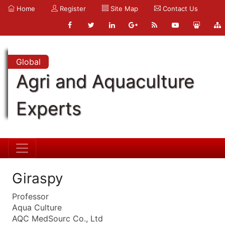
Home
Register
Site Map
Contact Us
Global
Agri and Aquaculture
Experts
Giraspy
Professor
Aqua Culture
AQC MedSourc Co., Ltd