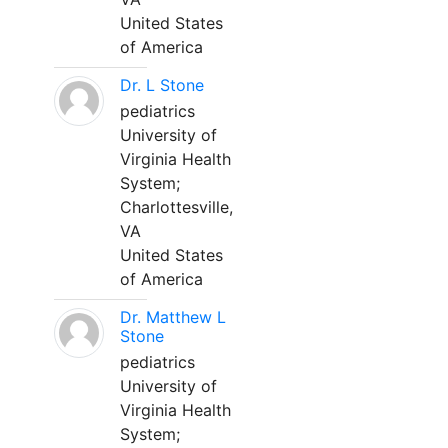
United States
of America
Dr. L Stone
pediatrics
University of
Virginia Health
System;
Charlottesville,
VA
United States
of America
Dr. Matthew L
Stone
pediatrics
University of
Virginia Health
System;