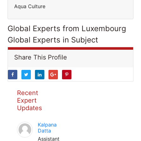
Aqua Culture
Global Experts from Luxembourg
Global Experts in Subject
Share This Profile
Recent
Expert
Updates
Kalpana
Datta
Assistant