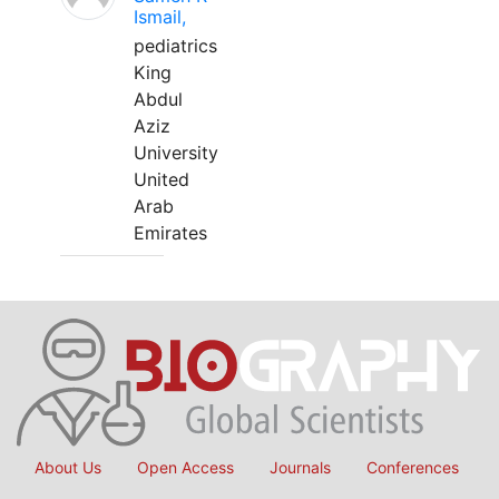
Ismail,
pediatrics
King
Abdul
Aziz
University
United
Arab
Emirates
About Us
Open Access
Journals
Conferences