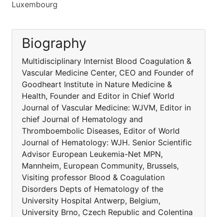
Luxembourg
Biography
Multidisciplinary Internist Blood Coagulation &
Vascular Medicine Center, CEO and Founder of
Goodheart Institute in Nature Medicine &
Health, Founder and Editor in Chief World
Journal of Vascular Medicine: WJVM, Editor in
chief Journal of Hematology and
Thromboembolic Diseases, Editor of World
Journal of Hematology: WJH. Senior Scientific
Advisor European Leukemia-Net MPN,
Mannheim, European Community, Brussels,
Visiting professor Blood & Coagulation
Disorders Depts of Hematology of the
University Hospital Antwerp, Belgium,
University Brno, Czech Republic and Colentina