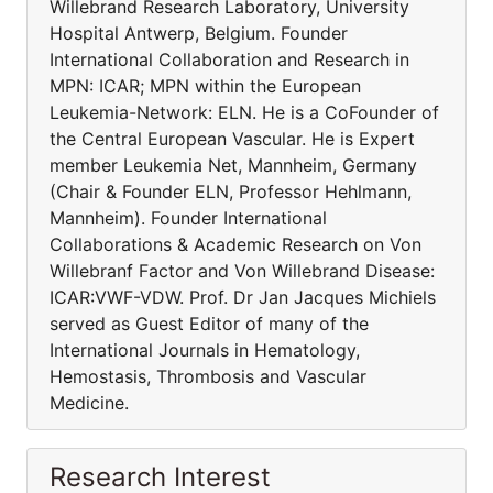
Willebrand Research Laboratory, University
Hospital Antwerp, Belgium. Founder
International Collaboration and Research in
MPN: ICAR; MPN within the European
Leukemia-Network: ELN. He is a CoFounder of
the Central European Vascular. He is Expert
member Leukemia Net, Mannheim, Germany
(Chair & Founder ELN, Professor Hehlmann,
Mannheim). Founder International
Collaborations & Academic Research on Von
Willebranf Factor and Von Willebrand Disease:
ICAR:VWF-VDW. Prof. Dr Jan Jacques Michiels
served as Guest Editor of many of the
International Journals in Hematology,
Hemostasis, Thrombosis and Vascular
Medicine.
Research Interest