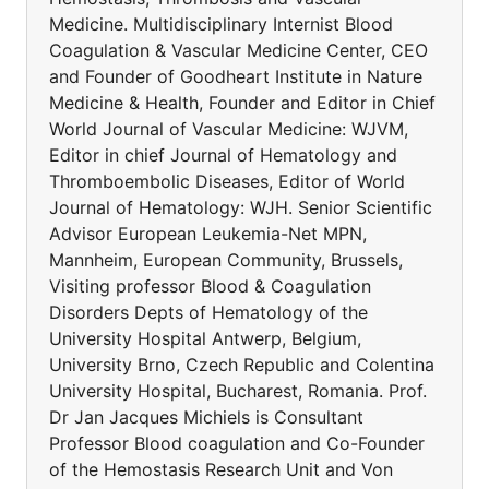
Medicine. Multidisciplinary Internist Blood
Coagulation & Vascular Medicine Center, CEO
and Founder of Goodheart Institute in Nature
Medicine & Health, Founder and Editor in Chief
World Journal of Vascular Medicine: WJVM,
Editor in chief Journal of Hematology and
Thromboembolic Diseases, Editor of World
Journal of Hematology: WJH. Senior Scientific
Advisor European Leukemia-Net MPN,
Mannheim, European Community, Brussels,
Visiting professor Blood & Coagulation
Disorders Depts of Hematology of the
University Hospital Antwerp, Belgium,
University Brno, Czech Republic and Colentina
University Hospital, Bucharest, Romania. Prof.
Dr Jan Jacques Michiels is Consultant
Professor Blood coagulation and Co-Founder
of the Hemostasis Research Unit and Von