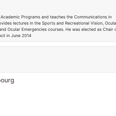
f Academic Programs and teaches the Communications in
vides lectures in the Sports and Recreational Vision, Ocula
 and Ocular Emergencies courses. He was elected as Chair 
cil in June 2014
bourg