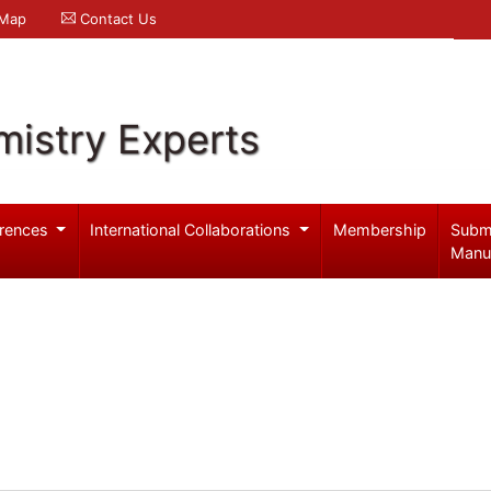
 Map
Contact Us
mistry Experts
rences
International Collaborations
Membership
Subm
Manu