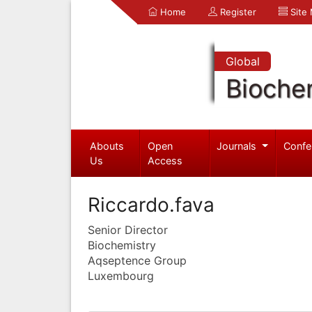
Home
Register
Site
Global
Bioche
Abouts
Open
Journals
Confe
Us
Access
Riccardo.fava
Senior Director
Biochemistry
Aqseptence Group
Luxembourg