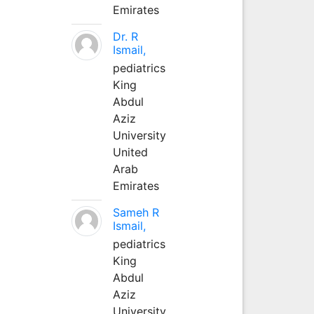
Emirates
Dr. R
Ismail,
pediatrics
King
Abdul
Aziz
University
United
Arab
Emirates
Sameh R
Ismail,
pediatrics
King
Abdul
Aziz
University