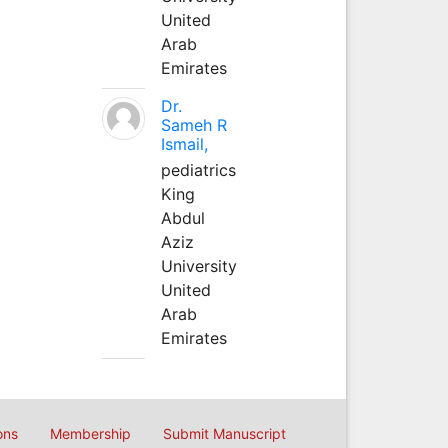
United
Arab
Emirates
Dr.
Sameh R
Ismail,
pediatrics
King
Abdul
Aziz
University
United
Arab
Emirates
ons
Membership
Submit Manuscript