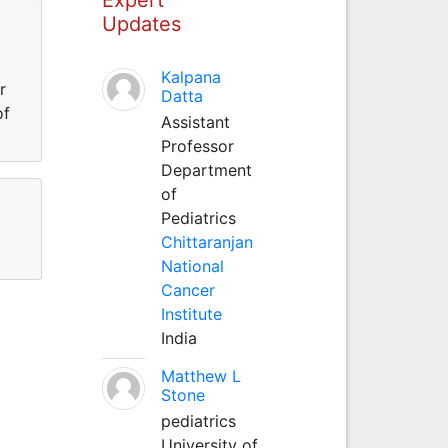
Updates
Kalpana
r
Datta
of
Assistant
Professor
Department
of
Pediatrics
Chittaranjan
National
Cancer
Institute
India
Matthew L
Stone
pediatrics
University of