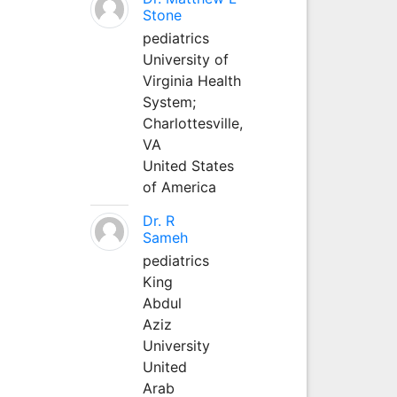
Stone
pediatrics
University of
Virginia Health
System;
Charlottesville,
VA
United States
of America
Dr. R
Sameh
pediatrics
King
Abdul
Aziz
University
United
Arab