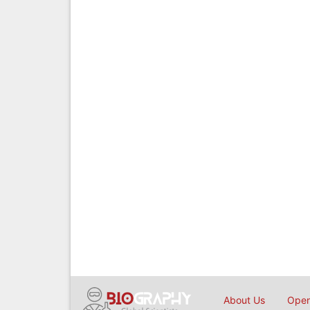
About Us
Open