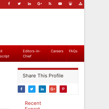
it
Editors-in-
Careers
FAQs
script
Chief
Share This Profile
Recent
Expert