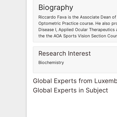
Biography
Riccardo Fava is the Associate Dean o
Optometric Practice course. He also pro
Disease I, Applied Ocular Therapeutics
the the AOA Sports Vision Section Coun
Research Interest
Biochemistry
Global Experts from Luxem
Global Experts in Subject