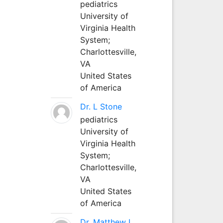
pediatrics
University of
Virginia Health
System;
Charlottesville,
VA
United States
of America
Dr. L Stone
pediatrics
University of
Virginia Health
System;
Charlottesville,
VA
United States
of America
Dr. Matthew L