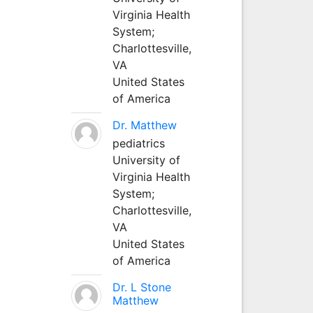
Virginia Health
System;
Charlottesville,
VA
United States
of America
Dr. Matthew
pediatrics
University of
Virginia Health
System;
Charlottesville,
VA
United States
of America
Dr. L Stone
Matthew