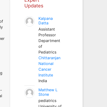
Updates
Kalpana
of
Datta
ly
Assistant
Professor
her
Department
of
Pediatrics
Chittaranjan
National
Cancer
ng
Institute
India
Matthew L
e-
Stone
al
pediatrics
University of