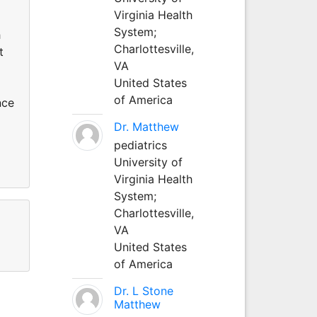
Virginia Health
System;
h
Charlottesville,
t
VA
United States
of America
nce
Dr. Matthew
pediatrics
University of
Virginia Health
System;
Charlottesville,
VA
United States
of America
Dr. L Stone
Matthew