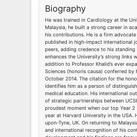
Biography
He was trained in Cardiology at the Un
Malaysia, he built a strong career in ac
his contributions. He is a firm advocat
published in high-impact international j
peers, adding credence to his standing
enhances the University’s strong links wi
addition to Professor Khalid’s ever exp
Sciences (honoris causa) conferred by h
October 2014. The citation for the hon
identifies him as a person of distingui
medical education. His international o
of strategic partnerships between UCSI 
proudest moment when our top Year 2 m
year at Harvard University in the USA. 
upon-Tyne, UK. On returning to Malaysia
and international recognition of his con