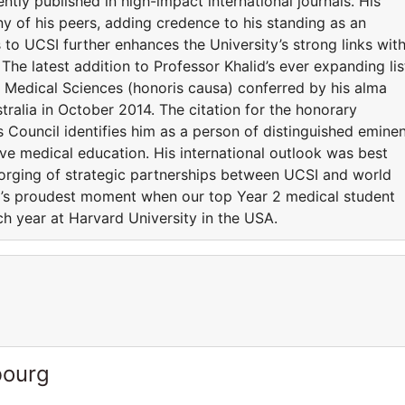
tly published in high-impact international journals. His
y of his peers, adding credence to his standing as an
to UCSI further enhances the University’s strong links wit
. The latest addition to Professor Khalid’s ever expanding lis
 Medical Sciences (honoris causa) conferred by his alma
tralia in October 2014. The citation for the honorary
 Council identifies him as a person of distinguished emine
ive medical education. His international outlook was best
orging of strategic partnerships between UCSI and world
CSI’s proudest moment when our top Year 2 medical student
ch year at Harvard University in the USA.
bourg