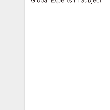
Global Experts in Subject