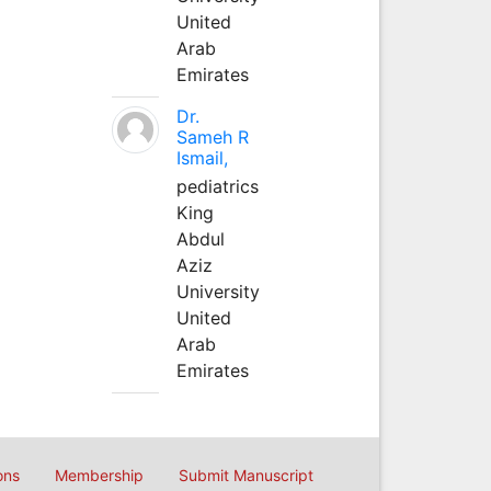
United
Arab
Emirates
Dr.
Sameh R
Ismail,
pediatrics
King
Abdul
Aziz
University
United
Arab
Emirates
ons
Membership
Submit Manuscript