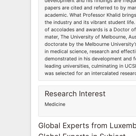
development and his findings are frequen
papers are cited and referred to by man
academic. What Professor Khalid brings 
the industry and its vibrant student life
of accolades and awards is a Doctor of
mater, The University of Melbourne, Aus
doctorate by the Melbourne University’s
in medical science, research and effect
demonstrated in his development and f
leading universities, culminating in U
was selected for an intercalated resear
Research Interest
Medicine
Global Experts from Luxem