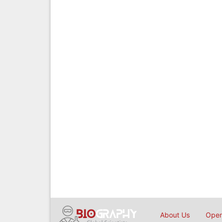
About Us
Open