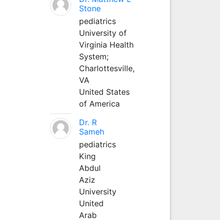
Stone
pediatrics
University of
Virginia Health
System;
Charlottesville,
VA
United States
of America
Dr. R
Sameh
pediatrics
King
Abdul
Aziz
University
United
Arab