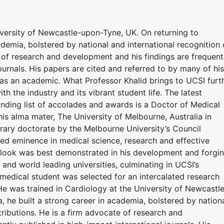
iversity of Newcastle-upon-Tyne, UK. On returning to
ademia, bolstered by national and international recognition 
e of research and development and his findings are frequent
ournals. His papers are cited and referred to by many of his
 as an academic. What Professor Khalid brings to UCSI furt
th the industry and its vibrant student life. The latest
anding list of accolades and awards is a Doctor of Medical
is alma mater, The University of Melbourne, Australia in
orary doctorate by the Melbourne University’s Council
shed eminence in medical science, research and effective
utlook was best demonstrated in his development and forgi
and world leading universities, culminating in UCSI’s
edical student was selected for an intercalated research
He was trained in Cardiology at the University of Newcastl
, he built a strong career in academia, bolstered by nation
tributions. He is a firm advocate of research and