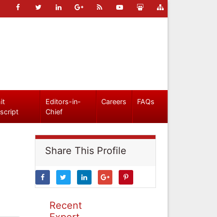
it
Editors-in-
Careers
FAQs
script
Chief
Share This Profile
Recent
Expert