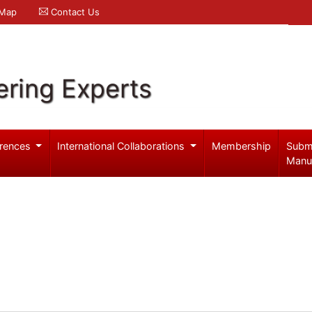
 Map
Contact Us
ering Experts
rences
International Collaborations
Membership
Subm
Manu