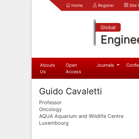
Home
Register
Site
Global
Engine
Abouts
Open
Journals
Confe
Us
Access
Guido Cavaletti
Professor
Oncology
AQUA Aquarium and Wildlife Centre
Luxembourg