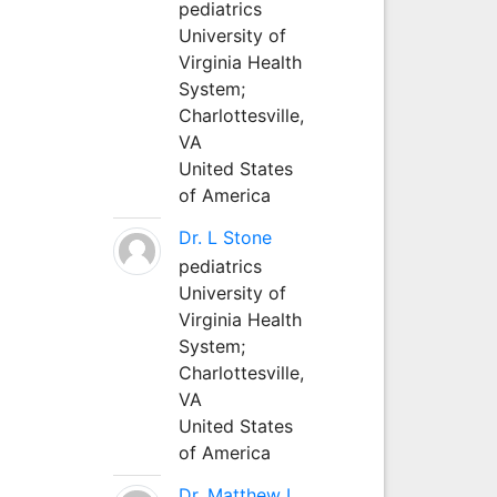
pediatrics
University of
Virginia Health
System;
Charlottesville,
VA
United States
of America
Dr. L Stone
pediatrics
University of
Virginia Health
System;
Charlottesville,
VA
United States
of America
Dr. Matthew L