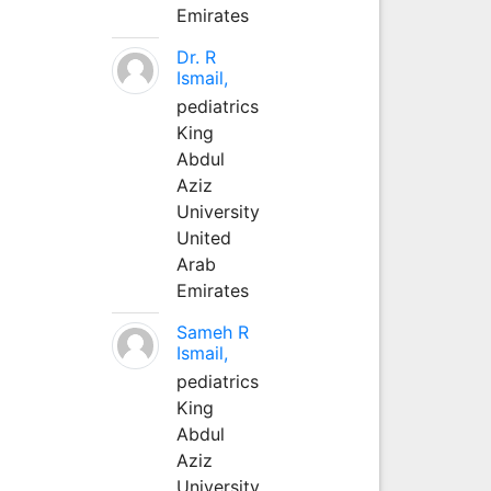
Emirates
Dr. R
Ismail,
pediatrics
King
Abdul
Aziz
University
United
Arab
Emirates
Sameh R
Ismail,
pediatrics
King
Abdul
Aziz
University