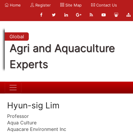
Home
Register
Site Map
Contact Us
Global
Agri and Aquaculture
Experts
Hyun-sig Lim
Professor
Aqua Culture
Aquacare Environment Inc