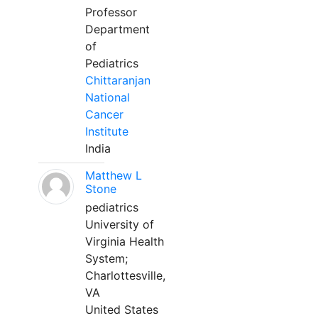
Professor
Department
of
Pediatrics
Chittaranjan
National
Cancer
Institute
India
Matthew L
Stone
pediatrics
University of
Virginia Health
System;
Charlottesville,
VA
United States