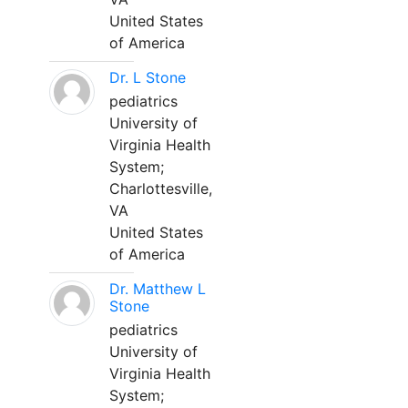
United States
of America
Dr. L Stone
pediatrics
University of
Virginia Health
System;
Charlottesville,
VA
United States
of America
Dr. Matthew L
Stone
pediatrics
University of
Virginia Health
System;