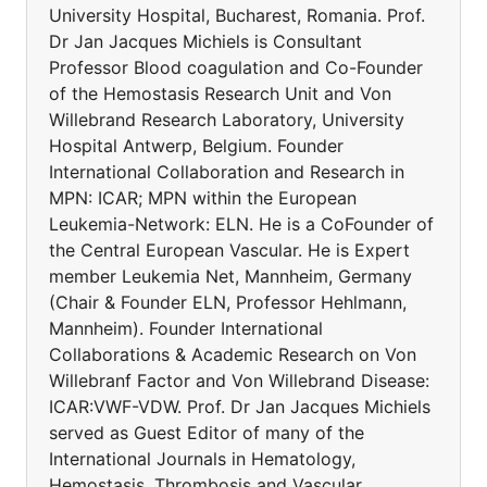
University Hospital, Bucharest, Romania. Prof.
Dr Jan Jacques Michiels is Consultant
Professor Blood coagulation and Co-Founder
of the Hemostasis Research Unit and Von
Willebrand Research Laboratory, University
Hospital Antwerp, Belgium. Founder
International Collaboration and Research in
MPN: ICAR; MPN within the European
Leukemia-Network: ELN. He is a CoFounder of
the Central European Vascular. He is Expert
member Leukemia Net, Mannheim, Germany
(Chair & Founder ELN, Professor Hehlmann,
Mannheim). Founder International
Collaborations & Academic Research on Von
Willebranf Factor and Von Willebrand Disease:
ICAR:VWF-VDW. Prof. Dr Jan Jacques Michiels
served as Guest Editor of many of the
International Journals in Hematology,
Hemostasis, Thrombosis and Vascular