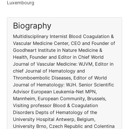
Luxembourg
Biography
Multidisciplinary Internist Blood Coagulation &
Vascular Medicine Center, CEO and Founder of
Goodheart Institute in Nature Medicine &
Health, Founder and Editor in Chief World
Journal of Vascular Medicine: WJVM, Editor in
chief Journal of Hematology and
Thromboembolic Diseases, Editor of World
Journal of Hematology: WJH. Senior Scientific
Advisor European Leukemia-Net MPN,
Mannheim, European Community, Brussels,
Visiting professor Blood & Coagulation
Disorders Depts of Hematology of the
University Hospital Antwerp, Belgium,
University Brno, Czech Republic and Colentina