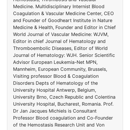
Medicine. Multidisciplinary Internist Blood
Coagulation & Vascular Medicine Center, CEO
and Founder of Goodheart Institute in Nature
Medicine & Health, Founder and Editor in Chief
World Journal of Vascular Medicine: WJVM,
Editor in chief Journal of Hematology and
Thromboembolic Diseases, Editor of World
Journal of Hematology: WJH. Senior Scientific
Advisor European Leukemia-Net MPN,
Mannheim, European Community, Brussels,
Visiting professor Blood & Coagulation
Disorders Depts of Hematology of the
University Hospital Antwerp, Belgium,
University Brno, Czech Republic and Colentina
University Hospital, Bucharest, Romania. Prof.
Dr Jan Jacques Michiels is Consultant
Professor Blood coagulation and Co-Founder
of the Hemostasis Research Unit and Von