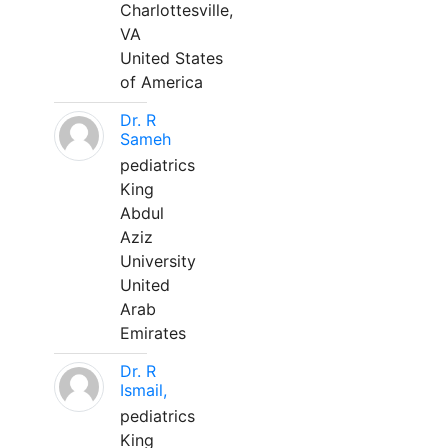
Charlottesville,
VA
United States
of America
Dr. R
Sameh
pediatrics
King
Abdul
Aziz
University
United
Arab
Emirates
Dr. R
Ismail,
pediatrics
King