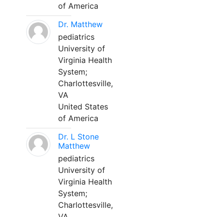
of America
Dr. Matthew
pediatrics
University of
Virginia Health
System;
Charlottesville,
VA
United States
of America
Dr. L Stone
Matthew
pediatrics
University of
Virginia Health
System;
Charlottesville,
VA