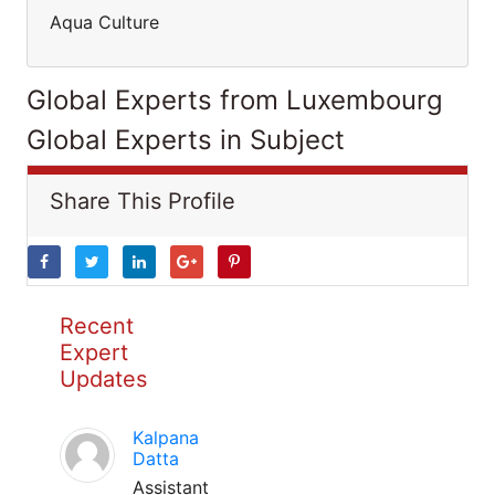
Aqua Culture
Global Experts from Luxembourg
Global Experts in Subject
Share This Profile
Recent
Expert
Updates
Kalpana
Datta
Assistant