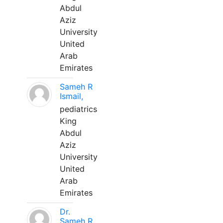
Abdul
Aziz
University
United
Arab
Emirates
Sameh R
Ismail,
pediatrics
King
Abdul
Aziz
University
United
Arab
Emirates
Dr.
Sameh R