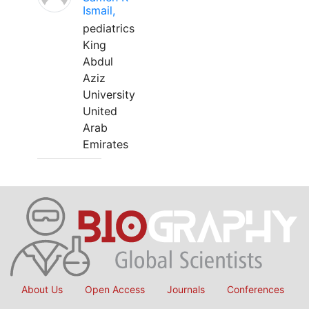
Ismail,
pediatrics
King
Abdul
Aziz
University
United
Arab
Emirates
About Us
Open Access
Journals
Conferences