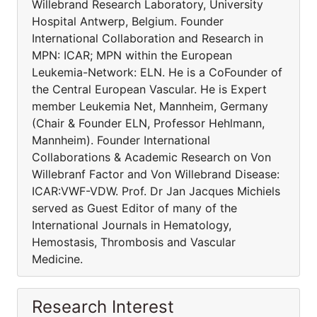
Willebrand Research Laboratory, University
Hospital Antwerp, Belgium. Founder
International Collaboration and Research in
MPN: ICAR; MPN within the European
Leukemia-Network: ELN. He is a CoFounder of
the Central European Vascular. He is Expert
member Leukemia Net, Mannheim, Germany
(Chair & Founder ELN, Professor Hehlmann,
Mannheim). Founder International
Collaborations & Academic Research on Von
Willebranf Factor and Von Willebrand Disease:
ICAR:VWF-VDW. Prof. Dr Jan Jacques Michiels
served as Guest Editor of many of the
International Journals in Hematology,
Hemostasis, Thrombosis and Vascular
Medicine.
Research Interest