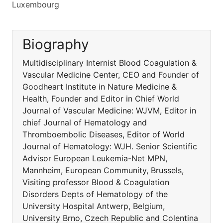
Luxembourg
Biography
Multidisciplinary Internist Blood Coagulation &
Vascular Medicine Center, CEO and Founder of
Goodheart Institute in Nature Medicine &
Health, Founder and Editor in Chief World
Journal of Vascular Medicine: WJVM, Editor in
chief Journal of Hematology and
Thromboembolic Diseases, Editor of World
Journal of Hematology: WJH. Senior Scientific
Advisor European Leukemia-Net MPN,
Mannheim, European Community, Brussels,
Visiting professor Blood & Coagulation
Disorders Depts of Hematology of the
University Hospital Antwerp, Belgium,
University Brno, Czech Republic and Colentina