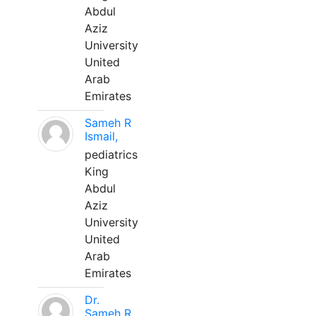
Abdul
Aziz
University
United
Arab
Emirates
Sameh R
Ismail,
pediatrics
King
Abdul
Aziz
University
United
Arab
Emirates
Dr.
Sameh R