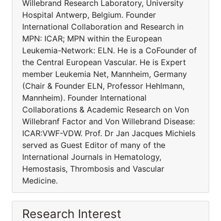
Willebrand Research Laboratory, University
Hospital Antwerp, Belgium. Founder
International Collaboration and Research in
MPN: ICAR; MPN within the European
Leukemia-Network: ELN. He is a CoFounder of
the Central European Vascular. He is Expert
member Leukemia Net, Mannheim, Germany
(Chair & Founder ELN, Professor Hehlmann,
Mannheim). Founder International
Collaborations & Academic Research on Von
Willebranf Factor and Von Willebrand Disease:
ICAR:VWF-VDW. Prof. Dr Jan Jacques Michiels
served as Guest Editor of many of the
International Journals in Hematology,
Hemostasis, Thrombosis and Vascular
Medicine.
Research Interest