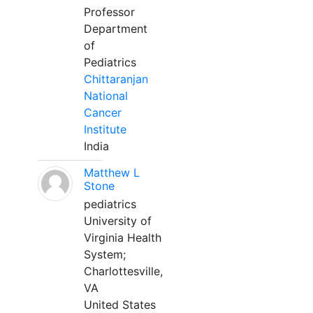
Professor
Department
of
Pediatrics
Chittaranjan
National
Cancer
Institute
India
Matthew L
Stone
pediatrics
University of
Virginia Health
System;
Charlottesville,
VA
United States