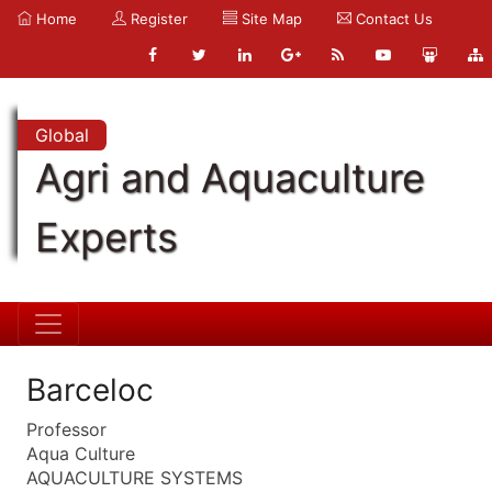
Home
Register
Site Map
Contact Us
Global
Agri and Aquaculture
Experts
Barceloc
Professor
Aqua Culture
AQUACULTURE SYSTEMS