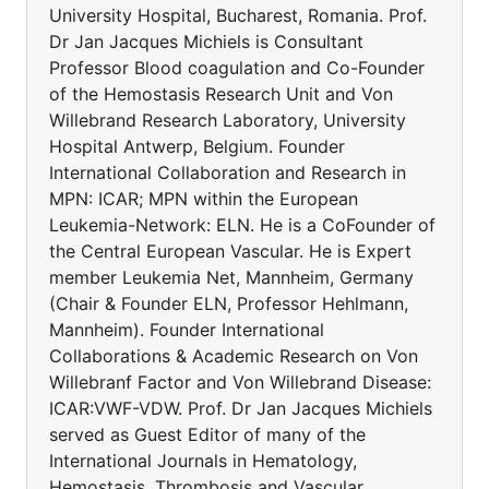
University Hospital, Bucharest, Romania. Prof.
Dr Jan Jacques Michiels is Consultant
Professor Blood coagulation and Co-Founder
of the Hemostasis Research Unit and Von
Willebrand Research Laboratory, University
Hospital Antwerp, Belgium. Founder
International Collaboration and Research in
MPN: ICAR; MPN within the European
Leukemia-Network: ELN. He is a CoFounder of
the Central European Vascular. He is Expert
member Leukemia Net, Mannheim, Germany
(Chair & Founder ELN, Professor Hehlmann,
Mannheim). Founder International
Collaborations & Academic Research on Von
Willebranf Factor and Von Willebrand Disease:
ICAR:VWF-VDW. Prof. Dr Jan Jacques Michiels
served as Guest Editor of many of the
International Journals in Hematology,
Hemostasis, Thrombosis and Vascular