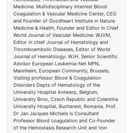
Medicine. Multidisciplinary Internist Blood
Coagulation & Vascular Medicine Center, CEO
and Founder of Goodheart Institute in Nature
Medicine & Health, Founder and Editor in Chief
World Journal of Vascular Medicine: WJVM,
Editor in chief Journal of Hematology and
Thromboembolic Diseases, Editor of World
Journal of Hematology: WJH. Senior Scientific
Advisor European Leukemia-Net MPN,
Mannheim, European Community, Brussels,
Visiting professor Blood & Coagulation
Disorders Depts of Hematology of the
University Hospital Antwerp, Belgium,
University Brno, Czech Republic and Colentina
University Hospital, Bucharest, Romania. Prof.
Dr Jan Jacques Michiels is Consultant
Professor Blood coagulation and Co-Founder
of the Hemostasis Research Unit and Von