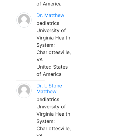
of America
Dr. Matthew
pediatrics
University of
Virginia Health
System;
Charlottesville,
VA
United States
of America
Dr. L Stone
Matthew
pediatrics
University of
Virginia Health
System;
Charlottesville,
VA