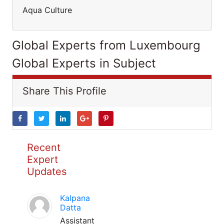
Aqua Culture
Global Experts from Luxembourg
Global Experts in Subject
Share This Profile
Recent
Expert
Updates
Kalpana
Datta
Assistant