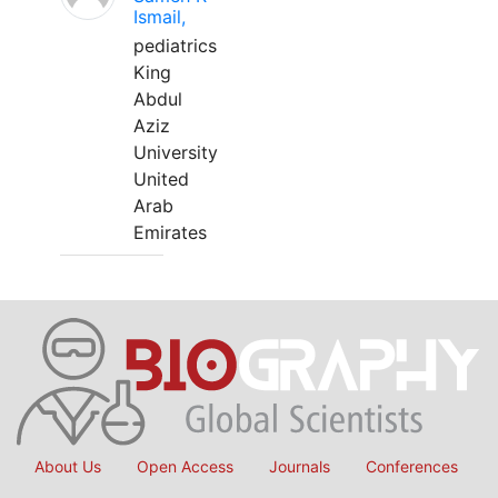
Ismail,
pediatrics
King
Abdul
Aziz
University
United
Arab
Emirates
About Us
Open Access
Journals
Conferences