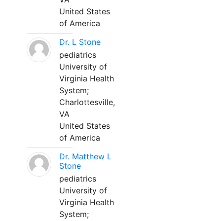
United States
of America
Dr. L Stone
pediatrics
University of
Virginia Health
System;
Charlottesville,
VA
United States
of America
Dr. Matthew L
Stone
pediatrics
University of
Virginia Health
System;