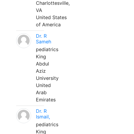
Charlottesville,
VA
United States
of America
Dr. R
Sameh
pediatrics
King
Abdul
Aziz
University
United
Arab
Emirates
Dr. R
Ismail,
pediatrics
King