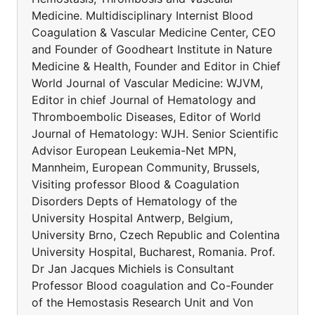
Medicine. Multidisciplinary Internist Blood
Coagulation & Vascular Medicine Center, CEO
and Founder of Goodheart Institute in Nature
Medicine & Health, Founder and Editor in Chief
World Journal of Vascular Medicine: WJVM,
Editor in chief Journal of Hematology and
Thromboembolic Diseases, Editor of World
Journal of Hematology: WJH. Senior Scientific
Advisor European Leukemia-Net MPN,
Mannheim, European Community, Brussels,
Visiting professor Blood & Coagulation
Disorders Depts of Hematology of the
University Hospital Antwerp, Belgium,
University Brno, Czech Republic and Colentina
University Hospital, Bucharest, Romania. Prof.
Dr Jan Jacques Michiels is Consultant
Professor Blood coagulation and Co-Founder
of the Hemostasis Research Unit and Von