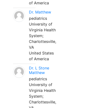
of America
Dr. Matthew
pediatrics
University of
Virginia Health
System;
Charlottesville,
VA
United States
of America
Dr. L Stone
Matthew
pediatrics
University of
Virginia Health
System;
Charlottesville,
VA