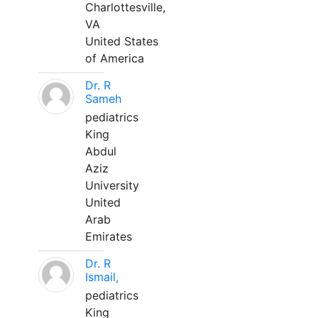
Charlottesville,
VA
United States
of America
Dr. R
Sameh
pediatrics
King
Abdul
Aziz
University
United
Arab
Emirates
Dr. R
Ismail,
pediatrics
King