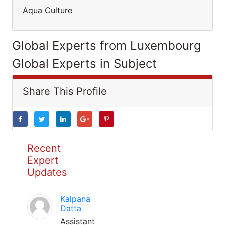
Aqua Culture
Global Experts from Luxembourg
Global Experts in Subject
Share This Profile
Recent
Expert
Updates
Kalpana
Datta
Assistant