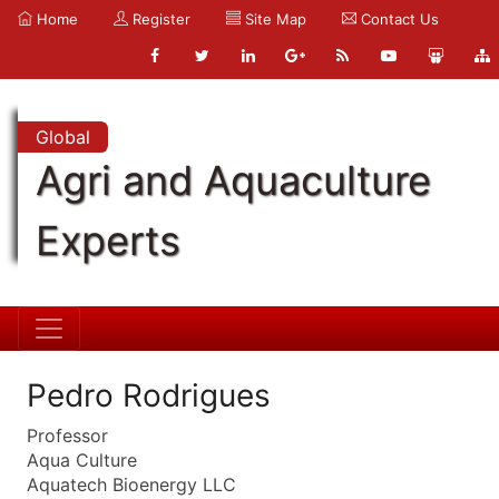
Home
Register
Site Map
Contact Us
Global
Agri and Aquaculture
Experts
Pedro Rodrigues
Professor
Aqua Culture
Aquatech Bioenergy LLC