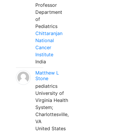
Professor
Department
of
Pediatrics
Chittaranjan
National
Cancer
Institute
India
Matthew L
Stone
pediatrics
University of
Virginia Health
System;
Charlottesville,
VA
United States