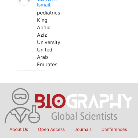
Ismail,
pediatrics
King
Abdul
Aziz
University
United
Arab
Emirates
About Us
Open Access
Journals
Conferences