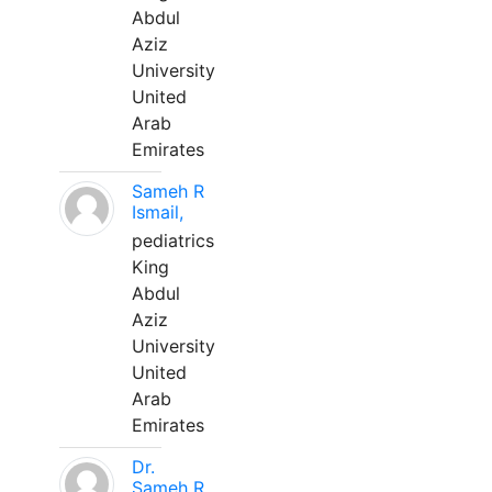
Abdul
Aziz
University
United
Arab
Emirates
Sameh R
Ismail,
pediatrics
King
Abdul
Aziz
University
United
Arab
Emirates
Dr.
Sameh R