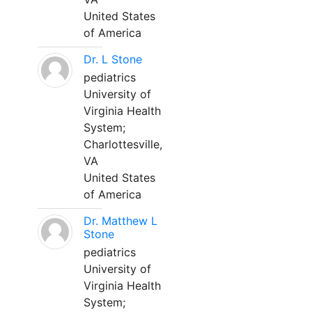
United States
of America
Dr. L Stone
pediatrics
University of
Virginia Health
System;
Charlottesville,
VA
United States
of America
Dr. Matthew L
Stone
pediatrics
University of
Virginia Health
System;