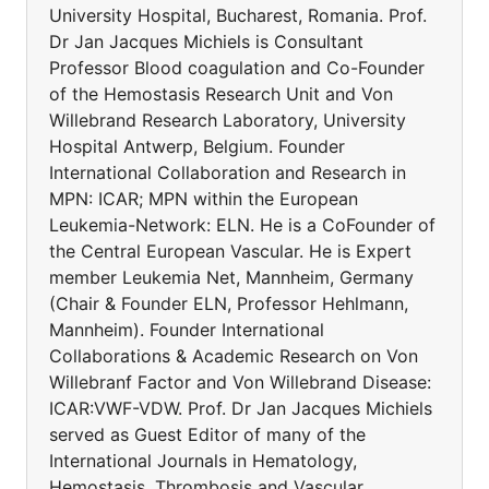
University Hospital, Bucharest, Romania. Prof.
Dr Jan Jacques Michiels is Consultant
Professor Blood coagulation and Co-Founder
of the Hemostasis Research Unit and Von
Willebrand Research Laboratory, University
Hospital Antwerp, Belgium. Founder
International Collaboration and Research in
MPN: ICAR; MPN within the European
Leukemia-Network: ELN. He is a CoFounder of
the Central European Vascular. He is Expert
member Leukemia Net, Mannheim, Germany
(Chair & Founder ELN, Professor Hehlmann,
Mannheim). Founder International
Collaborations & Academic Research on Von
Willebranf Factor and Von Willebrand Disease:
ICAR:VWF-VDW. Prof. Dr Jan Jacques Michiels
served as Guest Editor of many of the
International Journals in Hematology,
Hemostasis, Thrombosis and Vascular