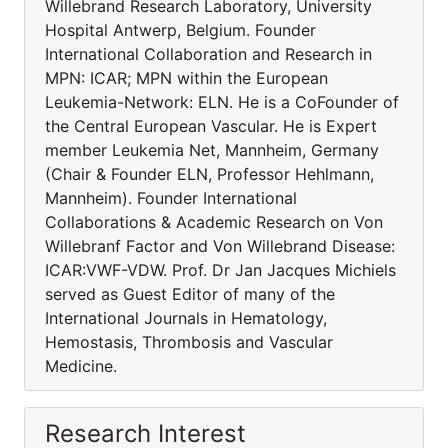
Willebrand Research Laboratory, University
Hospital Antwerp, Belgium. Founder
International Collaboration and Research in
MPN: ICAR; MPN within the European
Leukemia-Network: ELN. He is a CoFounder of
the Central European Vascular. He is Expert
member Leukemia Net, Mannheim, Germany
(Chair & Founder ELN, Professor Hehlmann,
Mannheim). Founder International
Collaborations & Academic Research on Von
Willebranf Factor and Von Willebrand Disease:
ICAR:VWF-VDW. Prof. Dr Jan Jacques Michiels
served as Guest Editor of many of the
International Journals in Hematology,
Hemostasis, Thrombosis and Vascular
Medicine.
Research Interest