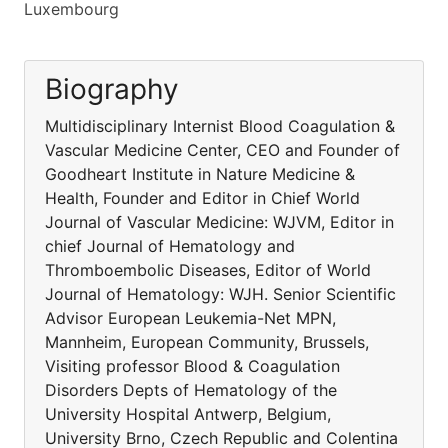
Luxembourg
Biography
Multidisciplinary Internist Blood Coagulation &
Vascular Medicine Center, CEO and Founder of
Goodheart Institute in Nature Medicine &
Health, Founder and Editor in Chief World
Journal of Vascular Medicine: WJVM, Editor in
chief Journal of Hematology and
Thromboembolic Diseases, Editor of World
Journal of Hematology: WJH. Senior Scientific
Advisor European Leukemia-Net MPN,
Mannheim, European Community, Brussels,
Visiting professor Blood & Coagulation
Disorders Depts of Hematology of the
University Hospital Antwerp, Belgium,
University Brno, Czech Republic and Colentina