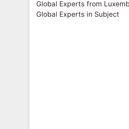
Global Experts from Luxem
Global Experts in Subject