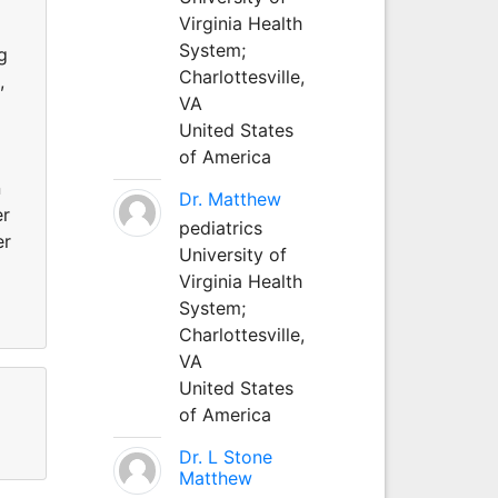
Virginia Health
System;
g
Charlottesville,
,
VA
United States
of America
n
Dr. Matthew
er
pediatrics
er
University of
Virginia Health
System;
Charlottesville,
VA
United States
of America
Dr. L Stone
Matthew