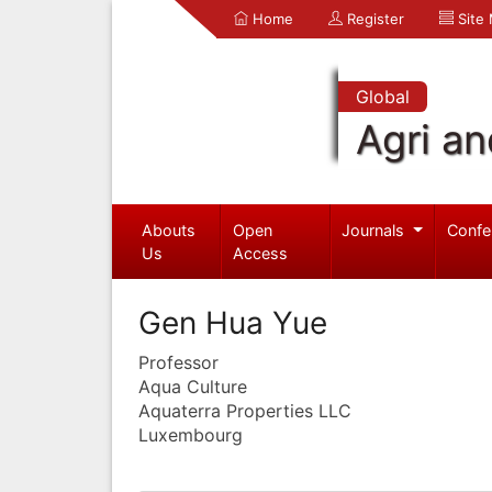
Home
Register
Site
Global
Agri an
Abouts
Open
Journals
Confe
Us
Access
Gen Hua Yue
Professor
Aqua Culture
Aquaterra Properties LLC
Luxembourg