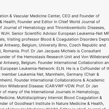
lation & Vascular Medicine Center, CEO and Founder of
& Health, Founder and Editor in Chief World Journal of
ief Journal of Hematology and Thromboembolic Diseases,
: WJH. Senior Scientific Advisor European Leukemia-Net M
s, Visiting professor Blood & Coagulation Disorders Dept
al Antwerp, Belgium, University Brno, Czech Republic and
t, Romania. Prof. Dr Jan Jacques Michiels is Consultant
under of the Hemostasis Research Unit and Von Willebrand
al Antwerp, Belgium. Founder International Collaboration a
 European Leukemia-Network: ELN. He is a CoFounder of t
ert member Leukemia Net, Mannheim, Germany (Chair &
heim). Founder International Collaborations & Academic
 Von Willebrand Disease: ICAR:VWF-VDW. Prof. Dr Jan
r of many of the International Journals in Hematology,
dicine. Multidisciplinary Internist Blood Coagulation &
der of Goodheart Institute in Nature Medicine & Health,