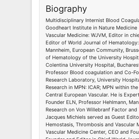
Biography
Multidisciplinary Internist Blood Coagu
Goodheart Institute in Nature Medicine 
Vascular Medicine: WJVM, Editor in ch
Editor of World Journal of Hematology
Mannheim, European Community, Brussel
of Hematology of the University Hospit
Colentina University Hospital, Buchares
Professor Blood coagulation and Co-Fo
Research Laboratory, University Hospit
Research in MPN: ICAR; MPN within the
Central European Vascular. He is Exp
Founder ELN, Professor Hehlmann, Mann
Research on Von Willebranf Factor and
Jacques Michiels served as Guest Edito
Hemostasis, Thrombosis and Vascular Me
Vascular Medicine Center, CEO and Foun