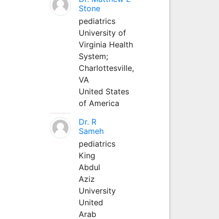
Stone
pediatrics
University of
Virginia Health
System;
Charlottesville,
VA
United States
of America
Dr. R
Sameh
pediatrics
King
Abdul
Aziz
University
United
Arab