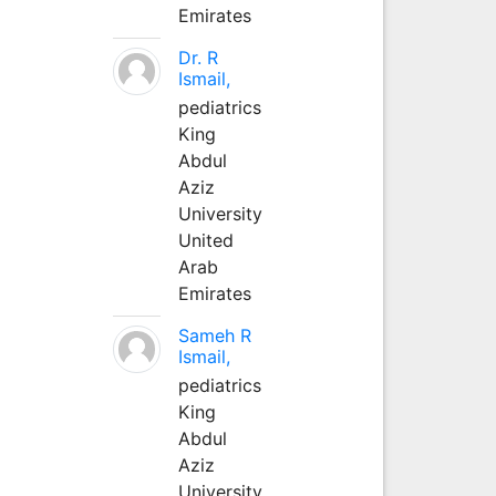
Emirates
Dr. R
Ismail,
pediatrics
King
Abdul
Aziz
University
United
Arab
Emirates
Sameh R
Ismail,
pediatrics
King
Abdul
Aziz
University