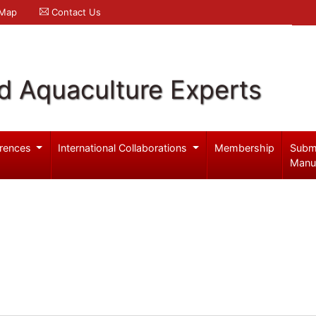
 Map
Contact Us
d Aquaculture Experts
rences
International Collaborations
Membership
Subm
Manu