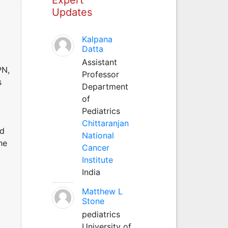
Updates
Kalpana
Datta
Assistant
PN,
Professor
s
Department
of
Pediatrics
Chittaranjan
nd
National
he
Cancer
Institute
India
Matthew L
Stone
pediatrics
University of