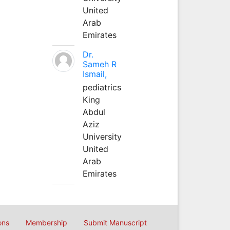
United
Arab
Emirates
Dr.
Sameh R
Ismail,
pediatrics
King
Abdul
Aziz
University
United
Arab
Emirates
ons
Membership
Submit Manuscript