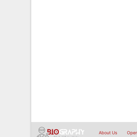
About Us
Open