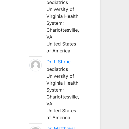
pediatrics
University of
Virginia Health
System;
Charlottesville,
VA
United States
of America
Dr. L Stone
pediatrics
University of
Virginia Health
System;
Charlottesville,
VA
United States
of America
Dr. Matthew L