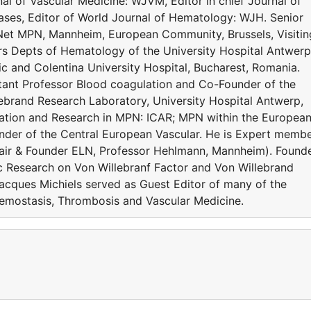
al of Vascular Medicine: WJVM, Editor in chief Journal of
es, Editor of World Journal of Hematology: WJH. Senior
Net MPN, Mannheim, European Community, Brussels, Visitin
rs Depts of Hematology of the University Hospital Antwerp
c and Colentina University Hospital, Bucharest, Romania.
ltant Professor Blood coagulation and Co-Founder of the
ebrand Research Laboratory, University Hospital Antwerp,
ration and Research in MPN: ICAR; MPN within the Europea
der of the Central European Vascular. He is Expert memb
ir & Founder ELN, Professor Hehlmann, Mannheim). Found
c Research on Von Willebranf Factor and Von Willebrand
acques Michiels served as Guest Editor of many of the
Hemostasis, Thrombosis and Vascular Medicine.