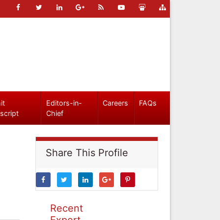
it
Editors-in-
Careers
FAQs
script
Chief
Share This Profile
Recent
Expert