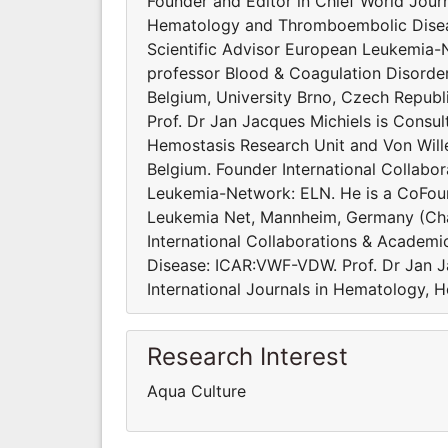
Founder and Editor in Chief World Journ
Hematology and Thromboembolic Diseas
Scientific Advisor European Leukemia-
professor Blood & Coagulation Disorde
Belgium, University Brno, Czech Republi
Prof. Dr Jan Jacques Michiels is Consu
Hemostasis Research Unit and Von Will
Belgium. Founder International Collabo
Leukemia-Network: ELN. He is a CoFoun
Leukemia Net, Mannheim, Germany (Cha
International Collaborations & Academi
Disease: ICAR:VWF-VDW. Prof. Dr Jan J
International Journals in Hematology, 
Research Interest
Aqua Culture