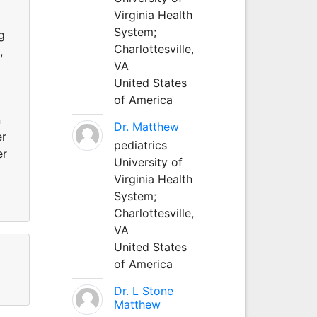
Virginia Health
System;
g
Charlottesville,
,
VA
United States
of America
n
Dr. Matthew
er
pediatrics
er
University of
Virginia Health
System;
Charlottesville,
VA
United States
of America
Dr. L Stone
Matthew