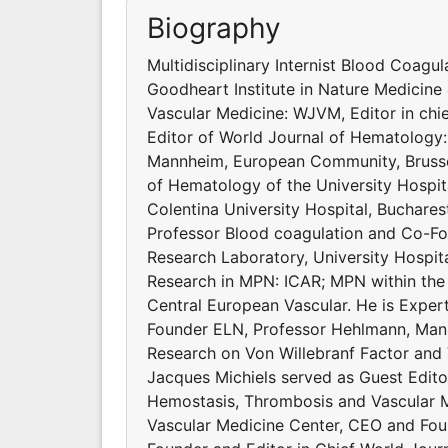
Biography
Multidisciplinary Internist Blood Coagu
Goodheart Institute in Nature Medicine 
Vascular Medicine: WJVM, Editor in ch
Editor of World Journal of Hematology
Mannheim, European Community, Brussel
of Hematology of the University Hospit
Colentina University Hospital, Buchares
Professor Blood coagulation and Co-Fo
Research Laboratory, University Hospit
Research in MPN: ICAR; MPN within the
Central European Vascular. He is Exp
Founder ELN, Professor Hehlmann, Mann
Research on Von Willebranf Factor and
Jacques Michiels served as Guest Edito
Hemostasis, Thrombosis and Vascular Me
Vascular Medicine Center, CEO and Foun