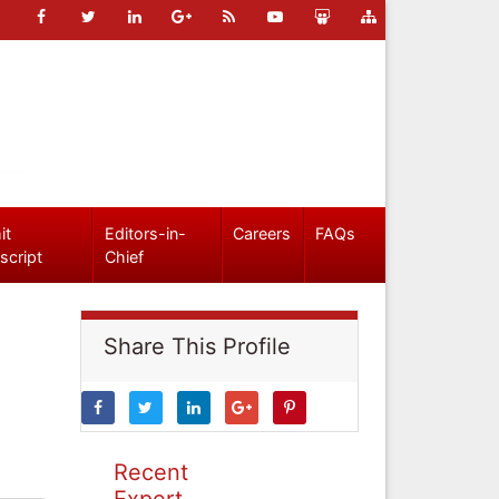
it
Editors-in-
Careers
FAQs
script
Chief
Share This Profile
Recent
Expert