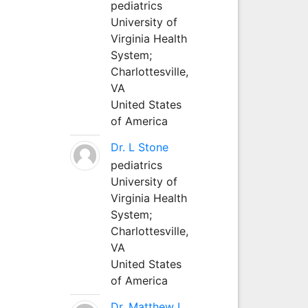
pediatrics
University of
Virginia Health
System;
Charlottesville,
VA
United States
of America
Dr. L Stone
pediatrics
University of
Virginia Health
System;
Charlottesville,
VA
United States
of America
Dr. Matthew L