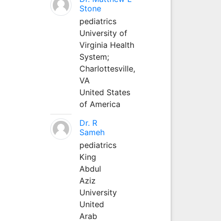
Stone
pediatrics
University of
Virginia Health
System;
Charlottesville,
VA
United States
of America
Dr. R
Sameh
pediatrics
King
Abdul
Aziz
University
United
Arab