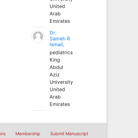
United
Arab
Emirates
Dr.
Sameh R
Ismail,
pediatrics
King
Abdul
Aziz
University
United
Arab
Emirates
ons
Membership
Submit Manuscript