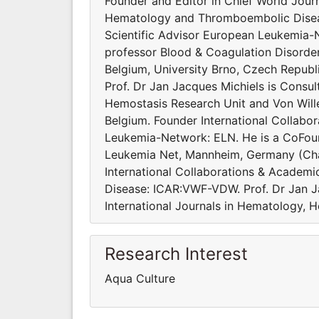
Founder and Editor in Chief World Journ
Hematology and Thromboembolic Diseas
Scientific Advisor European Leukemia-
professor Blood & Coagulation Disorde
Belgium, University Brno, Czech Republi
Prof. Dr Jan Jacques Michiels is Consu
Hemostasis Research Unit and Von Will
Belgium. Founder International Collabo
Leukemia-Network: ELN. He is a CoFoun
Leukemia Net, Mannheim, Germany (Cha
International Collaborations & Academi
Disease: ICAR:VWF-VDW. Prof. Dr Jan J
International Journals in Hematology, 
Research Interest
Aqua Culture