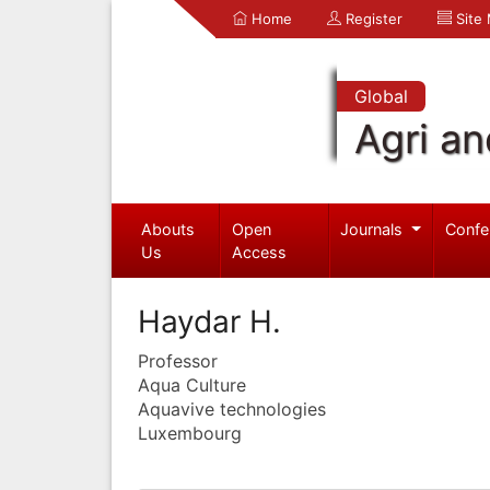
Home
Register
Site
Global
Agri an
Abouts
Open
Journals
Confe
Us
Access
Haydar H.
Professor
Aqua Culture
Aquavive technologies
Luxembourg