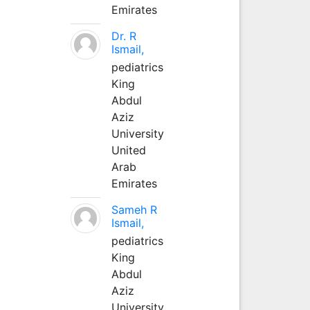
Emirates
Dr. R
Ismail,
pediatrics
King
Abdul
Aziz
University
United
Arab
Emirates
Sameh R
Ismail,
pediatrics
King
Abdul
Aziz
University