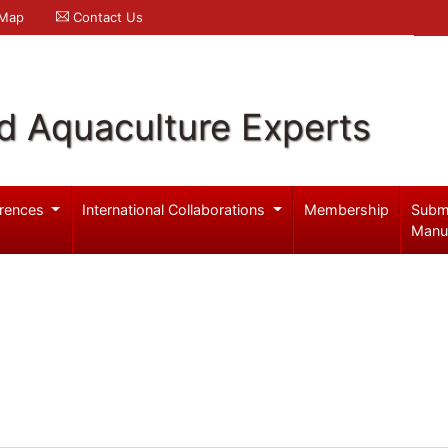
 Map
Contact Us
d Aquaculture Experts
rences
International Collaborations
Membership
Subm
Manu