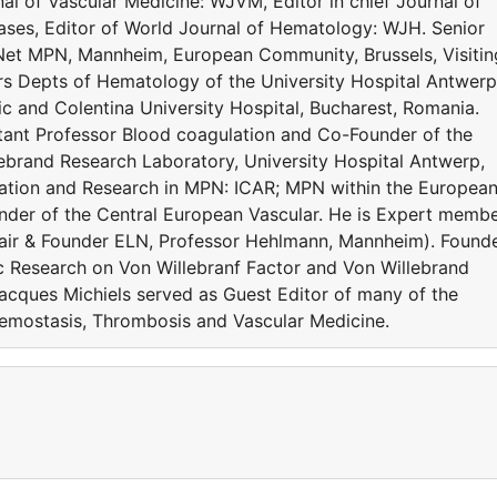
al of Vascular Medicine: WJVM, Editor in chief Journal of
es, Editor of World Journal of Hematology: WJH. Senior
Net MPN, Mannheim, European Community, Brussels, Visitin
rs Depts of Hematology of the University Hospital Antwerp
c and Colentina University Hospital, Bucharest, Romania.
ltant Professor Blood coagulation and Co-Founder of the
ebrand Research Laboratory, University Hospital Antwerp,
ration and Research in MPN: ICAR; MPN within the Europea
der of the Central European Vascular. He is Expert memb
ir & Founder ELN, Professor Hehlmann, Mannheim). Found
c Research on Von Willebranf Factor and Von Willebrand
acques Michiels served as Guest Editor of many of the
Hemostasis, Thrombosis and Vascular Medicine.