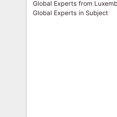
Global Experts from Luxem
Global Experts in Subject