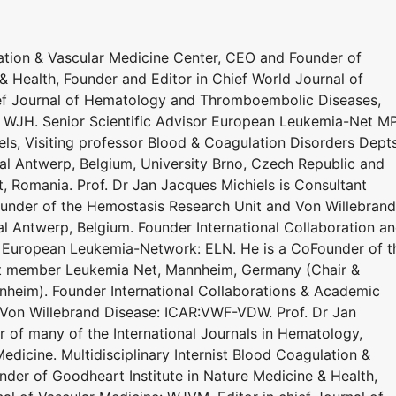
lation & Vascular Medicine Center, CEO and Founder of
& Health, Founder and Editor in Chief World Journal of
ief Journal of Hematology and Thromboembolic Diseases,
: WJH. Senior Scientific Advisor European Leukemia-Net M
s, Visiting professor Blood & Coagulation Disorders Dept
al Antwerp, Belgium, University Brno, Czech Republic and
t, Romania. Prof. Dr Jan Jacques Michiels is Consultant
under of the Hemostasis Research Unit and Von Willebrand
al Antwerp, Belgium. Founder International Collaboration a
 European Leukemia-Network: ELN. He is a CoFounder of t
ert member Leukemia Net, Mannheim, Germany (Chair &
heim). Founder International Collaborations & Academic
 Von Willebrand Disease: ICAR:VWF-VDW. Prof. Dr Jan
r of many of the International Journals in Hematology,
dicine. Multidisciplinary Internist Blood Coagulation &
der of Goodheart Institute in Nature Medicine & Health,