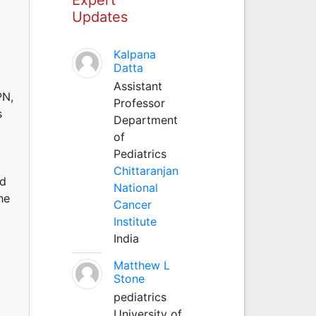
Updates
Kalpana
Datta
Assistant
PN,
Professor
s
Department
of
Pediatrics
Chittaranjan
nd
National
he
Cancer
Institute
India
Matthew L
Stone
pediatrics
University of