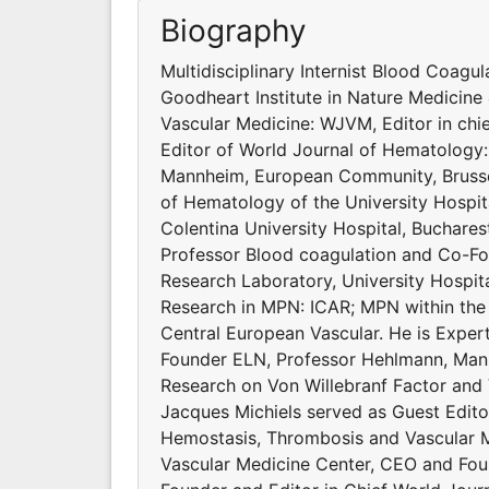
Biography
Multidisciplinary Internist Blood Coagu
Goodheart Institute in Nature Medicine 
Vascular Medicine: WJVM, Editor in ch
Editor of World Journal of Hematology
Mannheim, European Community, Brussel
of Hematology of the University Hospit
Colentina University Hospital, Buchares
Professor Blood coagulation and Co-Fo
Research Laboratory, University Hospit
Research in MPN: ICAR; MPN within the
Central European Vascular. He is Exp
Founder ELN, Professor Hehlmann, Mann
Research on Von Willebranf Factor and
Jacques Michiels served as Guest Edito
Hemostasis, Thrombosis and Vascular Me
Vascular Medicine Center, CEO and Foun