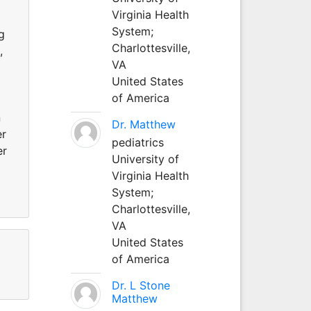
Virginia Health
System;
g
Charlottesville,
,
VA
United States
of America
n
Dr. Matthew
er
pediatrics
er
University of
Virginia Health
System;
Charlottesville,
VA
United States
of America
Dr. L Stone
Matthew