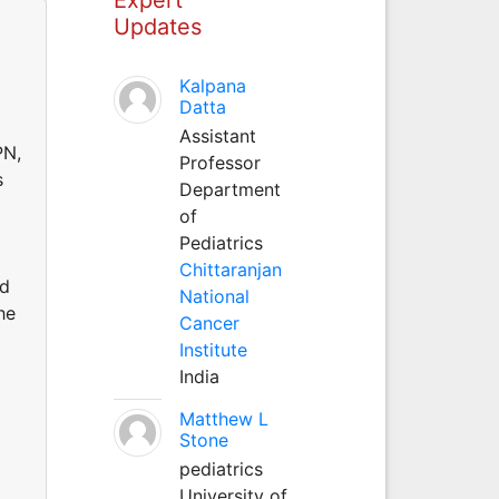
Updates
Kalpana
Datta
Assistant
PN,
Professor
s
Department
of
Pediatrics
Chittaranjan
nd
National
he
Cancer
Institute
India
Matthew L
Stone
pediatrics
University of