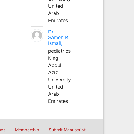
United
Arab
Emirates
Dr.
Sameh R
Ismail,
pediatrics
King
Abdul
Aziz
University
United
Arab
Emirates
ons
Membership
Submit Manuscript