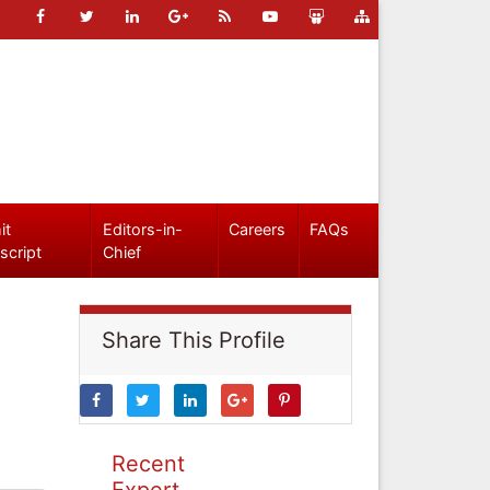
it
Editors-in-
Careers
FAQs
script
Chief
Share This Profile
Recent
Expert