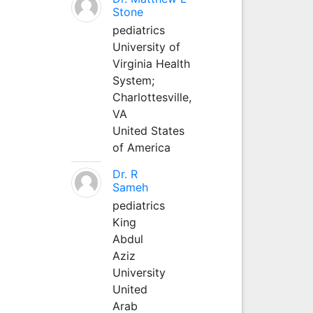
Stone
pediatrics
University of
Virginia Health
System;
Charlottesville,
VA
United States
of America
Dr. R
Sameh
pediatrics
King
Abdul
Aziz
University
United
Arab