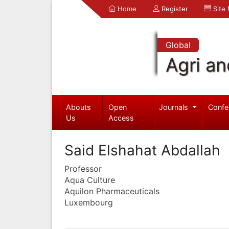
Home
Register
Site
Global
Agri an
Abouts
Open
Journals
Confe
Us
Access
Said Elshahat Abdallah
Professor
Aqua Culture
Aquilon Pharmaceuticals
Luxembourg