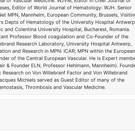
al of Vascular Medicine: WJVM, Editor in chief Journal of
es, Editor of World Journal of Hematology: WJH. Senior
Net MPN, Mannheim, European Community, Brussels, Visitin
rs Depts of Hematology of the University Hospital Antwerp
c and Colentina University Hospital, Bucharest, Romania.
ltant Professor Blood coagulation and Co-Founder of the
ebrand Research Laboratory, University Hospital Antwerp,
ration and Research in MPN: ICAR; MPN within the Europea
der of the Central European Vascular. He is Expert memb
ir & Founder ELN, Professor Hehlmann, Mannheim). Found
c Research on Von Willebranf Factor and Von Willebrand
acques Michiels served as Guest Editor of many of the
Hemostasis, Thrombosis and Vascular Medicine.