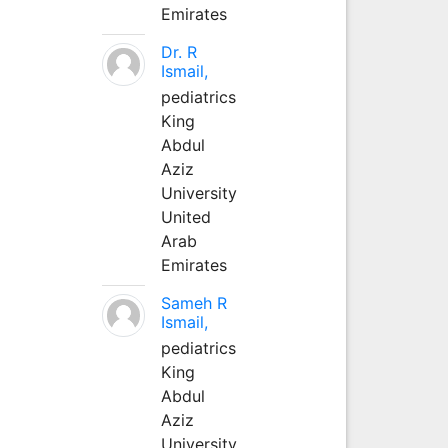
Emirates
Dr. R
Ismail,
pediatrics
King
Abdul
Aziz
University
United
Arab
Emirates
Sameh R
Ismail,
pediatrics
King
Abdul
Aziz
University