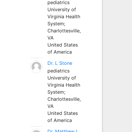
pediatrics
University of
Virginia Health
System;
Charlottesville,
VA
United States
of America
Dr. L Stone
pediatrics
University of
Virginia Health
System;
Charlottesville,
VA
United States
of America
Dr. Matthew L