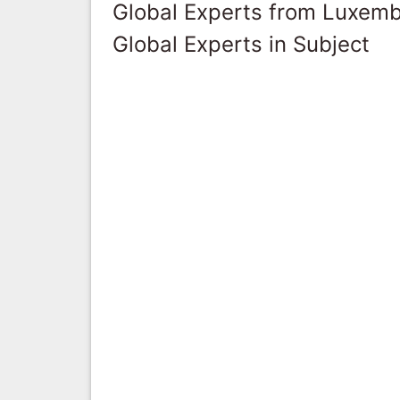
Global Experts from Luxem
Global Experts in Subject