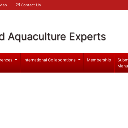
 Map
Contact Us
d Aquaculture Experts
rences
International Collaborations
Membership
Subm
Manu