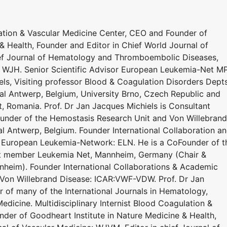
lation & Vascular Medicine Center, CEO and Founder of
& Health, Founder and Editor in Chief World Journal of
ief Journal of Hematology and Thromboembolic Diseases,
: WJH. Senior Scientific Advisor European Leukemia-Net M
s, Visiting professor Blood & Coagulation Disorders Dept
al Antwerp, Belgium, University Brno, Czech Republic and
t, Romania. Prof. Dr Jan Jacques Michiels is Consultant
under of the Hemostasis Research Unit and Von Willebrand
al Antwerp, Belgium. Founder International Collaboration a
 European Leukemia-Network: ELN. He is a CoFounder of t
ert member Leukemia Net, Mannheim, Germany (Chair &
heim). Founder International Collaborations & Academic
 Von Willebrand Disease: ICAR:VWF-VDW. Prof. Dr Jan
r of many of the International Journals in Hematology,
dicine. Multidisciplinary Internist Blood Coagulation &
der of Goodheart Institute in Nature Medicine & Health,