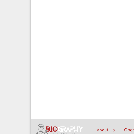
About Us
Open