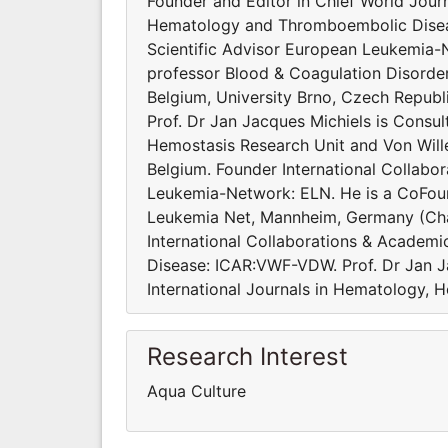
Founder and Editor in Chief World Journ
Hematology and Thromboembolic Diseas
Scientific Advisor European Leukemia-
professor Blood & Coagulation Disorde
Belgium, University Brno, Czech Republi
Prof. Dr Jan Jacques Michiels is Consu
Hemostasis Research Unit and Von Will
Belgium. Founder International Collabo
Leukemia-Network: ELN. He is a CoFoun
Leukemia Net, Mannheim, Germany (Cha
International Collaborations & Academi
Disease: ICAR:VWF-VDW. Prof. Dr Jan J
International Journals in Hematology, 
Research Interest
Aqua Culture