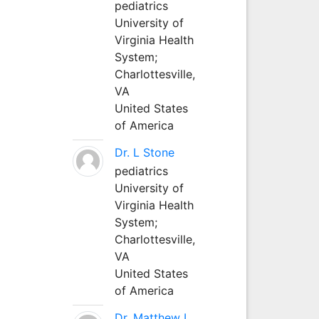
pediatrics
University of
Virginia Health
System;
Charlottesville,
VA
United States
of America
Dr. L Stone
pediatrics
University of
Virginia Health
System;
Charlottesville,
VA
United States
of America
Dr. Matthew L