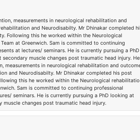
ention, measurements in neurological rehabilitation and
ehabilitation and Neurodisabilty. Mr Dhinakar completed hi
ty. Following this he worked within the Neurological
n Team at Greenwich. Sam is committed to continuing
ents at lectures/ seminars. He is currently pursuing a PhD
nt secondary muscle changes post traumatic head injury. He
tion, measurements in neurological rehabilitation and outcom
tion and Neurodisabilty. Mr Dhinakar completed his post
ollowing this he worked within the Neurological rehabilitati
nwich. Sam is committed to continuing professional
res/ seminars. He is currently pursuing a PhD looking at
ry muscle changes post traumatic head injury.