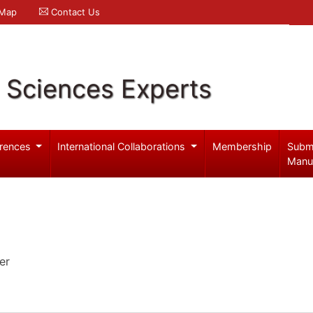
 Map
Contact Us
l Sciences Experts
rences
International Collaborations
Membership
Subm
Manu
er