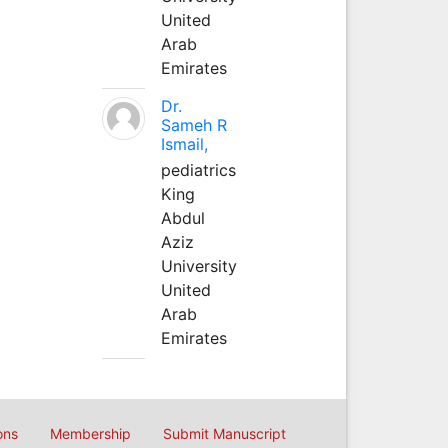
United
Arab
Emirates
Dr.
Sameh R
Ismail,
pediatrics
King
Abdul
Aziz
University
United
Arab
Emirates
ons
Membership
Submit Manuscript