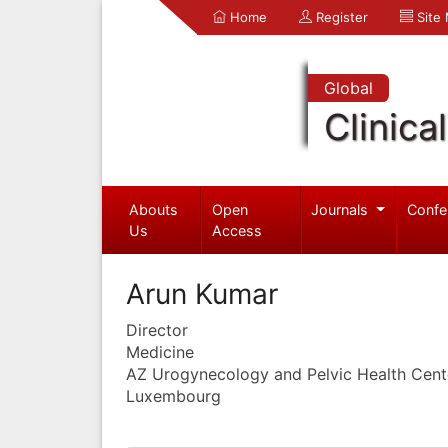
Home
Register
Site
Global
Clinica
Abouts
Open
Journals
Confe
Us
Access
Arun Kumar
Director
Medicine
AZ Urogynecology and Pelvic Health Cent
Luxembourg