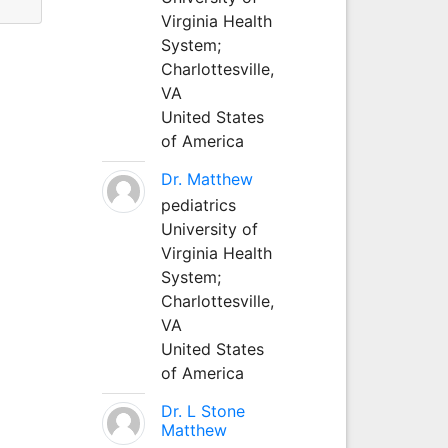
Virginia Health
System;
Charlottesville,
VA
United States
of America
Dr. Matthew
pediatrics
University of
Virginia Health
System;
Charlottesville,
VA
United States
of America
Dr. L Stone
Matthew