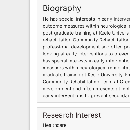
Biography
He has special interests in early interv
outcome measures within neurological r
post graduate training at Keele Universi
rehabilitation Community Rehabilitatio
professional development and often pres
looking at early interventions to preve
has special interests in early interven
measures within neurological rehabilita
graduate training at Keele University. F
Community Rehabilitation Team at Gree
development and often presents at lectu
early interventions to prevent seconda
Research Interest
Healthcare