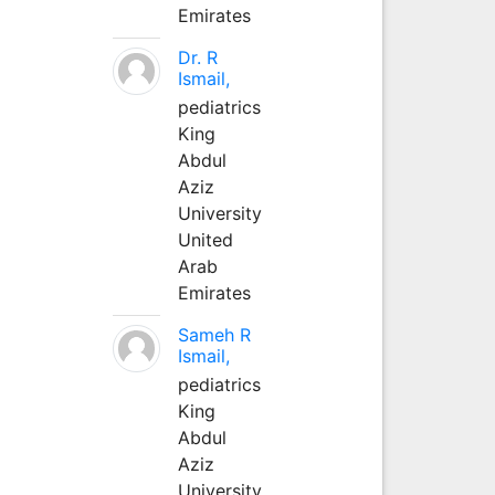
Emirates
Dr. R
Ismail,
pediatrics
King
Abdul
Aziz
University
United
Arab
Emirates
Sameh R
Ismail,
pediatrics
King
Abdul
Aziz
University