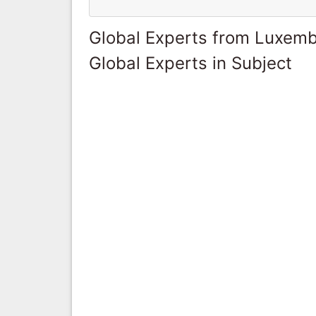
Global Experts from Luxem
Global Experts in Subject