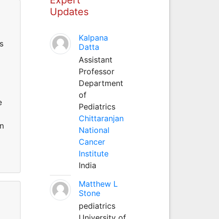
Updates
Kalpana
s
Datta
Assistant
Professor
Department
of
e
Pediatrics
Chittaranjan
on
National
Cancer
Institute
India
Matthew L
Stone
pediatrics
University of