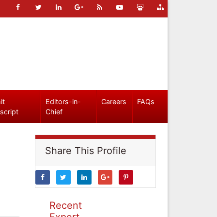
it
Editors-in-
Careers
FAQs
script
Chief
Share This Profile
Recent
Expert