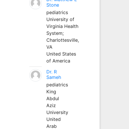
Stone
pediatrics
University of
Virginia Health
System;
Charlottesville,
VA
United States
of America
Dr. R
Sameh
pediatrics
King
Abdul
Aziz
University
United
Arab