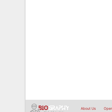
About Us
Open