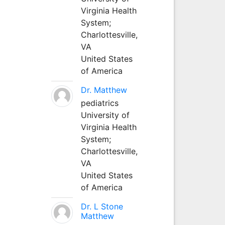
Virginia Health
System;
Charlottesville,
VA
United States
of America
Dr. Matthew
pediatrics
University of
Virginia Health
System;
Charlottesville,
VA
United States
of America
Dr. L Stone
Matthew