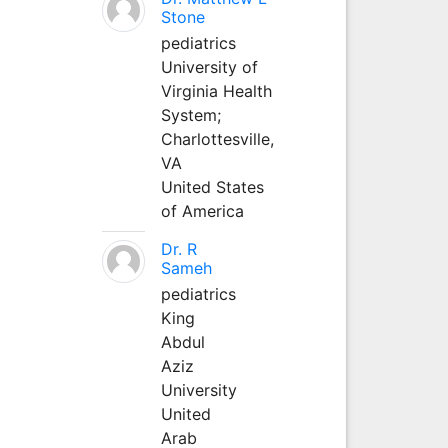
Stone
pediatrics
University of
Virginia Health
System;
Charlottesville,
VA
United States
of America
Dr. R
Sameh
pediatrics
King
Abdul
Aziz
University
United
Arab