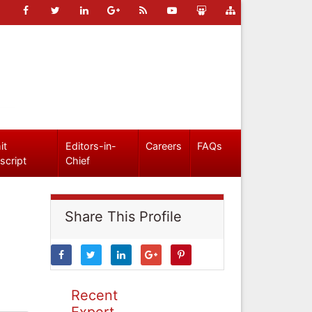
it
Editors-in-
Careers
FAQs
script
Chief
Share This Profile
Recent
Expert