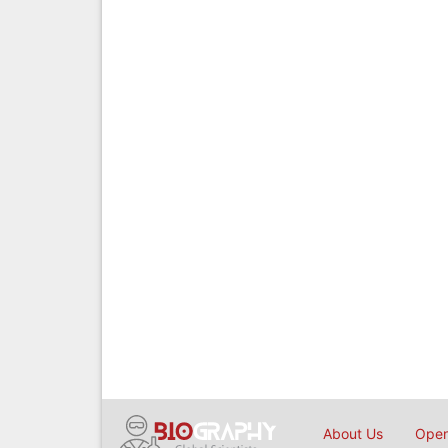
About Us
Open