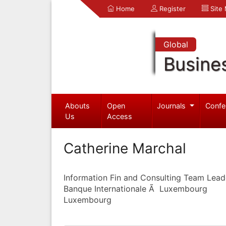
Home
Register
Site
Global
Busine
Abouts
Open
Journals
Confe
Us
Access
Catherine Marchal
Information Fin and Consulting Team Lead
Banque Internationale Ã Luxembourg
Luxembourg