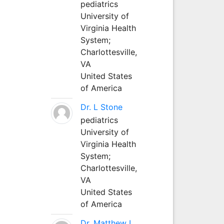
pediatrics
University of
Virginia Health
System;
Charlottesville,
VA
United States
of America
Dr. L Stone
pediatrics
University of
Virginia Health
System;
Charlottesville,
VA
United States
of America
Dr. Matthew L