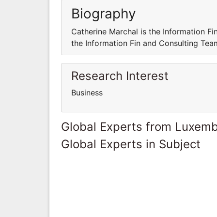
Biography
Catherine Marchal is the Information F
the Information Fin and Consulting Te
Research Interest
Business
Global Experts from Luxem
Global Experts in Subject