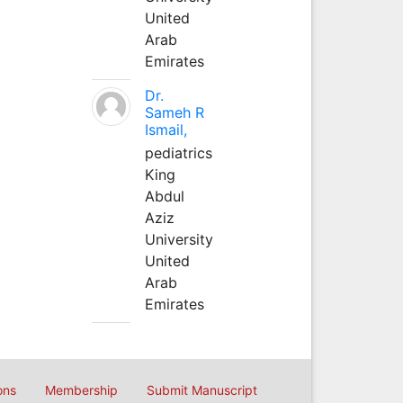
United
Arab
Emirates
Dr.
Sameh R
Ismail,
pediatrics
King
Abdul
Aziz
University
United
Arab
Emirates
ons
Membership
Submit Manuscript