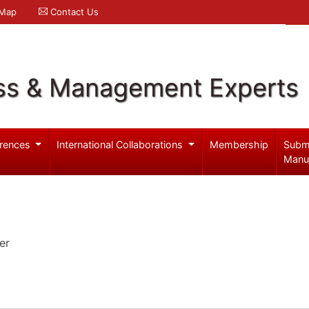
 Map
Contact Us
ss & Management Experts
rences
International Collaborations
Membership
Subm
Manu
er