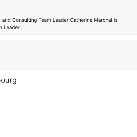
in and Consulting Team Leader Catherine Marchal is
am Leader
bourg