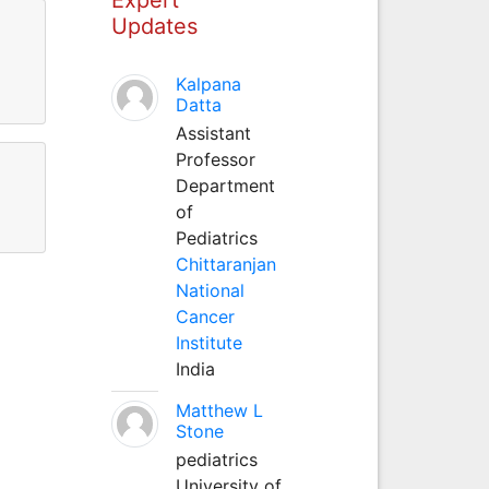
Updates
Kalpana
Datta
Assistant
Professor
Department
of
Pediatrics
Chittaranjan
National
Cancer
Institute
India
Matthew L
Stone
pediatrics
University of