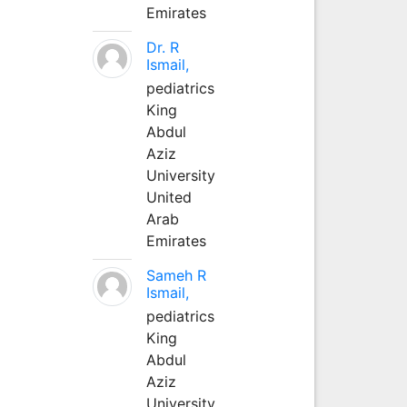
Emirates
Dr. R
Ismail,
pediatrics
King
Abdul
Aziz
University
United
Arab
Emirates
Sameh R
Ismail,
pediatrics
King
Abdul
Aziz
University