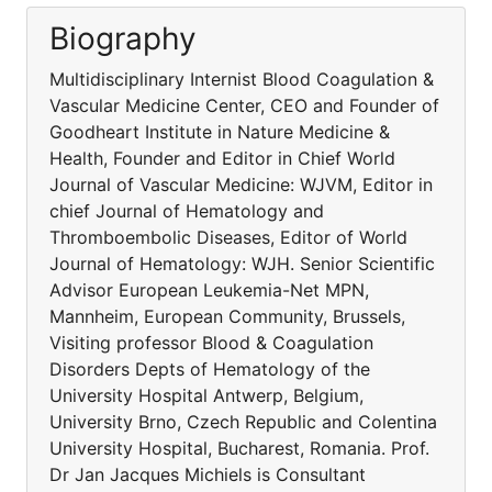
Biography
Multidisciplinary Internist Blood Coagulation &
Vascular Medicine Center, CEO and Founder of
Goodheart Institute in Nature Medicine &
Health, Founder and Editor in Chief World
Journal of Vascular Medicine: WJVM, Editor in
chief Journal of Hematology and
Thromboembolic Diseases, Editor of World
Journal of Hematology: WJH. Senior Scientific
Advisor European Leukemia-Net MPN,
Mannheim, European Community, Brussels,
Visiting professor Blood & Coagulation
Disorders Depts of Hematology of the
University Hospital Antwerp, Belgium,
University Brno, Czech Republic and Colentina
University Hospital, Bucharest, Romania. Prof.
Dr Jan Jacques Michiels is Consultant