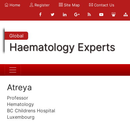
Home
Register
Site Map
Contact Us
Global
Haematology Experts
Atreya
Professor
Hematology
BC Childrens Hospital
Luxembourg