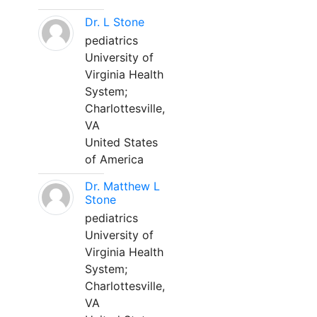
Dr. L Stone
pediatrics
University of
Virginia Health
System;
Charlottesville,
VA
United States
of America
Dr. Matthew L
Stone
pediatrics
University of
Virginia Health
System;
Charlottesville,
VA