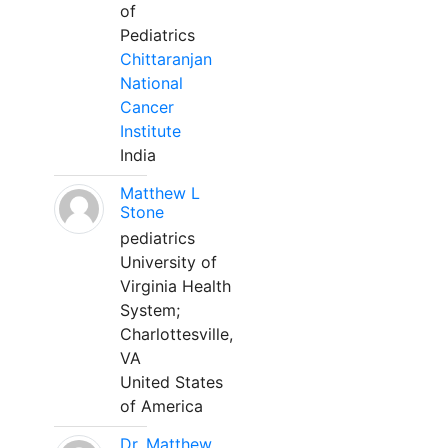
of
Pediatrics
Chittaranjan
National
Cancer
Institute
India
Matthew L
Stone
pediatrics
University of
Virginia Health
System;
Charlottesville,
VA
United States
of America
Dr. Matthew