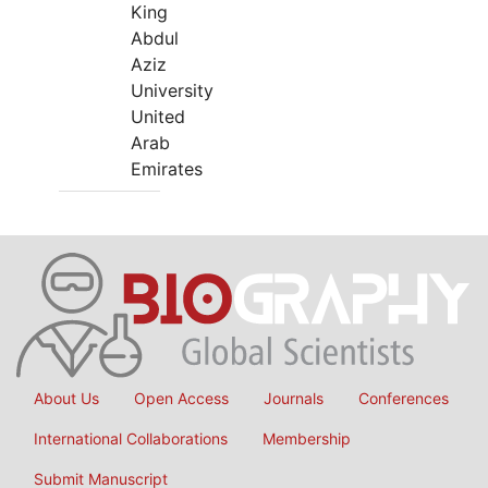
King
Abdul
Aziz
University
United
Arab
Emirates
About Us
Open Access
Journals
Conferences
International Collaborations
Membership
Submit Manuscript