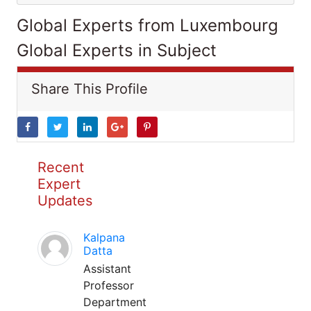
Global Experts from Luxembourg
Global Experts in Subject
Share This Profile
Recent
Expert
Updates
Kalpana
Datta
Assistant
Professor
Department