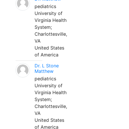
pediatrics
University of
Virginia Health
System;
Charlottesville,
VA
United States
of America
Dr. L Stone
Matthew
pediatrics
University of
Virginia Health
System;
Charlottesville,
VA
United States
of America