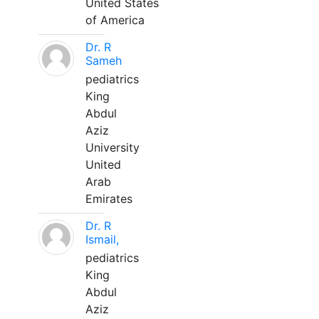
United States
of America
Dr. R
Sameh
pediatrics
King
Abdul
Aziz
University
United
Arab
Emirates
Dr. R
Ismail,
pediatrics
King
Abdul
Aziz