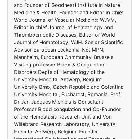
and Founder of Goodheart Institute in Nature
Medicine & Health, Founder and Editor in Chief
World Journal of Vascular Medicine: WJVM,
Editor in chief Journal of Hematology and
Thromboembolic Diseases, Editor of World
Journal of Hematology: WJH. Senior Scientific
Advisor European Leukemia-Net MPN,
Mannheim, European Community, Brussels,
Visiting professor Blood & Coagulation
Disorders Depts of Hematology of the
University Hospital Antwerp, Belgium,
University Brno, Czech Republic and Colentina
University Hospital, Bucharest, Romania. Prof.
Dr Jan Jacques Michiels is Consultant
Professor Blood coagulation and Co-Founder
of the Hemostasis Research Unit and Von
Willebrand Research Laboratory, University
Hospital Antwerp, Belgium. Founder