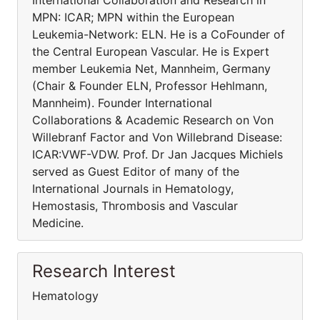
International Collaboration and Research in
MPN: ICAR; MPN within the European
Leukemia-Network: ELN. He is a CoFounder of
the Central European Vascular. He is Expert
member Leukemia Net, Mannheim, Germany
(Chair & Founder ELN, Professor Hehlmann,
Mannheim). Founder International
Collaborations & Academic Research on Von
Willebranf Factor and Von Willebrand Disease:
ICAR:VWF-VDW. Prof. Dr Jan Jacques Michiels
served as Guest Editor of many of the
International Journals in Hematology,
Hemostasis, Thrombosis and Vascular
Medicine.
Research Interest
Hematology