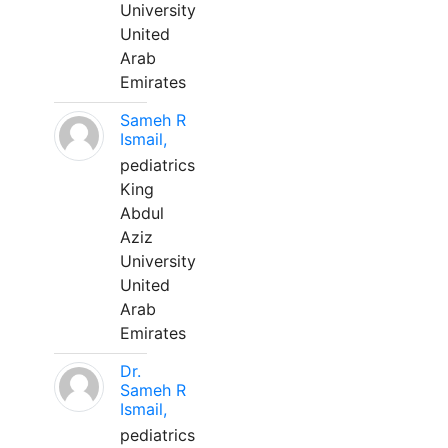
University
United
Arab
Emirates
Sameh R
Ismail,
pediatrics
King
Abdul
Aziz
University
United
Arab
Emirates
Dr.
Sameh R
Ismail,
pediatrics