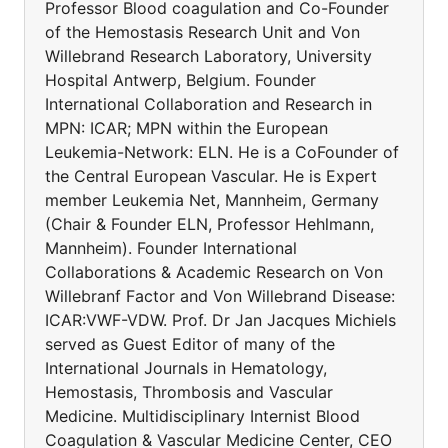
Professor Blood coagulation and Co-Founder
of the Hemostasis Research Unit and Von
Willebrand Research Laboratory, University
Hospital Antwerp, Belgium. Founder
International Collaboration and Research in
MPN: ICAR; MPN within the European
Leukemia-Network: ELN. He is a CoFounder of
the Central European Vascular. He is Expert
member Leukemia Net, Mannheim, Germany
(Chair & Founder ELN, Professor Hehlmann,
Mannheim). Founder International
Collaborations & Academic Research on Von
Willebranf Factor and Von Willebrand Disease:
ICAR:VWF-VDW. Prof. Dr Jan Jacques Michiels
served as Guest Editor of many of the
International Journals in Hematology,
Hemostasis, Thrombosis and Vascular
Medicine. Multidisciplinary Internist Blood
Coagulation & Vascular Medicine Center, CEO