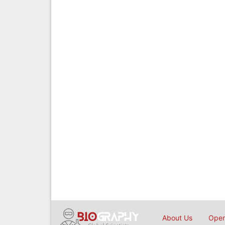
About Us
Open