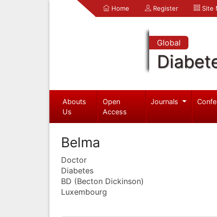
Home
Register
Site
Global
Diabet
Abouts
Open
Journals
Confe
Us
Access
Belma
Doctor
Diabetes
BD (Becton Dickinson)
Luxembourg