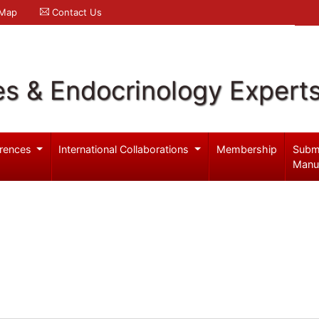
 Map
Contact Us
es & Endocrinology Expert
rences
International Collaborations
Membership
Subm
Manu