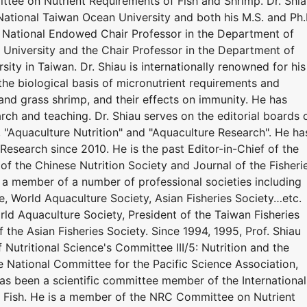
tee on Nutrient Requirements of Fish and Shrimp. Dr. Shi
National Taiwan Ocean University and both his M.S. and Ph.
y. National Endowed Chair Professor in the Department of
University and the Chair Professor in the Department of
ity in Taiwan. Dr. Shiau is internationally renowned for his
the biological basis of micronutrient requirements and
r, and grass shrimp, and their effects on immunity. He has
ch and teaching. Dr. Shiau serves on the editorial boards 
", "Aquaculture Nutrition" and "Aquaculture Research". He ha
Research since 2010. He is the past Editor-in-Chief of the
 of the Chinese Nutrition Society and Journal of the Fisheri
n a member of a number of professional societies including
e, World Aquaculture Society, Asian Fisheries Society…etc.
ld Aquaculture Society, President of the Taiwan Fisheries
f the Asian Fisheries Society. Since 1994, 1995, Prof. Shiau
 Nutritional Science's Committee III/5: Nutrition and the
he National Committee for the Pacific Science Association,
has been a scientific committee member of the International
 Fish. He is a member of the NRC Committee on Nutrient