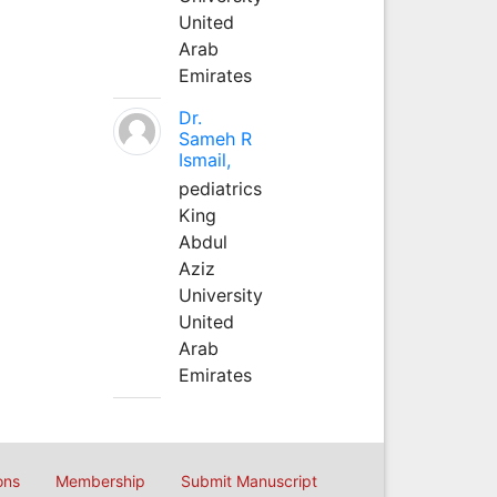
United
Arab
Emirates
Dr.
Sameh R
Ismail,
pediatrics
King
Abdul
Aziz
University
United
Arab
Emirates
ons
Membership
Submit Manuscript