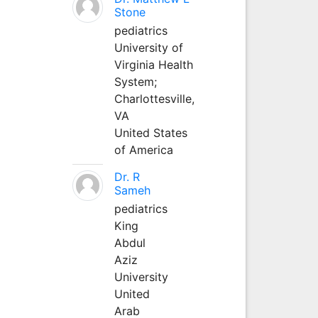
Stone
pediatrics
University of
Virginia Health
System;
Charlottesville,
VA
United States
of America
Dr. R
Sameh
pediatrics
King
Abdul
Aziz
University
United
Arab