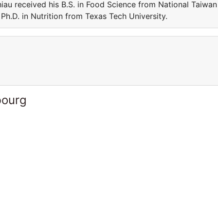
iau received his B.S. in Food Science from National Taiwan
Ph.D. in Nutrition from Texas Tech University.
bourg