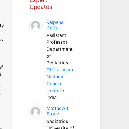
Updates
Kalpana
ty
Datta
Assistant
ss
Professor
Department
of
Pediatrics
of
Chittaranjan
a
National
Cancer
d
Institute
e
India
Matthew L
Stone
pediatrics
University of