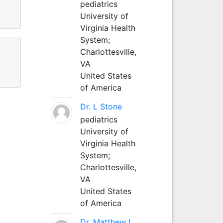
pediatrics
University of
Virginia Health
System;
Charlottesville,
VA
United States
of America
Dr. L Stone
pediatrics
University of
Virginia Health
System;
Charlottesville,
VA
United States
of America
Dr. Matthew L