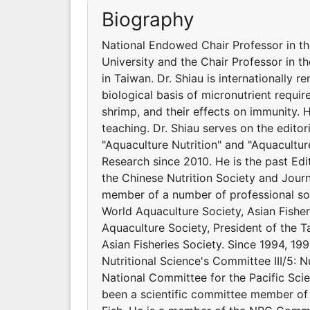
Biography
National Endowed Chair Professor in t
University and the Chair Professor in t
in Taiwan. Dr. Shiau is internationally 
biological basis of micronutrient requir
shrimp, and their effects on immunity.
teaching. Dr. Shiau serves on the editor
"Aquaculture Nutrition" and "Aquacultur
Research since 2010. He is the past Edit
the Chinese Nutrition Society and Journ
member of a number of professional soci
World Aquaculture Society, Asian Fishe
Aquaculture Society, President of the Ta
Asian Fisheries Society. Since 1994, 199
Nutritional Science's Committee III/5: N
National Committee for the Pacific Scie
been a scientific committee member of 