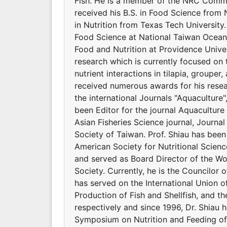
Fish. He is a member of the NRC Commit
received his B.S. in Food Science from 
in Nutrition from Texas Tech Universit
Food Science at National Taiwan Ocean 
Food and Nutrition at Providence Univers
research which is currently focused on 
nutrient interactions in tilapia, groupe
received numerous awards for his resear
the international Journals "Aquaculture
been Editor for the journal Aquaculture 
Asian Fisheries Science journal, Journal
Society of Taiwan. Prof. Shiau has bee
American Society for Nutritional Scienc
and served as Board Director of the Wor
Society. Currently, he is the Councilor o
has served on the International Union of
Production of Fish and Shellfish, and t
respectively and since 1996, Dr. Shiau 
Symposium on Nutrition and Feeding of