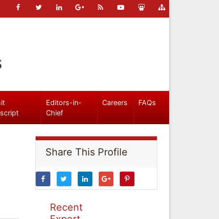
s
it
Editors-in-
Careers
FAQs
script
Chief
Share This Profile
Recent
Expert