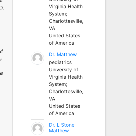
au
Virginia Health
D.
System;
Charlottesville,
VA
United States
of America
of
Dr. Matthew
s
pediatrics
University of
es
Virginia Health
System;
Charlottesville,
VA
United States
of America
Dr. L Stone
Matthew