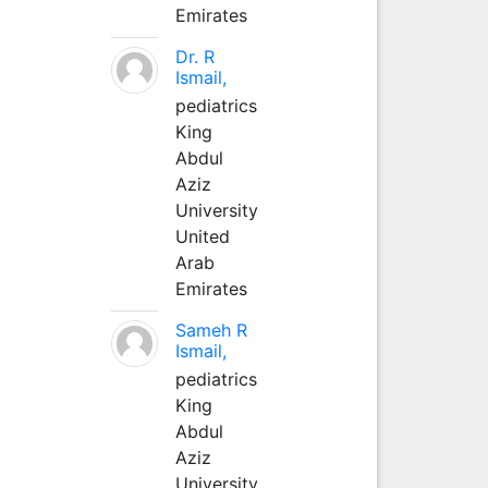
Emirates
Dr. R
Ismail,
pediatrics
King
Abdul
Aziz
University
United
Arab
Emirates
Sameh R
Ismail,
pediatrics
King
Abdul
Aziz
University