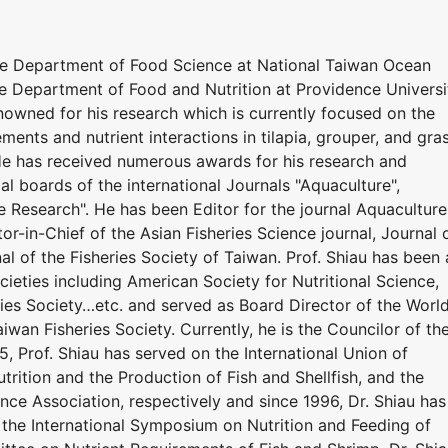
he Department of Food Science at National Taiwan Ocean
he Department of Food and Nutrition at Providence Universi
renowned for his research which is currently focused on the
ements and nutrient interactions in tilapia, grouper, and gra
 He has received numerous awards for his research and
ial boards of the international Journals "Aquaculture",
e Research". He has been Editor for the journal Aquaculture
or-in-Chief of the Asian Fisheries Science journal, Journal 
al of the Fisheries Society of Taiwan. Prof. Shiau has been 
eties including American Society for Nutritional Science,
ries Society…etc. and served as Board Director of the Worl
iwan Fisheries Society. Currently, he is the Councilor of th
5, Prof. Shiau has served on the International Union of
utrition and the Production of Fish and Shellfish, and the
nce Association, respectively and since 1996, Dr. Shiau has
the International Symposium on Nutrition and Feeding of