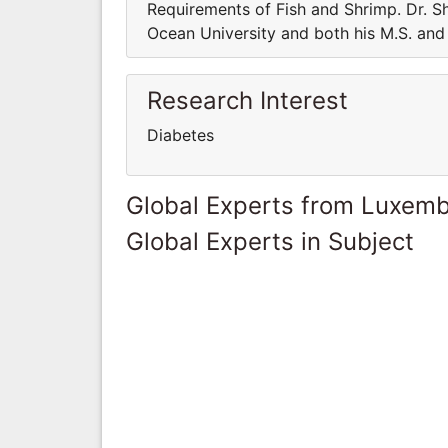
Requirements of Fish and Shrimp. Dr. Sh
Ocean University and both his M.S. and 
Research Interest
Diabetes
Global Experts from Luxem
Global Experts in Subject