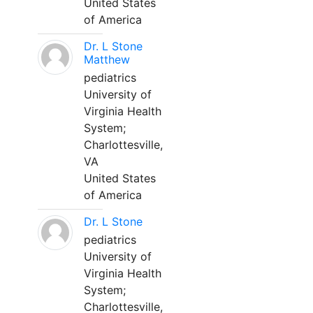
United States
of America
Dr. L Stone
Matthew
pediatrics
University of
Virginia Health
System;
Charlottesville,
VA
United States
of America
Dr. L Stone
pediatrics
University of
Virginia Health
System;
Charlottesville,