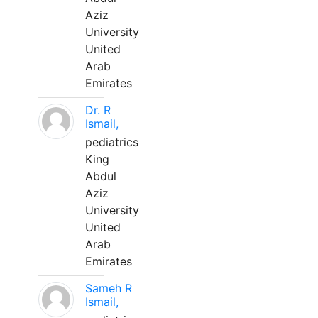
Aziz
University
United
Arab
Emirates
Dr. R
Ismail,
pediatrics
King
Abdul
Aziz
University
United
Arab
Emirates
Sameh R
Ismail,