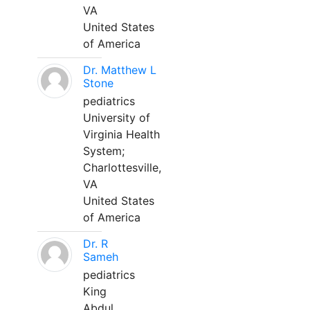
VA
United States
of America
Dr. Matthew L
Stone
pediatrics
University of
Virginia Health
System;
Charlottesville,
VA
United States
of America
Dr. R
Sameh
pediatrics
King
Abdul