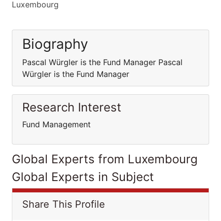
Luxembourg
Biography
Pascal Würgler is the Fund Manager Pascal
Würgler is the Fund Manager
Research Interest
Fund Management
Global Experts from Luxembourg
Global Experts in Subject
Share This Profile