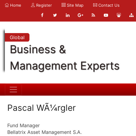
Home
Register
Site Map
Contact Us
Global
Business &
Management Experts
Pascal WÃ¼rgler
Fund Manager
Bellatrix Asset Management S.A.