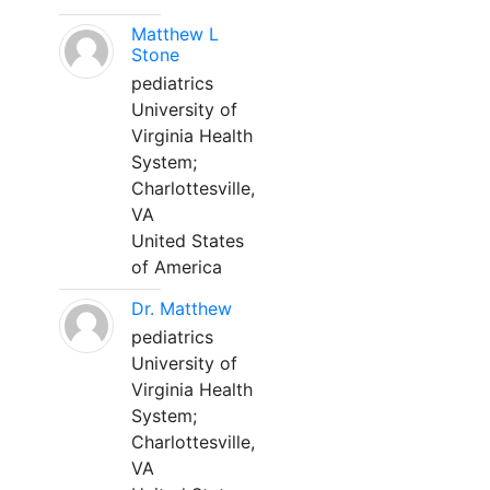
Matthew L
Stone
pediatrics
University of
Virginia Health
System;
Charlottesville,
VA
United States
of America
Dr. Matthew
pediatrics
University of
Virginia Health
System;
Charlottesville,
VA