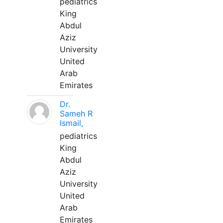
pediatrics
King
Abdul
Aziz
University
United
Arab
Emirates
Dr.
Sameh R
Ismail,
pediatrics
King
Abdul
Aziz
University
United
Arab
Emirates