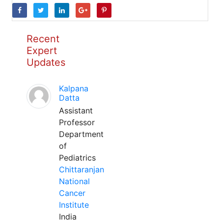
Recent
Expert
Updates
Kalpana
Datta
Assistant
Professor
Department
of
Pediatrics
Chittaranjan
National
Cancer
Institute
India