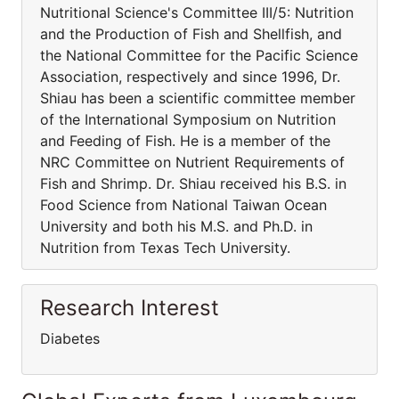
Nutritional Science's Committee III/5: Nutrition
and the Production of Fish and Shellfish, and
the National Committee for the Pacific Science
Association, respectively and since 1996, Dr.
Shiau has been a scientific committee member
of the International Symposium on Nutrition
and Feeding of Fish. He is a member of the
NRC Committee on Nutrient Requirements of
Fish and Shrimp. Dr. Shiau received his B.S. in
Food Science from National Taiwan Ocean
University and both his M.S. and Ph.D. in
Nutrition from Texas Tech University.
Research Interest
Diabetes