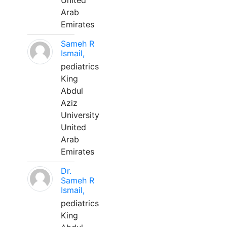
United
Arab
Emirates
Sameh R
Ismail,
pediatrics
King
Abdul
Aziz
University
United
Arab
Emirates
Dr.
Sameh R
Ismail,
pediatrics
King