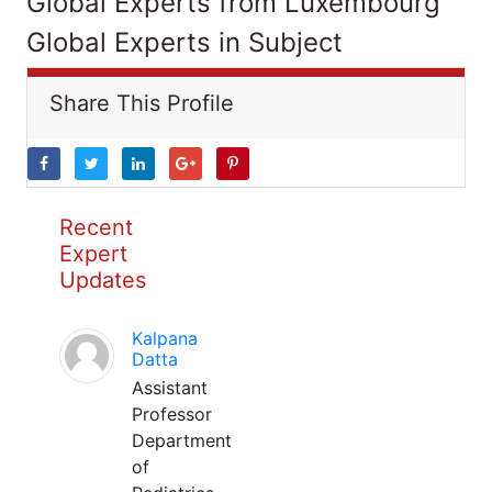
Global Experts from Luxembourg
Global Experts in Subject
Share This Profile
Recent
Expert
Updates
Kalpana
Datta
Assistant
Professor
Department
of