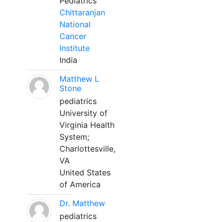
Pediatrics
Chittaranjan
National
Cancer
Institute
India
Matthew L
Stone
pediatrics
University of
Virginia Health
System;
Charlottesville,
VA
United States
of America
Dr. Matthew
pediatrics