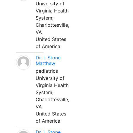
University of
Virginia Health
System;
Charlottesville,
VA
United States
of America
Dr. L Stone
Matthew
pediatrics
University of
Virginia Health
System;
Charlottesville,
VA
United States
of America
Dr. L Stone