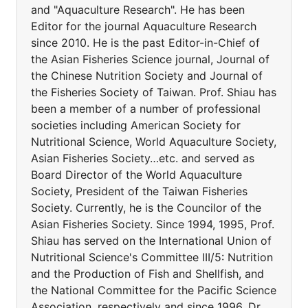
and "Aquaculture Research". He has been
Editor for the journal Aquaculture Research
since 2010. He is the past Editor-in-Chief of
the Asian Fisheries Science journal, Journal of
the Chinese Nutrition Society and Journal of
the Fisheries Society of Taiwan. Prof. Shiau has
been a member of a number of professional
societies including American Society for
Nutritional Science, World Aquaculture Society,
Asian Fisheries Society…etc. and served as
Board Director of the World Aquaculture
Society, President of the Taiwan Fisheries
Society. Currently, he is the Councilor of the
Asian Fisheries Society. Since 1994, 1995, Prof.
Shiau has served on the International Union of
Nutritional Science's Committee III/5: Nutrition
and the Production of Fish and Shellfish, and
the National Committee for the Pacific Science
Association, respectively and since 1996, Dr.