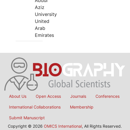
Abdul
Aziz
University
United
Arab
Emirates
About Us
Open Access
Journals
Conferences
International Collaborations
Membership
Submit Manuscript
Copyright © 2026
OMICS International
, All Rights Reserved.