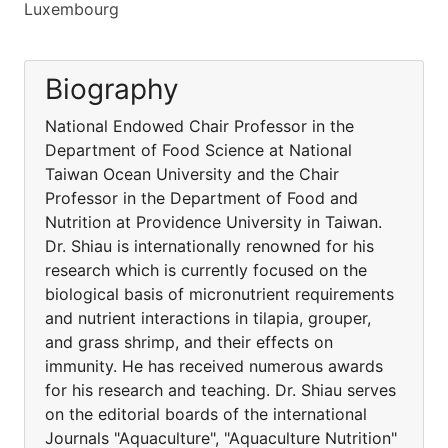
Luxembourg
Biography
National Endowed Chair Professor in the
Department of Food Science at National
Taiwan Ocean University and the Chair
Professor in the Department of Food and
Nutrition at Providence University in Taiwan.
Dr. Shiau is internationally renowned for his
research which is currently focused on the
biological basis of micronutrient requirements
and nutrient interactions in tilapia, grouper,
and grass shrimp, and their effects on
immunity. He has received numerous awards
for his research and teaching. Dr. Shiau serves
on the editorial boards of the international
Journals "Aquaculture", "Aquaculture Nutrition"