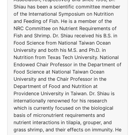
Shiau has been a scientific committee member
of the International Symposium on Nutrition
and Feeding of Fish. He is a member of the
NRC Committee on Nutrient Requirements of
Fish and Shrimp. Dr. Shiau received his B.S. in
Food Science from National Taiwan Ocean
University and both his M.S. and Ph.D. in
Nutrition from Texas Tech University. National
Endowed Chair Professor in the Department of
Food Science at National Taiwan Ocean
University and the Chair Professor in the
Department of Food and Nutrition at
Providence University in Taiwan. Dr. Shiau is
internationally renowned for his research
which is currently focused on the biological
basis of micronutrient requirements and
nutrient interactions in tilapia, grouper, and
grass shrimp, and their effects on immunity. He