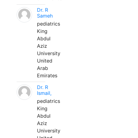
Dr. R
Sameh
pediatrics
King
Abdul
Aziz
University
United
Arab
Emirates
Dr. R
Ismail,
pediatrics
King
Abdul
Aziz
University