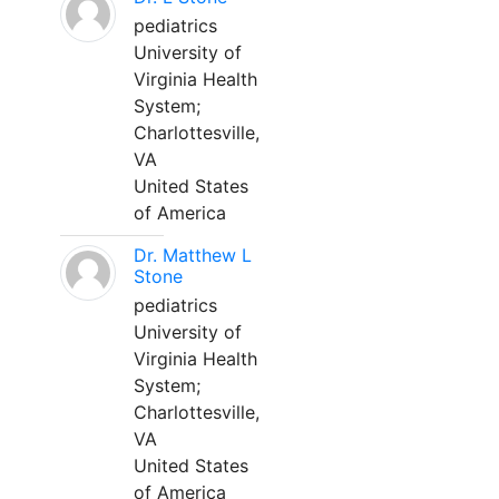
pediatrics
University of
Virginia Health
System;
Charlottesville,
VA
United States
of America
Dr. Matthew L
Stone
pediatrics
University of
Virginia Health
System;
Charlottesville,
VA
United States
of America