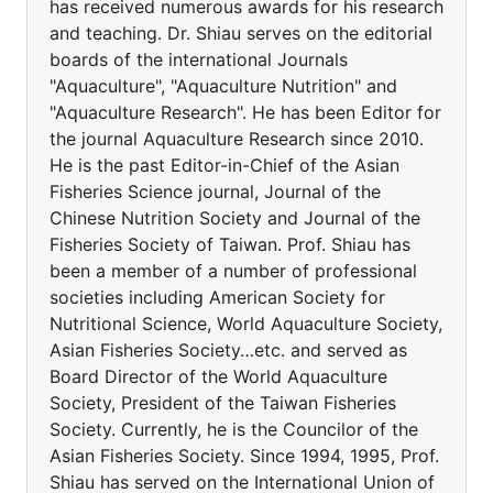
has received numerous awards for his research
and teaching. Dr. Shiau serves on the editorial
boards of the international Journals
"Aquaculture", "Aquaculture Nutrition" and
"Aquaculture Research". He has been Editor for
the journal Aquaculture Research since 2010.
He is the past Editor-in-Chief of the Asian
Fisheries Science journal, Journal of the
Chinese Nutrition Society and Journal of the
Fisheries Society of Taiwan. Prof. Shiau has
been a member of a number of professional
societies including American Society for
Nutritional Science, World Aquaculture Society,
Asian Fisheries Society…etc. and served as
Board Director of the World Aquaculture
Society, President of the Taiwan Fisheries
Society. Currently, he is the Councilor of the
Asian Fisheries Society. Since 1994, 1995, Prof.
Shiau has served on the International Union of