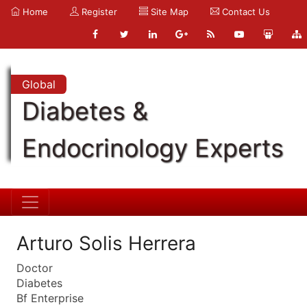
Home
Register
Site Map
Contact Us
Global
Diabetes &
Endocrinology Experts
Arturo Solis Herrera
Doctor
Diabetes
Bf Enterprise