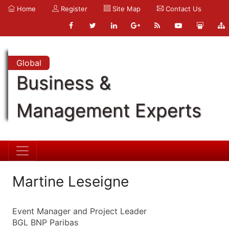
Home
Register
Site Map
Contact Us
Global
Business &
Management Experts
Martine Leseigne
Event Manager and Project Leader
BGL BNP Paribas