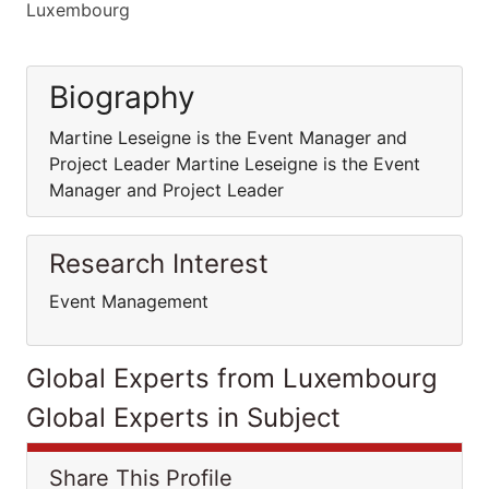
Luxembourg
Biography
Martine Leseigne is the Event Manager and
Project Leader Martine Leseigne is the Event
Manager and Project Leader
Research Interest
Event Management
Global Experts from Luxembourg
Global Experts in Subject
Share This Profile