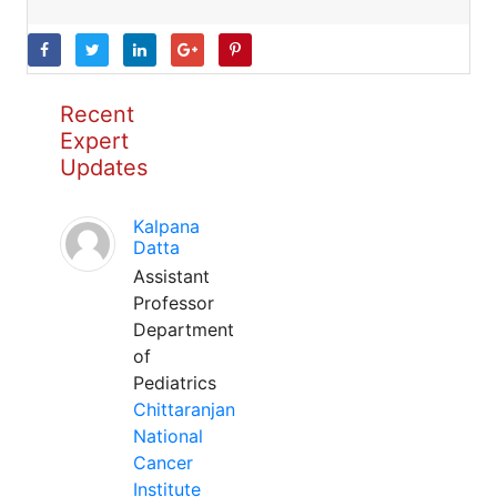
Recent
Expert
Updates
Kalpana
Datta
Assistant
Professor
Department
of
Pediatrics
Chittaranjan
National
Cancer
Institute