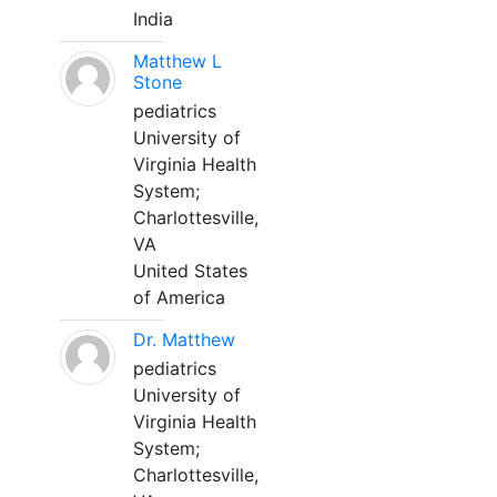
India
Matthew L
Stone
pediatrics
University of
Virginia Health
System;
Charlottesville,
VA
United States
of America
Dr. Matthew
pediatrics
University of
Virginia Health
System;
Charlottesville,