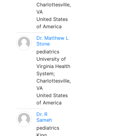
Charlottesville,
VA
United States
of America
Dr. Matthew L
Stone
pediatrics
University of
Virginia Health
System;
Charlottesville,
VA
United States
of America
Dr. R
Sameh
pediatrics
King