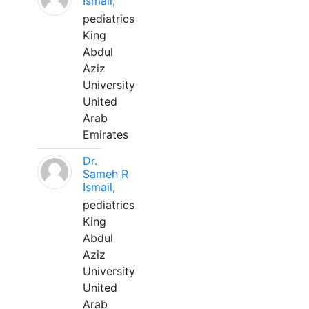
Ismail,
pediatrics
King
Abdul
Aziz
University
United
Arab
Emirates
Dr.
Sameh R
Ismail,
pediatrics
King
Abdul
Aziz
University
United
Arab