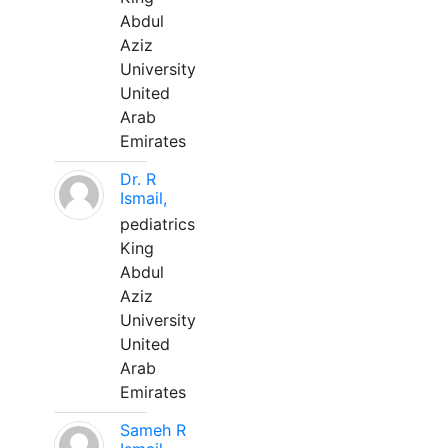
Abdul
Aziz
University
United
Arab
Emirates
Dr. R
Ismail,
pediatrics
King
Abdul
Aziz
University
United
Arab
Emirates
Sameh R