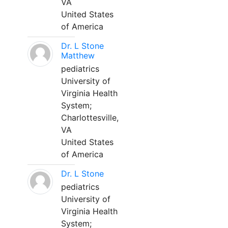
VA
United States
of America
Dr. L Stone
Matthew
pediatrics
University of
Virginia Health
System;
Charlottesville,
VA
United States
of America
Dr. L Stone
pediatrics
University of
Virginia Health
System;