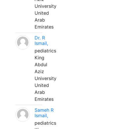
University
United
Arab
Emirates
Dr. R
Ismail,
pediatrics
King
Abdul
Aziz
University
United
Arab
Emirates
Sameh R
Ismail,
pediatrics