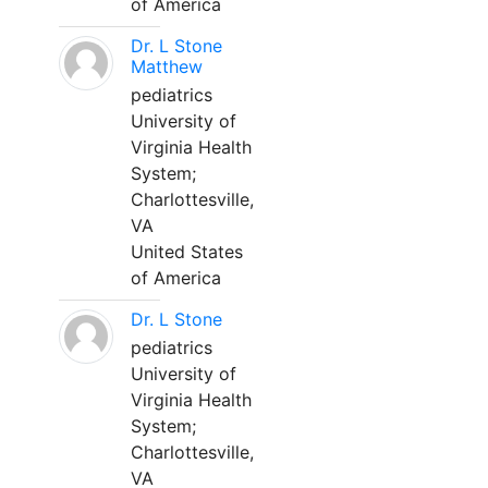
of America
Dr. L Stone
Matthew
pediatrics
University of
Virginia Health
System;
Charlottesville,
VA
United States
of America
Dr. L Stone
pediatrics
University of
Virginia Health
System;
Charlottesville,
VA