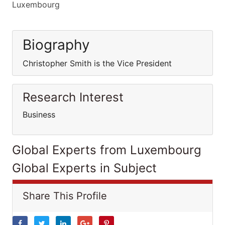
Luxembourg
Biography
Christopher Smith is the Vice President
Research Interest
Business
Global Experts from Luxembourg
Global Experts in Subject
Share This Profile