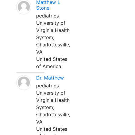
Matthew L
Stone
pediatrics
University of
Virginia Health
System;
Charlottesville,
VA
United States
of America
Dr. Matthew
pediatrics
University of
Virginia Health
System;
Charlottesville,
VA
United States