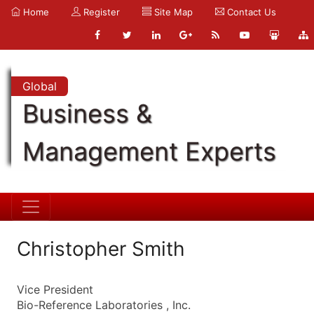
Home
Register
Site Map
Contact Us
Global
Business &
Management Experts
Christopher Smith
Vice President
Bio-Reference Laboratories , Inc.