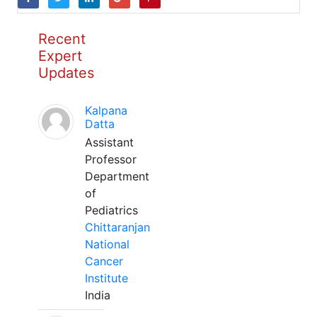
Recent
Expert
Updates
Kalpana
Datta
Assistant
Professor
Department
of
Pediatrics
Chittaranjan
National
Cancer
Institute
India