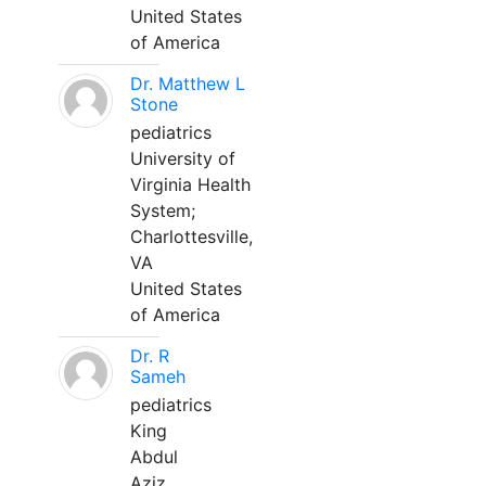
United States
of America
Dr. Matthew L
Stone
pediatrics
University of
Virginia Health
System;
Charlottesville,
VA
United States
of America
Dr. R
Sameh
pediatrics
King
Abdul
Aziz