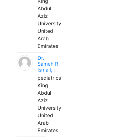
King
Abdul
Aziz
University
United
Arab
Emirates
Dr.
Sameh R
Ismail,
pediatrics
King
Abdul
Aziz
University
United
Arab
Emirates