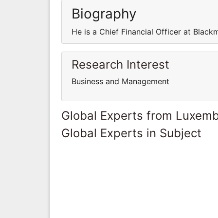
Biography
He is a Chief Financial Officer at Black
Research Interest
Business and Management
Global Experts from Luxem
Global Experts in Subject