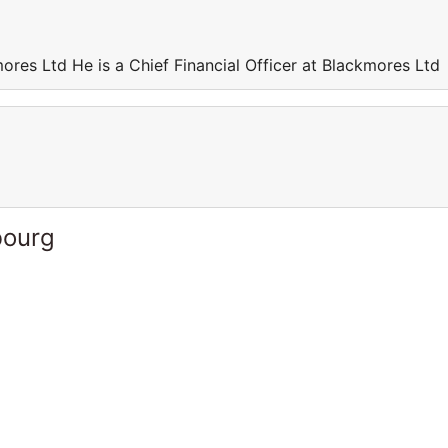
mores Ltd He is a Chief Financial Officer at Blackmores Ltd
bourg