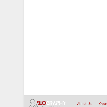
About Us
Open