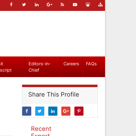
it
Editors-in-
Careers
FAQs
script
Chief
Share This Profile
Recent
Expert