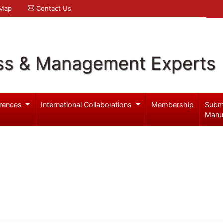
 Map
Contact Us
ss & Management Experts
rences
International Collaborations
Membership
Subm
Manu