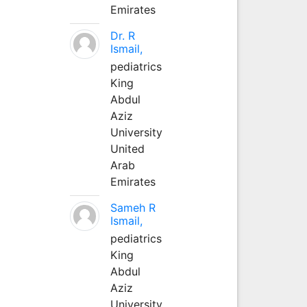
Emirates
Dr. R
Ismail,
pediatrics
King
Abdul
Aziz
University
United
Arab
Emirates
Sameh R
Ismail,
pediatrics
King
Abdul
Aziz
University