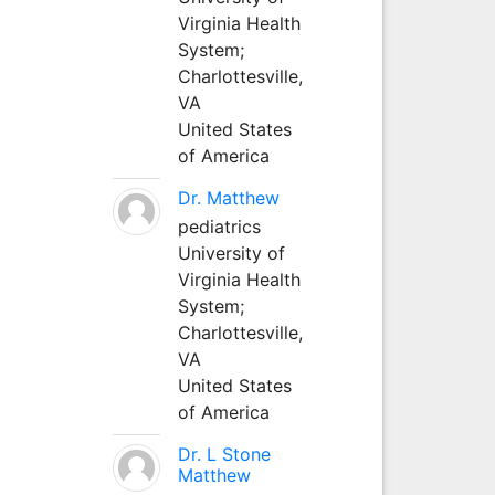
Virginia Health
System;
Charlottesville,
VA
United States
of America
Dr. Matthew
pediatrics
University of
Virginia Health
System;
Charlottesville,
VA
United States
of America
Dr. L Stone
Matthew