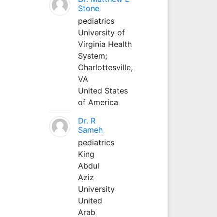
Stone
pediatrics
University of
Virginia Health
System;
Charlottesville,
VA
United States
of America
Dr. R
Sameh
pediatrics
King
Abdul
Aziz
University
United
Arab