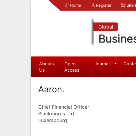
Home
Register
Site
Global
Busine
Abouts
Open
Journals
Confe
Us
Access
Aaron.
Chief Financial Officer
Blackmores Ltd
Luxembourg