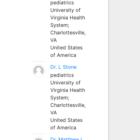
pediatrics
University of
Virginia Health
System;
Charlottesville,
VA
United States
of America
Dr. L Stone
pediatrics
University of
Virginia Health
System;
Charlottesville,
VA
United States
of America
Dr. Matthew L