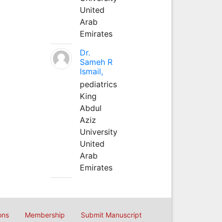
United
Arab
Emirates
Dr.
Sameh R
Ismail,
pediatrics
King
Abdul
Aziz
University
United
Arab
Emirates
ons
Membership
Submit Manuscript