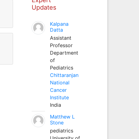
Updates
Kalpana
Datta
Assistant
Professor
Department
of
Pediatrics
Chittaranjan
National
Cancer
Institute
India
Matthew L
Stone
pediatrics
University of