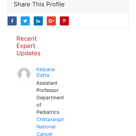
Share This Profile
Recent
Expert
Updates
Kalpana
Datta
Assistant
Professor
Department
of
Pediatrics
Chittaranjan
National
Cancer