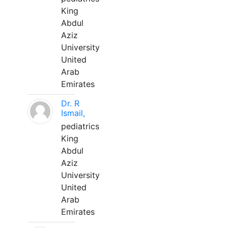
King
Abdul
Aziz
University
United
Arab
Emirates
Dr. R
Ismail,
pediatrics
King
Abdul
Aziz
University
United
Arab
Emirates