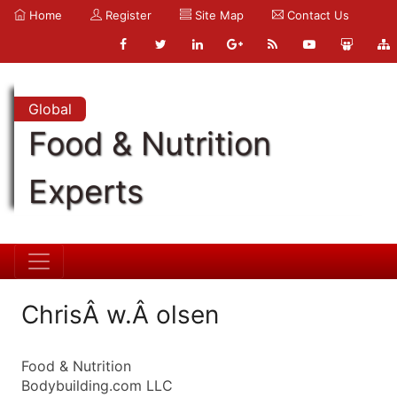
Home
Register
Site Map
Contact Us
Global
Food & Nutrition
Experts
ChrisÂ w.Â olsen
Food & Nutrition
Bodybuilding.com LLC