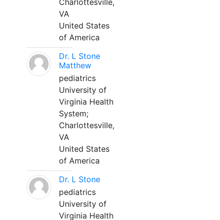
Charlottesville,
VA
United States
of America
Dr. L Stone
Matthew
pediatrics
University of
Virginia Health
System;
Charlottesville,
VA
United States
of America
Dr. L Stone
pediatrics
University of
Virginia Health