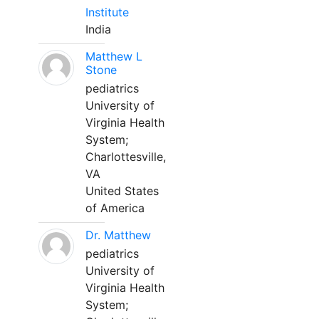
Institute
India
Matthew L
Stone
pediatrics
University of
Virginia Health
System;
Charlottesville,
VA
United States
of America
Dr. Matthew
pediatrics
University of
Virginia Health
System;