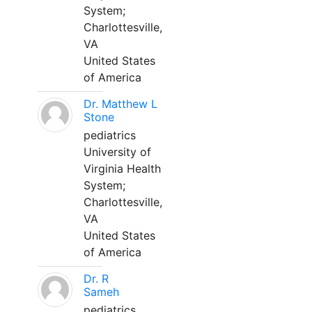
System;
Charlottesville,
VA
United States
of America
Dr. Matthew L
Stone
pediatrics
University of
Virginia Health
System;
Charlottesville,
VA
United States
of America
Dr. R
Sameh
pediatrics