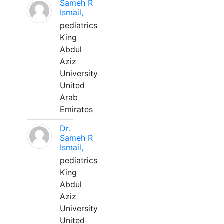
Sameh R
Ismail,
pediatrics
King
Abdul
Aziz
University
United
Arab
Emirates
Dr.
Sameh R
Ismail,
pediatrics
King
Abdul
Aziz
University
United