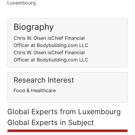
Luxembourg
Biography
Chris W. Olsen isChief Financial
Officer at Bodybuilding.com LLC
Chris W. Olsen isChief Financial
Officer at Bodybuilding.com LLC
Research Interest
Food & Healthcare
Global Experts from Luxembourg
Global Experts in Subject