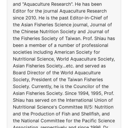
and "Aquaculture Research". He has been
Editor for the journal Aquaculture Research
since 2010. He is the past Editor-in-Chief of
the Asian Fisheries Science journal, Journal of
the Chinese Nutrition Society and Journal of
the Fisheries Society of Taiwan. Prof. Shiau has
been a member of a number of professional
societies including American Society for
Nutritional Science, World Aquaculture Society,
Asian Fisheries Society…etc. and served as
Board Director of the World Aquaculture
Society, President of the Taiwan Fisheries
Society. Currently, he is the Councilor of the
Asian Fisheries Society. Since 1994, 1995, Prof.
Shiau has served on the International Union of
Nutritional Science's Committee III/5: Nutrition
and the Production of Fish and Shellfish, and
the National Committee for the Pacific Science
Association, respectively and since 1996, Dr.