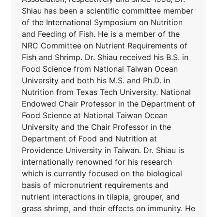
Shiau has been a scientific committee member
of the International Symposium on Nutrition
and Feeding of Fish. He is a member of the
NRC Committee on Nutrient Requirements of
Fish and Shrimp. Dr. Shiau received his B.S. in
Food Science from National Taiwan Ocean
University and both his M.S. and Ph.D. in
Nutrition from Texas Tech University. National
Endowed Chair Professor in the Department of
Food Science at National Taiwan Ocean
University and the Chair Professor in the
Department of Food and Nutrition at
Providence University in Taiwan. Dr. Shiau is
internationally renowned for his research
which is currently focused on the biological
basis of micronutrient requirements and
nutrient interactions in tilapia, grouper, and
grass shrimp, and their effects on immunity. He