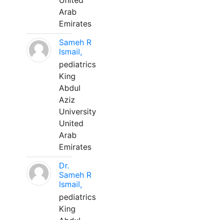
United
Arab
Emirates
Sameh R
Ismail,
pediatrics
King
Abdul
Aziz
University
United
Arab
Emirates
Dr.
Sameh R
Ismail,
pediatrics
King