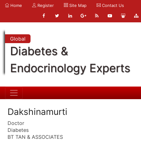
Home
Register
Site Map
Contact Us
Global
Diabetes &
Endocrinology Experts
Dakshinamurti
Doctor
Diabetes
BT TAN & ASSOCIATES