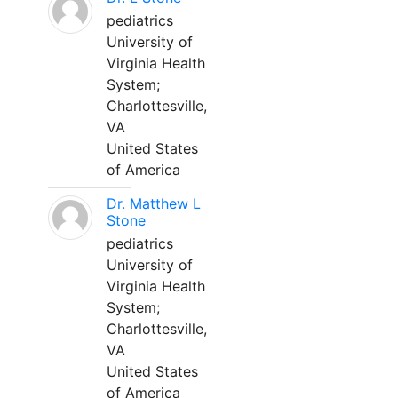
pediatrics
University of
Virginia Health
System;
Charlottesville,
VA
United States
of America
Dr. Matthew L
Stone
pediatrics
University of
Virginia Health
System;
Charlottesville,
VA
United States
of America