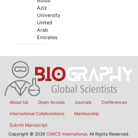
Abdul
Aziz
University
United
Arab
Emirates
About Us
Open Access
Journals
Conferences
International Collaborations
Membership
Submit Manuscript
Copyright © 2026
OMICS International
, All Rights Reserved.