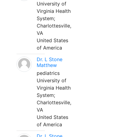
University of
Virginia Health
System;
Charlottesville,
VA
United States
of America
Dr. L Stone
Matthew
pediatrics
University of
Virginia Health
System;
Charlottesville,
VA
United States
of America
Dr. L Stone