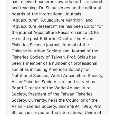
has received numerous awards for his research
and teaching. Dr. Shiau serves on the editorial
boards of the international Journals
"Aquaculture", "Aquaculture Nutrition" and
"Aquaculture Research". He has been Editor for
the journal Aquaculture Research since 2010.
He is the past Editor-in-Chief of the Asian
Fisheries Science journal, Journal of the
Chinese Nutrition Society and Journal of the
Fisheries Society of Taiwan. Prof. Shiau has
been a member of a number of professional
societies including American Society for
Nutritional Science, World Aquaculture Society,
Asian Fisheries Society…etc. and served as
Board Director of the World Aquaculture
Society, President of the Taiwan Fisheries
Society. Currently, he is the Councilor of the
Asian Fisheries Society. Since 1994, 1995, Prof.
Shiau has served on the International Union of