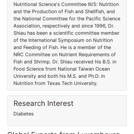
Nutritional Science's Committee III/5: Nutrition
and the Production of Fish and Shellfish, and
the National Committee for the Pacific Science
Association, respectively and since 1996, Dr.
Shiau has been a scientific committee member
of the International Symposium on Nutrition
and Feeding of Fish. He is a member of the
NRC Committee on Nutrient Requirements of
Fish and Shrimp. Dr. Shiau received his B.S. in
Food Science from National Taiwan Ocean
University and both his M.S. and Ph.D. in
Nutrition from Texas Tech University.
Research Interest
Diabetes