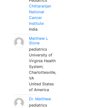
Pediatrics
Chittaranjan
National
Cancer
Institute
India
Matthew L
Stone
pediatrics
University of
Virginia Health
System;
Charlottesville,
VA
United States
of America
Dr. Matthew
pediatrics