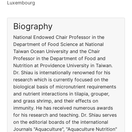
Luxembourg
Biography
National Endowed Chair Professor in the
Department of Food Science at National
Taiwan Ocean University and the Chair
Professor in the Department of Food and
Nutrition at Providence University in Taiwan.
Dr. Shiau is internationally renowned for his
research which is currently focused on the
biological basis of micronutrient requirements
and nutrient interactions in tilapia, grouper,
and grass shrimp, and their effects on
immunity. He has received numerous awards
for his research and teaching. Dr. Shiau serves
on the editorial boards of the international
Journals "Aquaculture", "Aquaculture Nutrition"