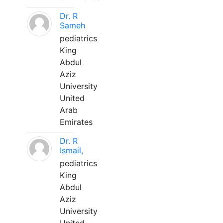
Dr. R
Sameh
pediatrics
King
Abdul
Aziz
University
United
Arab
Emirates
Dr. R
Ismail,
pediatrics
King
Abdul
Aziz
University