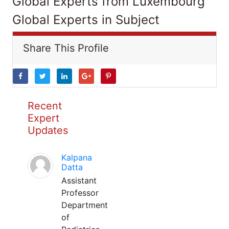
Global Experts from Luxembourg
Global Experts in Subject
Share This Profile
Recent
Expert
Updates
Kalpana
Datta
Assistant
Professor
Department
of