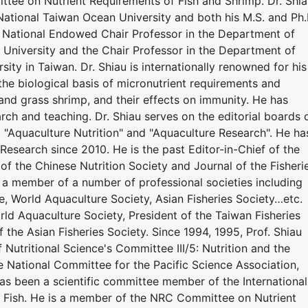
tee on Nutrient Requirements of Fish and Shrimp. Dr. Shi
National Taiwan Ocean University and both his M.S. and Ph.
y. National Endowed Chair Professor in the Department of
University and the Chair Professor in the Department of
ity in Taiwan. Dr. Shiau is internationally renowned for his
the biological basis of micronutrient requirements and
r, and grass shrimp, and their effects on immunity. He has
ch and teaching. Dr. Shiau serves on the editorial boards 
", "Aquaculture Nutrition" and "Aquaculture Research". He ha
Research since 2010. He is the past Editor-in-Chief of the
 of the Chinese Nutrition Society and Journal of the Fisheri
n a member of a number of professional societies including
e, World Aquaculture Society, Asian Fisheries Society…etc.
ld Aquaculture Society, President of the Taiwan Fisheries
f the Asian Fisheries Society. Since 1994, 1995, Prof. Shiau
 Nutritional Science's Committee III/5: Nutrition and the
he National Committee for the Pacific Science Association,
has been a scientific committee member of the International
 Fish. He is a member of the NRC Committee on Nutrient