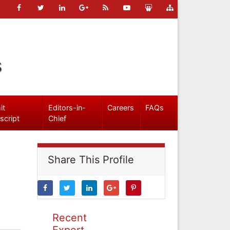
s
it
Editors-in-
Careers
FAQs
script
Chief
Share This Profile
Recent
Expert