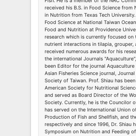
Fish. He is a member of the NRC Commit
received his B.S. in Food Science from 
in Nutrition from Texas Tech Universit
Food Science at National Taiwan Ocean 
Food and Nutrition at Providence Univers
research which is currently focused on 
nutrient interactions in tilapia, groupe
received numerous awards for his resear
the international Journals "Aquaculture
been Editor for the journal Aquaculture 
Asian Fisheries Science journal, Journal
Society of Taiwan. Prof. Shiau has bee
American Society for Nutritional Scienc
and served as Board Director of the Wor
Society. Currently, he is the Councilor o
has served on the International Union of
Production of Fish and Shellfish, and t
respectively and since 1996, Dr. Shiau 
Symposium on Nutrition and Feeding of