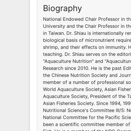
Biography
National Endowed Chair Professor in t
University and the Chair Professor in t
in Taiwan. Dr. Shiau is internationally 
biological basis of micronutrient requir
shrimp, and their effects on immunity.
teaching. Dr. Shiau serves on the editor
"Aquaculture Nutrition" and "Aquacultur
Research since 2010. He is the past Edit
the Chinese Nutrition Society and Journ
member of a number of professional soci
World Aquaculture Society, Asian Fishe
Aquaculture Society, President of the Ta
Asian Fisheries Society. Since 1994, 199
Nutritional Science's Committee III/5: N
National Committee for the Pacific Scie
been a scientific committee member of 