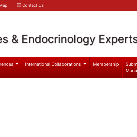
 Map
Contact Us
es & Endocrinology Expert
rences
International Collaborations
Membership
Subm
Manu