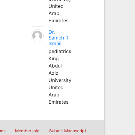
United
Arab
Emirates
Dr.
Sameh R
Ismail,
pediatrics
King
Abdul
Aziz
University
United
Arab
Emirates
ons
Membership
Submit Manuscript