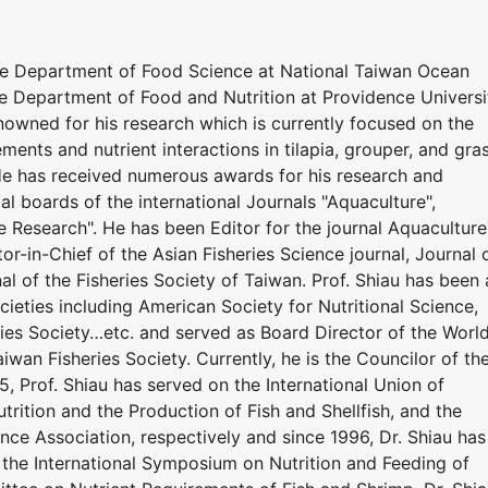
he Department of Food Science at National Taiwan Ocean
he Department of Food and Nutrition at Providence Universi
renowned for his research which is currently focused on the
ements and nutrient interactions in tilapia, grouper, and gra
 He has received numerous awards for his research and
ial boards of the international Journals "Aquaculture",
e Research". He has been Editor for the journal Aquaculture
or-in-Chief of the Asian Fisheries Science journal, Journal 
al of the Fisheries Society of Taiwan. Prof. Shiau has been 
eties including American Society for Nutritional Science,
ries Society…etc. and served as Board Director of the Worl
iwan Fisheries Society. Currently, he is the Councilor of th
5, Prof. Shiau has served on the International Union of
utrition and the Production of Fish and Shellfish, and the
nce Association, respectively and since 1996, Dr. Shiau has
the International Symposium on Nutrition and Feeding of