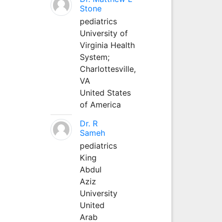
Stone
pediatrics
University of
Virginia Health
System;
Charlottesville,
VA
United States
of America
Dr. R
Sameh
pediatrics
King
Abdul
Aziz
University
United
Arab