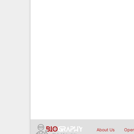
About Us
Open