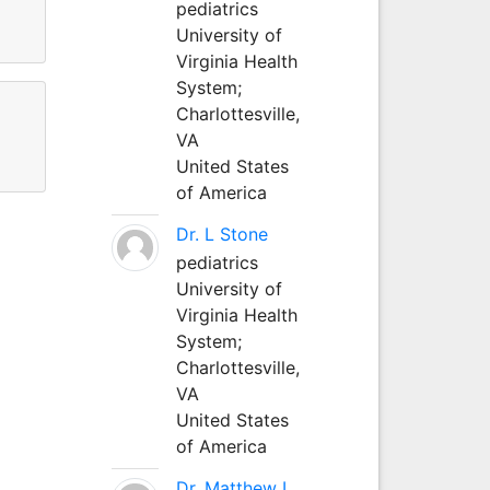
pediatrics
University of
Virginia Health
System;
Charlottesville,
VA
United States
of America
Dr. L Stone
pediatrics
University of
Virginia Health
System;
Charlottesville,
VA
United States
of America
Dr. Matthew L