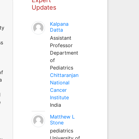
Updates
Kalpana
ty
Datta
Assistant
ss
Professor
Department
of
Pediatrics
of
Chittaranjan
a
National
Cancer
d
Institute
e
India
Matthew L
Stone
pediatrics
University of