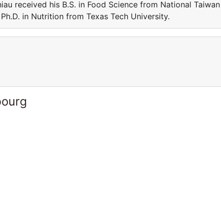
iau received his B.S. in Food Science from National Taiwan
Ph.D. in Nutrition from Texas Tech University.
bourg