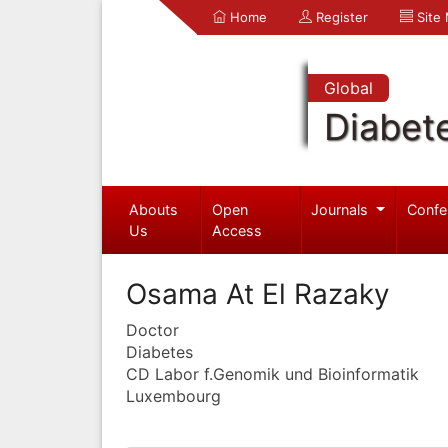
Home
Register
Site
Global
Diabet
Abouts
Open
Journals
Confe
Us
Access
Osama At El Razaky
Doctor
Diabetes
CD Labor f.Genomik und Bioinformatik
Luxembourg