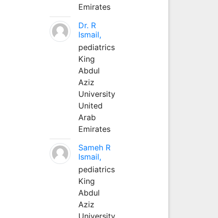
Emirates
Dr. R
Ismail,
pediatrics
King
Abdul
Aziz
University
United
Arab
Emirates
Sameh R
Ismail,
pediatrics
King
Abdul
Aziz
University