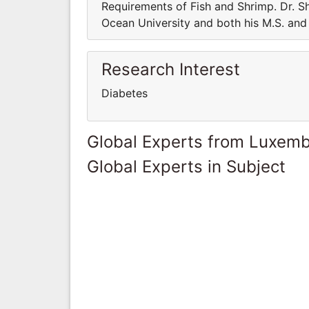
Requirements of Fish and Shrimp. Dr. Sh
Ocean University and both his M.S. and 
Research Interest
Diabetes
Global Experts from Luxem
Global Experts in Subject