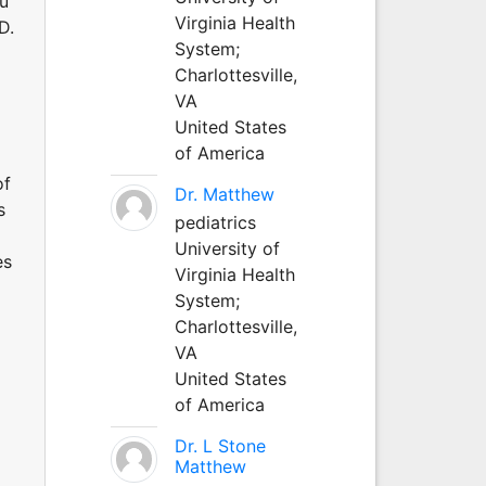
au
Virginia Health
D.
System;
Charlottesville,
VA
United States
of America
of
Dr. Matthew
s
pediatrics
University of
es
Virginia Health
System;
Charlottesville,
VA
United States
of America
Dr. L Stone
Matthew