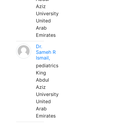
Aziz
University
United
Arab
Emirates
Dr.
Sameh R
Ismail,
pediatrics
King
Abdul
Aziz
University
United
Arab
Emirates