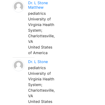
Dr. L Stone
Matthew
pediatrics
University of
Virginia Health
System;
Charlottesville,
VA
United States
of America
Dr. L Stone
pediatrics
University of
Virginia Health
System;
Charlottesville,
VA
United States