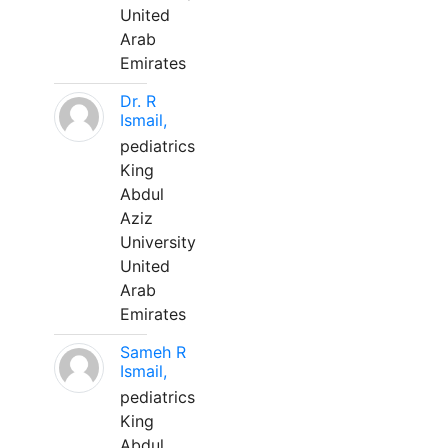
United
Arab
Emirates
Dr. R
Ismail,
pediatrics
King
Abdul
Aziz
University
United
Arab
Emirates
Sameh R
Ismail,
pediatrics
King
Abdul