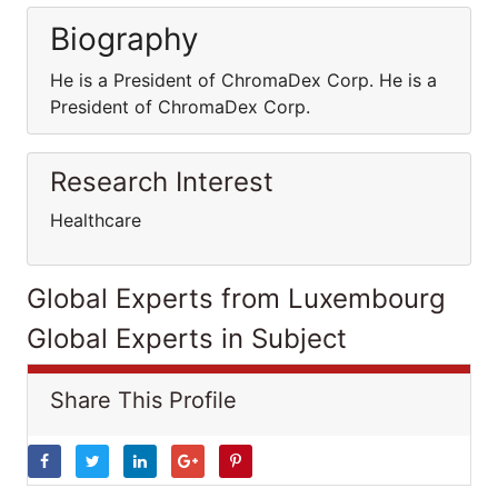
Biography
He is a President of ChromaDex Corp. He is a
President of ChromaDex Corp.
Research Interest
Healthcare
Global Experts from Luxembourg
Global Experts in Subject
Share This Profile