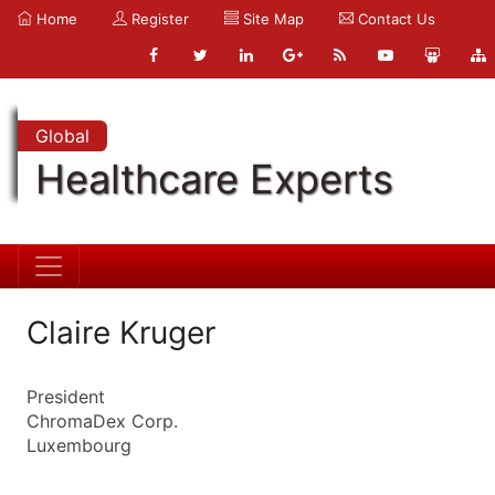
Home
Register
Site Map
Contact Us
Global
Healthcare Experts
Claire Kruger
President
ChromaDex Corp.
Luxembourg