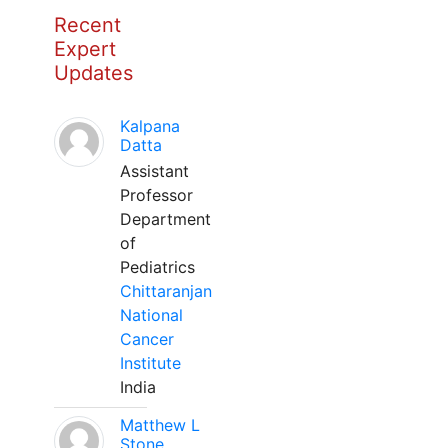
Recent
Expert
Updates
Kalpana
Datta
Assistant
Professor
Department
of
Pediatrics
Chittaranjan
National
Cancer
Institute
India
Matthew L
Stone