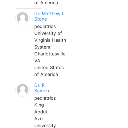
of America
Dr. Matthew L
Stone
pediatrics
University of
Virginia Health
System;
Charlottesville,
VA
United States
of America
Dr. R
Sameh
pediatrics
King
Abdul
Aziz
University