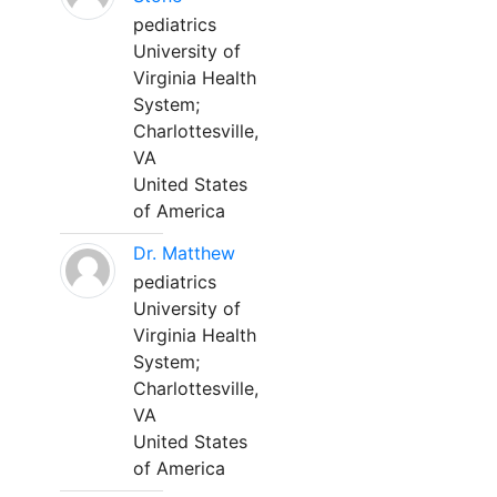
pediatrics
University of
Virginia Health
System;
Charlottesville,
VA
United States
of America
Dr. Matthew
pediatrics
University of
Virginia Health
System;
Charlottesville,
VA
United States
of America