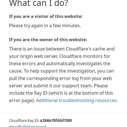
What can I do?
If you are a visitor of this website:
Please try again in a few minutes.
If you are the owner of this website:
There is an issue between Cloudflare's cache and
your origin web server. Cloudflare monitors for
these errors and automatically investigates the
cause. To help support the investigation, you can
pull the corresponding error log from your web
server and submit it our support team. Please
include the Ray ID (which is at the bottom of this
error page).
Additional troubleshooting resources
.
Cloudflare Ray ID:
a2846cf8fddd7089
Your IP:
Click to reveal