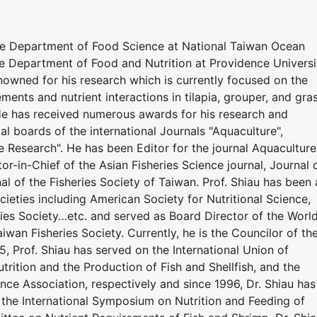
he Department of Food Science at National Taiwan Ocean
he Department of Food and Nutrition at Providence Universi
renowned for his research which is currently focused on the
ements and nutrient interactions in tilapia, grouper, and gra
 He has received numerous awards for his research and
ial boards of the international Journals "Aquaculture",
e Research". He has been Editor for the journal Aquaculture
or-in-Chief of the Asian Fisheries Science journal, Journal 
al of the Fisheries Society of Taiwan. Prof. Shiau has been 
eties including American Society for Nutritional Science,
ries Society…etc. and served as Board Director of the Worl
iwan Fisheries Society. Currently, he is the Councilor of th
5, Prof. Shiau has served on the International Union of
utrition and the Production of Fish and Shellfish, and the
nce Association, respectively and since 1996, Dr. Shiau has
the International Symposium on Nutrition and Feeding of