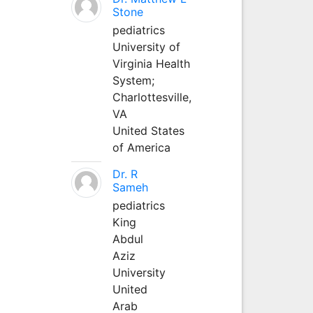
Stone
pediatrics
University of
Virginia Health
System;
Charlottesville,
VA
United States
of America
Dr. R
Sameh
pediatrics
King
Abdul
Aziz
University
United
Arab