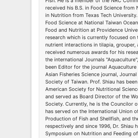
Fish. He is a member of the NRC Commit
received his B.S. in Food Science from 
in Nutrition from Texas Tech Universit
Food Science at National Taiwan Ocean 
Food and Nutrition at Providence Univers
research which is currently focused on 
nutrient interactions in tilapia, groupe
received numerous awards for his resear
the international Journals "Aquaculture
been Editor for the journal Aquaculture 
Asian Fisheries Science journal, Journal
Society of Taiwan. Prof. Shiau has bee
American Society for Nutritional Scienc
and served as Board Director of the Wor
Society. Currently, he is the Councilor o
has served on the International Union of
Production of Fish and Shellfish, and t
respectively and since 1996, Dr. Shiau 
Symposium on Nutrition and Feeding of