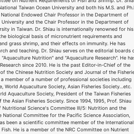
tee on Nutrient Requirements of Fish and Shrimp. Dr. Shi
National Taiwan Ocean University and both his M.S. and Ph.
y. National Endowed Chair Professor in the Department of
University and the Chair Professor in the Department of
ity in Taiwan. Dr. Shiau is internationally renowned for his
the biological basis of micronutrient requirements and
r, and grass shrimp, and their effects on immunity. He has
ch and teaching. Dr. Shiau serves on the editorial boards 
", "Aquaculture Nutrition" and "Aquaculture Research". He ha
Research since 2010. He is the past Editor-in-Chief of the
 of the Chinese Nutrition Society and Journal of the Fisheri
n a member of a number of professional societies including
e, World Aquaculture Society, Asian Fisheries Society…etc.
ld Aquaculture Society, President of the Taiwan Fisheries
f the Asian Fisheries Society. Since 1994, 1995, Prof. Shiau
 Nutritional Science's Committee III/5: Nutrition and the
he National Committee for the Pacific Science Association,
has been a scientific committee member of the International
 Fish. He is a member of the NRC Committee on Nutrient