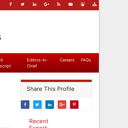
s
it
Editors-in-
Careers
FAQs
script
Chief
Share This Profile
Recent
Expert