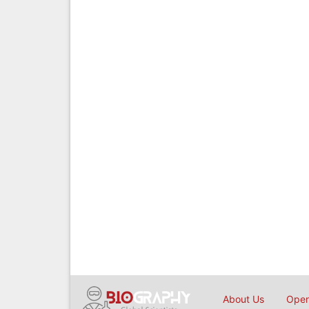
About Us
Open