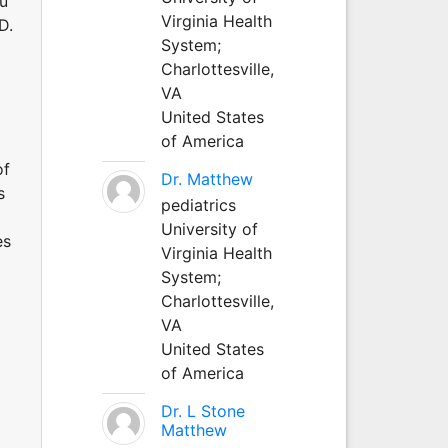
au
Virginia Health
D.
System;
Charlottesville,
VA
United States
of America
of
Dr. Matthew
s
pediatrics
University of
es
Virginia Health
System;
Charlottesville,
VA
United States
of America
Dr. L Stone
Matthew