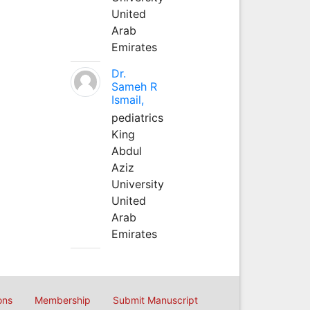
United
Arab
Emirates
Dr.
Sameh R
Ismail,
pediatrics
King
Abdul
Aziz
University
United
Arab
Emirates
ons
Membership
Submit Manuscript