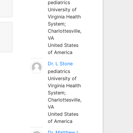
pediatrics
University of
Virginia Health
System;
Charlottesville,
VA
United States
of America
Dr. L Stone
pediatrics
University of
Virginia Health
System;
Charlottesville,
VA
United States
of America
Dr. Matthew L