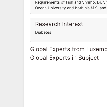
Requirements of Fish and Shrimp. Dr. Sh
Ocean University and both his M.S. and 
Research Interest
Diabetes
Global Experts from Luxem
Global Experts in Subject