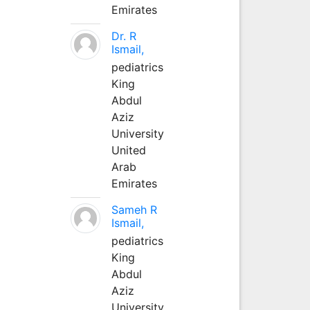
Emirates
Dr. R
Ismail,
pediatrics
King
Abdul
Aziz
University
United
Arab
Emirates
Sameh R
Ismail,
pediatrics
King
Abdul
Aziz
University