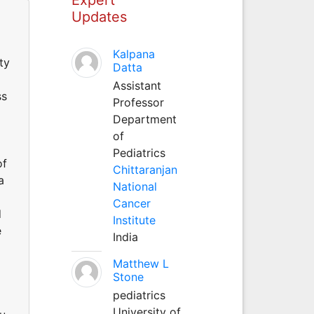
Updates
Kalpana
ty
Datta
Assistant
ss
Professor
Department
of
Pediatrics
of
Chittaranjan
a
National
Cancer
d
Institute
e
India
Matthew L
Stone
pediatrics
University of