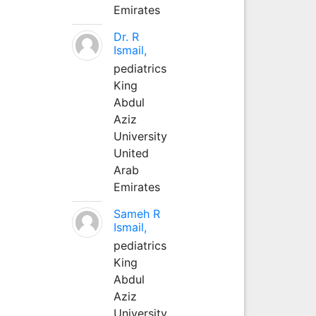
Emirates
Dr. R
Ismail,
pediatrics
King
Abdul
Aziz
University
United
Arab
Emirates
Sameh R
Ismail,
pediatrics
King
Abdul
Aziz
University