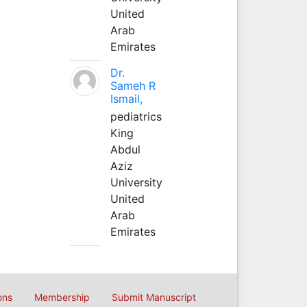
United
Arab
Emirates
Dr.
Sameh R
Ismail,
pediatrics
King
Abdul
Aziz
University
United
Arab
Emirates
ons
Membership
Submit Manuscript