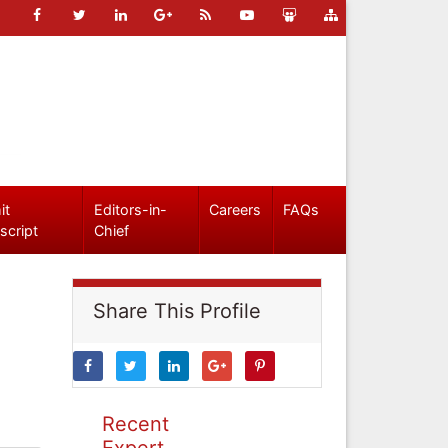
it
Editors-in-
Careers
FAQs
script
Chief
Share This Profile
Recent
Expert