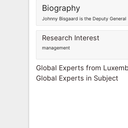
Biography
Johnny Bisgaard is the Deputy General
Research Interest
management
Global Experts from Luxem
Global Experts in Subject