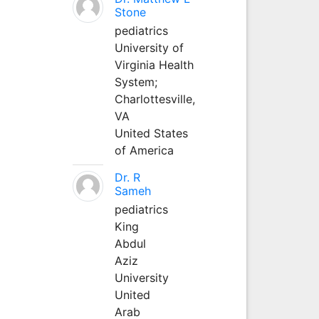
Stone
pediatrics
University of
Virginia Health
System;
Charlottesville,
VA
United States
of America
Dr. R
Sameh
pediatrics
King
Abdul
Aziz
University
United
Arab