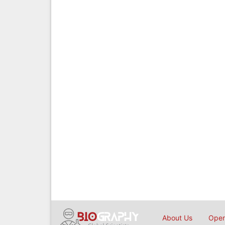
About Us
Open