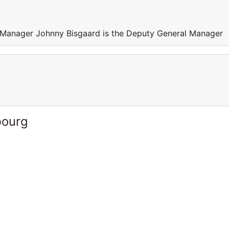
 Manager Johnny Bisgaard is the Deputy General Manager
bourg