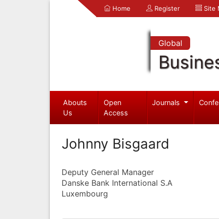
Home
Register
Site
Global
Busine
Abouts
Open
Journals
Confe
Us
Access
Johnny Bisgaard
Deputy General Manager
Danske Bank International S.A
Luxembourg