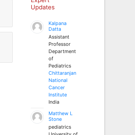
Updates
Kalpana
Datta
Assistant
Professor
Department
of
Pediatrics
Chittaranjan
National
Cancer
Institute
India
Matthew L
Stone
pediatrics
University of