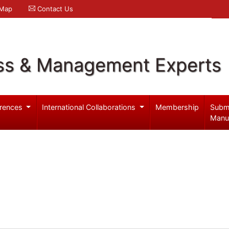
 Map
Contact Us
ss & Management Experts
rences
International Collaborations
Membership
Subm
Manu