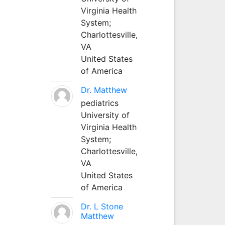
Virginia Health
System;
Charlottesville,
VA
United States
of America
Dr. Matthew
pediatrics
University of
Virginia Health
System;
Charlottesville,
VA
United States
of America
Dr. L Stone
Matthew