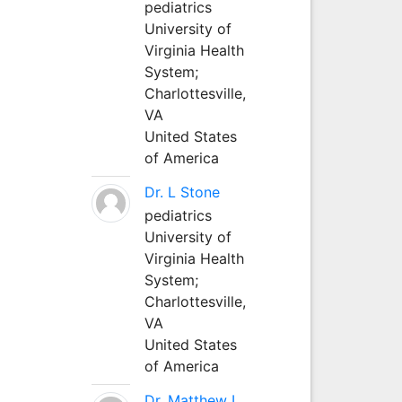
pediatrics
University of
Virginia Health
System;
Charlottesville,
VA
United States
of America
Dr. L Stone
pediatrics
University of
Virginia Health
System;
Charlottesville,
VA
United States
of America
Dr. Matthew L