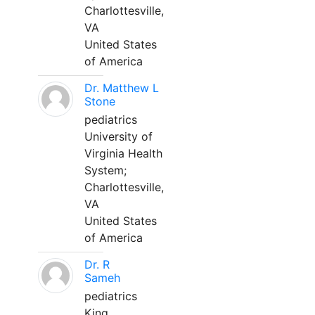
Charlottesville,
VA
United States
of America
Dr. Matthew L
Stone
pediatrics
University of
Virginia Health
System;
Charlottesville,
VA
United States
of America
Dr. R
Sameh
pediatrics
King