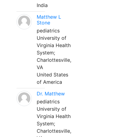
India
Matthew L
Stone
pediatrics
University of
Virginia Health
System;
Charlottesville,
VA
United States
of America
Dr. Matthew
pediatrics
University of
Virginia Health
System;
Charlottesville,