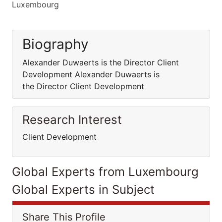
Luxembourg
Biography
Alexander Duwaerts is the Director Client
Development Alexander Duwaerts is
the Director Client Development
Research Interest
Client Development
Global Experts from Luxembourg
Global Experts in Subject
Share This Profile