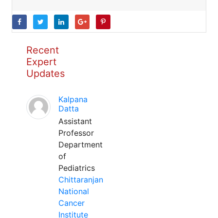
Recent
Expert
Updates
Kalpana
Datta
Assistant
Professor
Department
of
Pediatrics
Chittaranjan
National
Cancer
Institute