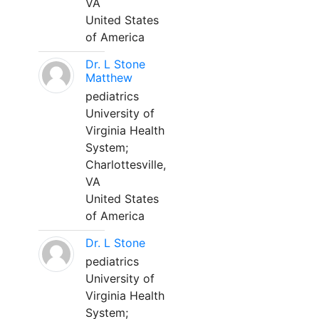
VA
United States
of America
Dr. L Stone
Matthew
pediatrics
University of
Virginia Health
System;
Charlottesville,
VA
United States
of America
Dr. L Stone
pediatrics
University of
Virginia Health
System;