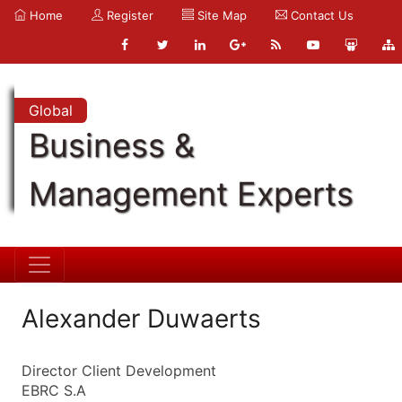
Home
Register
Site Map
Contact Us
Global
Business &
Management Experts
Alexander Duwaerts
Director Client Development
EBRC S.A