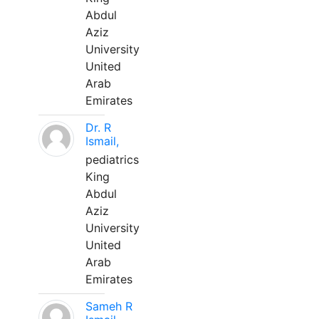
Abdul
Aziz
University
United
Arab
Emirates
Dr. R
Ismail,
pediatrics
King
Abdul
Aziz
University
United
Arab
Emirates
Sameh R