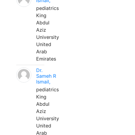
Ismail,
pediatrics
King
Abdul
Aziz
University
United
Arab
Emirates
Dr.
Sameh R
Ismail,
pediatrics
King
Abdul
Aziz
University
United
Arab