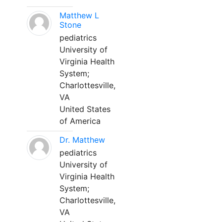
Matthew L
Stone
pediatrics
University of
Virginia Health
System;
Charlottesville,
VA
United States
of America
Dr. Matthew
pediatrics
University of
Virginia Health
System;
Charlottesville,
VA