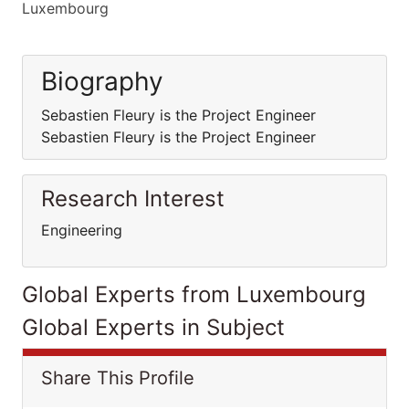
Luxembourg
Biography
Sebastien Fleury is the Project Engineer
Sebastien Fleury is the Project Engineer
Research Interest
Engineering
Global Experts from Luxembourg
Global Experts in Subject
Share This Profile