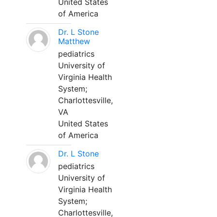
United States
of America
Dr. L Stone
Matthew
pediatrics
University of
Virginia Health
System;
Charlottesville,
VA
United States
of America
Dr. L Stone
pediatrics
University of
Virginia Health
System;
Charlottesville,