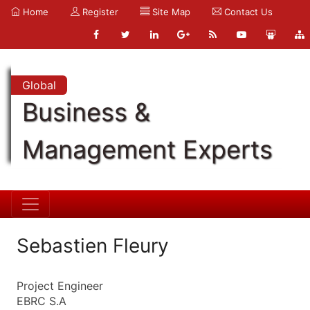
Home
Register
Site Map
Contact Us
Global
Business &
Management Experts
Sebastien Fleury
Project Engineer
EBRC S.A