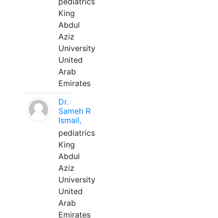
pediatrics
King
Abdul
Aziz
University
United
Arab
Emirates
Dr.
Sameh R
Ismail,
pediatrics
King
Abdul
Aziz
University
United
Arab
Emirates