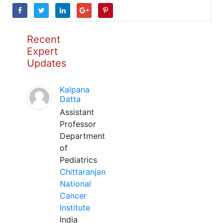
Recent
Expert
Updates
Kalpana
Datta
Assistant
Professor
Department
of
Pediatrics
Chittaranjan
National
Cancer
Institute
India