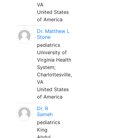
VA
United States
of America
Dr. Matthew L
Stone
pediatrics
University of
Virginia Health
System;
Charlottesville,
VA
United States
of America
Dr. R
Sameh
pediatrics
King
Abdul