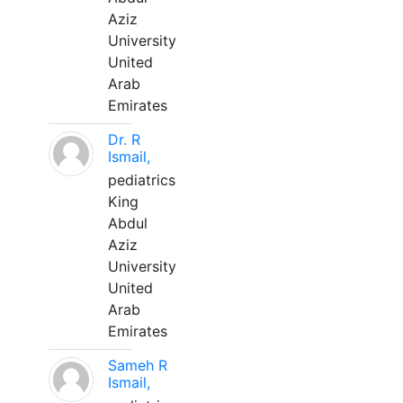
Aziz
University
United
Arab
Emirates
Dr. R
Ismail,
pediatrics
King
Abdul
Aziz
University
United
Arab
Emirates
Sameh R
Ismail,