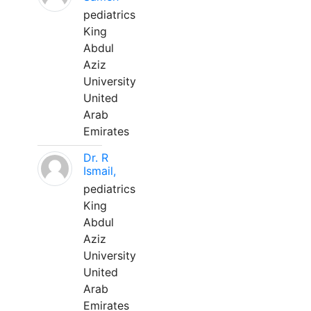
pediatrics
King
Abdul
Aziz
University
United
Arab
Emirates
Dr. R
Ismail,
pediatrics
King
Abdul
Aziz
University
United
Arab
Emirates