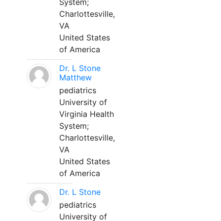
System;
Charlottesville,
VA
United States
of America
Dr. L Stone
Matthew
pediatrics
University of
Virginia Health
System;
Charlottesville,
VA
United States
of America
Dr. L Stone
pediatrics
University of