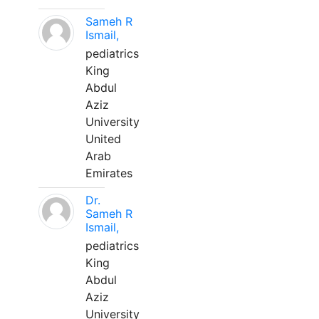
Sameh R
Ismail,
pediatrics
King
Abdul
Aziz
University
United
Arab
Emirates
Dr.
Sameh R
Ismail,
pediatrics
King
Abdul
Aziz
University