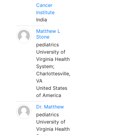
Cancer
Institute
India
Matthew L
Stone
pediatrics
University of
Virginia Health
System;
Charlottesville,
VA
United States
of America
Dr. Matthew
pediatrics
University of
Virginia Health