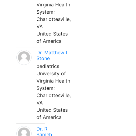
Virginia Health
System;
Charlottesville,
VA
United States
of America
Dr. Matthew L
Stone
pediatrics
University of
Virginia Health
System;
Charlottesville,
VA
United States
of America
Dr. R
Sameh