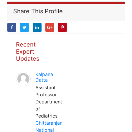
Share This Profile
Recent
Expert
Updates
Kalpana
Datta
Assistant
Professor
Department
of
Pediatrics
Chittaranjan
National