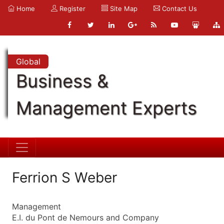
Home
Register
Site Map
Contact Us
Global
Business &
Management Experts
Ferrion S Weber
Management
E.I. du Pont de Nemours and Company