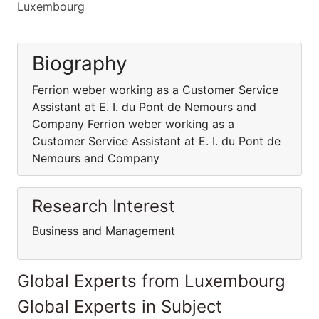
Luxembourg
Biography
Ferrion weber working as a Customer Service
Assistant at E. I. du Pont de Nemours and
Company Ferrion weber working as a
Customer Service Assistant at E. I. du Pont de
Nemours and Company
Research Interest
Business and Management
Global Experts from Luxembourg
Global Experts in Subject