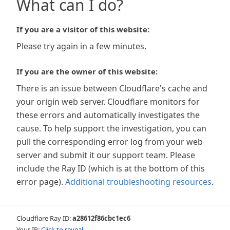
What can I do?
If you are a visitor of this website:
Please try again in a few minutes.
If you are the owner of this website:
There is an issue between Cloudflare's cache and
your origin web server. Cloudflare monitors for
these errors and automatically investigates the
cause. To help support the investigation, you can
pull the corresponding error log from your web
server and submit it our support team. Please
include the Ray ID (which is at the bottom of this
error page).
Additional troubleshooting resources
.
Cloudflare Ray ID:
a28612f86cbc1ec6
Your IP:
Click to reveal