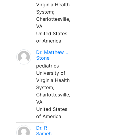
Virginia Health
System;
Charlottesville,
VA
United States
of America
Dr. Matthew L
Stone
pediatrics
University of
Virginia Health
System;
Charlottesville,
VA
United States
of America
Dr. R
Sameh