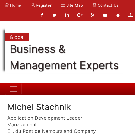
Home
Register
Site Map
Contact Us
Global
Business &
Management Experts
Michel Stachnik
Application Development Leader
Management
E.I. du Pont de Nemours and Company