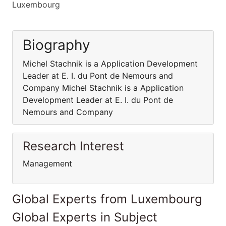
Luxembourg
Biography
Michel Stachnik is a Application Development
Leader at E. I. du Pont de Nemours and
Company Michel Stachnik is a Application
Development Leader at E. I. du Pont de
Nemours and Company
Research Interest
Management
Global Experts from Luxembourg
Global Experts in Subject