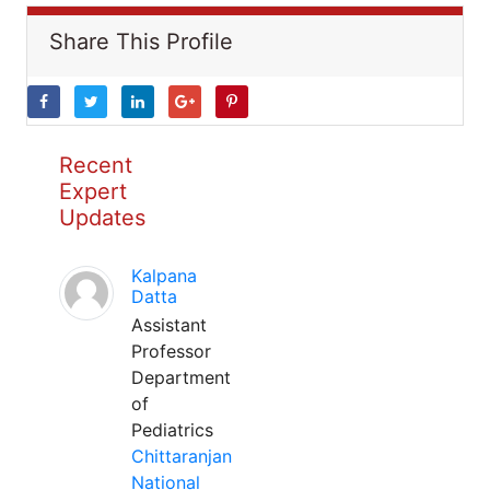
Share This Profile
Recent
Expert
Updates
Kalpana
Datta
Assistant
Professor
Department
of
Pediatrics
Chittaranjan
National