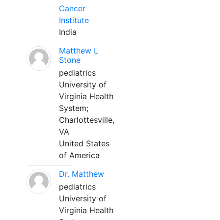
Cancer
Institute
India
Matthew L
Stone
pediatrics
University of
Virginia Health
System;
Charlottesville,
VA
United States
of America
Dr. Matthew
pediatrics
University of
Virginia Health