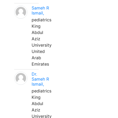
Sameh R
Ismail,
pediatrics
King
Abdul
Aziz
University
United
Arab
Emirates
Dr.
Sameh R
Ismail,
pediatrics
King
Abdul
Aziz
University