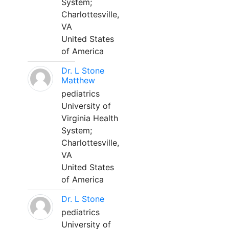
System;
Charlottesville,
VA
United States
of America
Dr. L Stone
Matthew
pediatrics
University of
Virginia Health
System;
Charlottesville,
VA
United States
of America
Dr. L Stone
pediatrics
University of