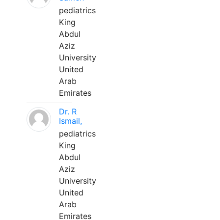
pediatrics
King
Abdul
Aziz
University
United
Arab
Emirates
Dr. R
Ismail,
pediatrics
King
Abdul
Aziz
University
United
Arab
Emirates