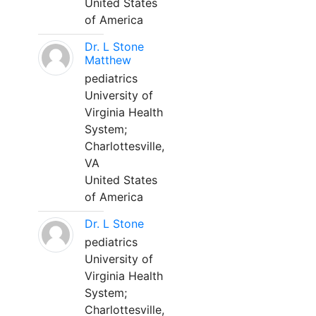
United States
of America
Dr. L Stone
Matthew
pediatrics
University of
Virginia Health
System;
Charlottesville,
VA
United States
of America
Dr. L Stone
pediatrics
University of
Virginia Health
System;
Charlottesville,