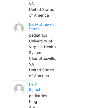
VA
United States
of America
Dr. Matthew L
Stone
pediatrics
University of
Virginia Health
System;
Charlottesville,
VA
United States
of America
Dr. R
Sameh
pediatrics
King
Abdul