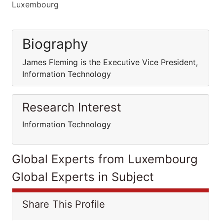
Luxembourg
Biography
James Fleming is the Executive Vice President,
Information Technology
Research Interest
Information Technology
Global Experts from Luxembourg
Global Experts in Subject
Share This Profile