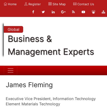
Home
Register
Site Map
Contact Us
Global
Business &
Management Experts
James Fleming
Executive Vice President, Information Technology
Element Materials Technology