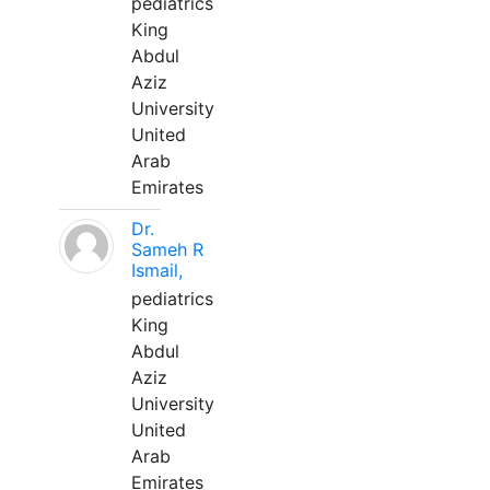
pediatrics
King
Abdul
Aziz
University
United
Arab
Emirates
Dr.
Sameh R
Ismail,
pediatrics
King
Abdul
Aziz
University
United
Arab
Emirates