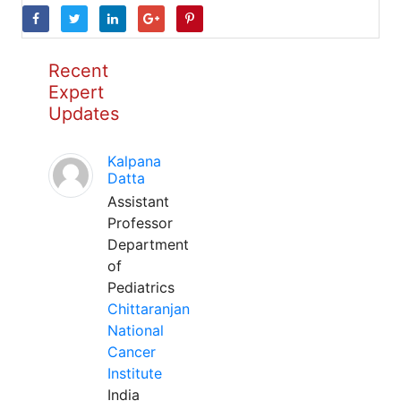
Recent
Expert
Updates
Kalpana
Datta
Assistant
Professor
Department
of
Pediatrics
Chittaranjan
National
Cancer
Institute
India