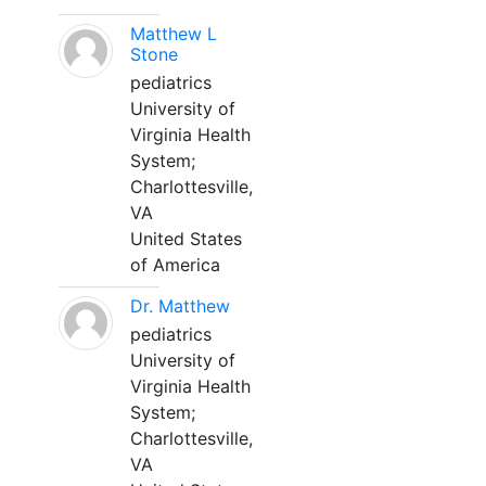
Matthew L
Stone
pediatrics
University of
Virginia Health
System;
Charlottesville,
VA
United States
of America
Dr. Matthew
pediatrics
University of
Virginia Health
System;
Charlottesville,
VA