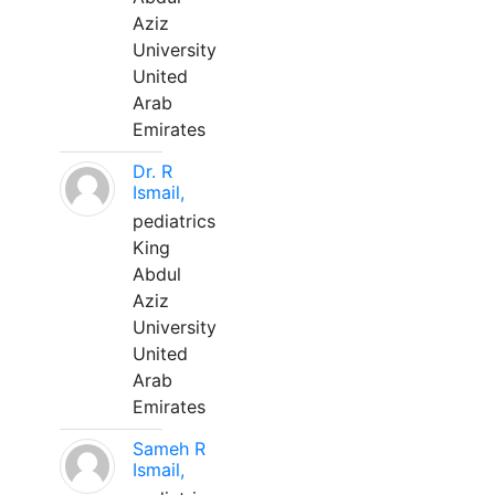
Aziz
University
United
Arab
Emirates
Dr. R
Ismail,
pediatrics
King
Abdul
Aziz
University
United
Arab
Emirates
Sameh R
Ismail,