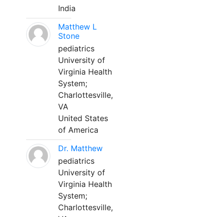
India
Matthew L
Stone
pediatrics
University of
Virginia Health
System;
Charlottesville,
VA
United States
of America
Dr. Matthew
pediatrics
University of
Virginia Health
System;
Charlottesville,