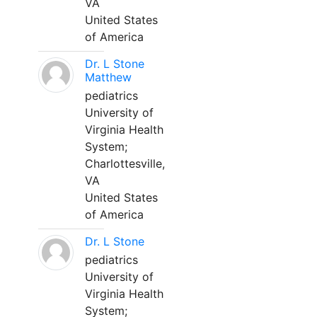
VA
United States
of America
Dr. L Stone
Matthew
pediatrics
University of
Virginia Health
System;
Charlottesville,
VA
United States
of America
Dr. L Stone
pediatrics
University of
Virginia Health
System;