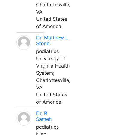
Charlottesville,
VA
United States
of America
Dr. Matthew L
Stone
pediatrics
University of
Virginia Health
System;
Charlottesville,
VA
United States
of America
Dr. R
Sameh
pediatrics
King