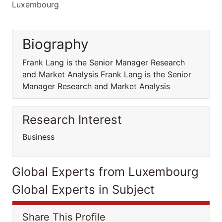
Luxembourg
Biography
Frank Lang is the Senior Manager Research
and Market Analysis Frank Lang is the Senior
Manager Research and Market Analysis
Research Interest
Business
Global Experts from Luxembourg
Global Experts in Subject
Share This Profile