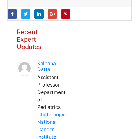
Recent
Expert
Updates
Kalpana
Datta
Assistant
Professor
Department
of
Pediatrics
Chittaranjan
National
Cancer
Institute