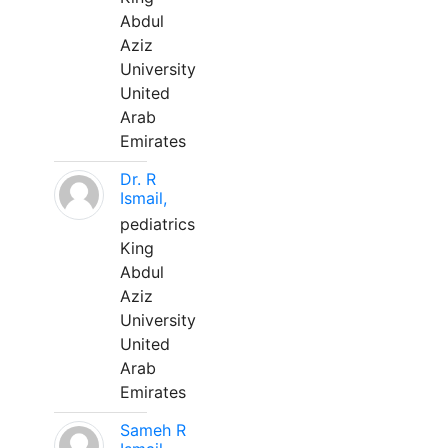
Abdul
Aziz
University
United
Arab
Emirates
Dr. R
Ismail,
pediatrics
King
Abdul
Aziz
University
United
Arab
Emirates
Sameh R