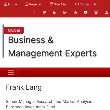
Home
Register
Site Map
Contact Us
Global
Business &
Management Experts
Frank Lang
Senoir Manager Research and Market Analysis
European Investment Fund