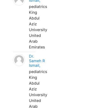
Ismail,
pediatrics
King
Abdul
Aziz
University
United
Arab
Emirates
Dr.
Sameh R
Ismail,
pediatrics
King
Abdul
Aziz
University
United
Arab