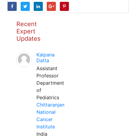
Recent
Expert
Updates
Kalpana
Datta
Assistant
Professor
Department
of
Pediatrics
Chittaranjan
National
Cancer
Institute
India