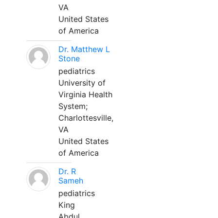
VA
United States
of America
Dr. Matthew L
Stone
pediatrics
University of
Virginia Health
System;
Charlottesville,
VA
United States
of America
Dr. R
Sameh
pediatrics
King
Abdul