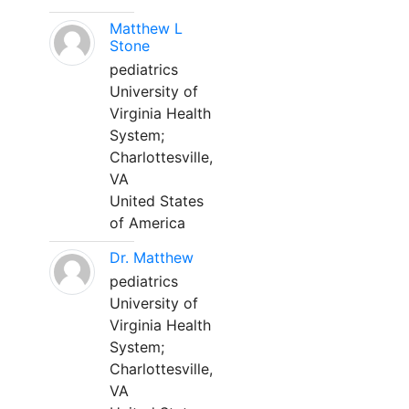
Matthew L
Stone
pediatrics
University of
Virginia Health
System;
Charlottesville,
VA
United States
of America
Dr. Matthew
pediatrics
University of
Virginia Health
System;
Charlottesville,
VA