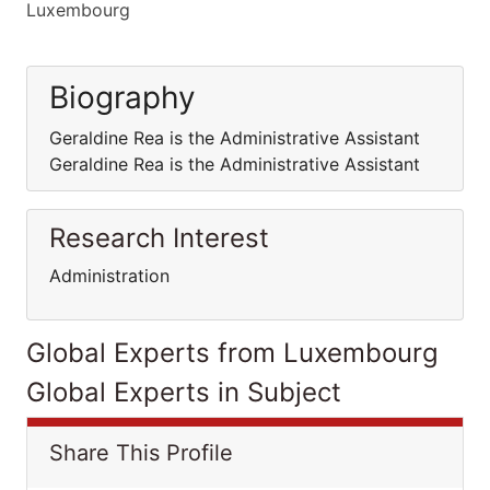
Luxembourg
Biography
Geraldine Rea is the Administrative Assistant
Geraldine Rea is the Administrative Assistant
Research Interest
Administration
Global Experts from Luxembourg
Global Experts in Subject
Share This Profile