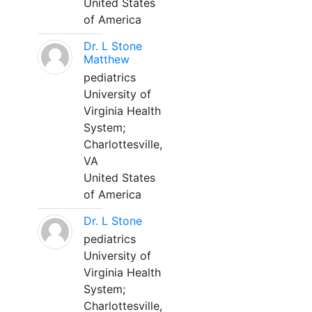
United States
of America
Dr. L Stone
Matthew
pediatrics
University of
Virginia Health
System;
Charlottesville,
VA
United States
of America
Dr. L Stone
pediatrics
University of
Virginia Health
System;
Charlottesville,