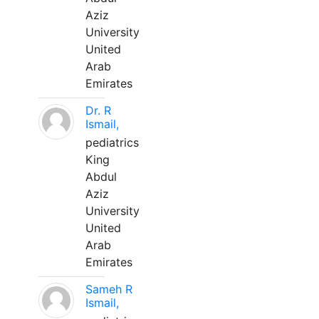
Aziz
University
United
Arab
Emirates
Dr. R
Ismail,
pediatrics
King
Abdul
Aziz
University
United
Arab
Emirates
Sameh R
Ismail,