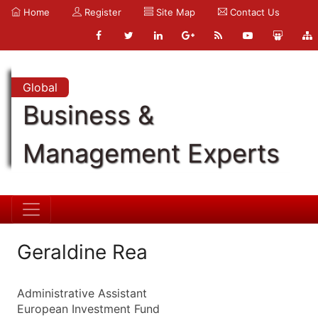
Home
Register
Site Map
Contact Us
Global
Business &
Management Experts
Geraldine Rea
Administrative Assistant
European Investment Fund