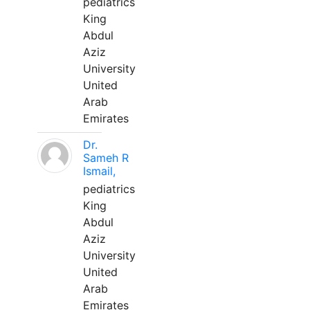
pediatrics
King
Abdul
Aziz
University
United
Arab
Emirates
Dr.
Sameh R
Ismail,
pediatrics
King
Abdul
Aziz
University
United
Arab
Emirates