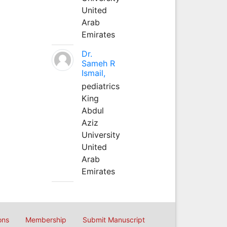
United
Arab
Emirates
Dr.
Sameh R
Ismail,
pediatrics
King
Abdul
Aziz
University
United
Arab
Emirates
ons
Membership
Submit Manuscript