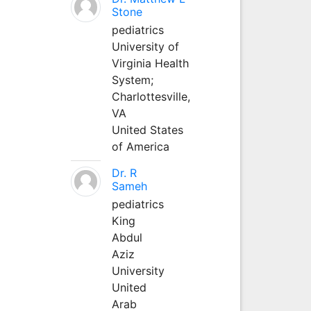
Stone
pediatrics
University of
Virginia Health
System;
Charlottesville,
VA
United States
of America
Dr. R
Sameh
pediatrics
King
Abdul
Aziz
University
United
Arab