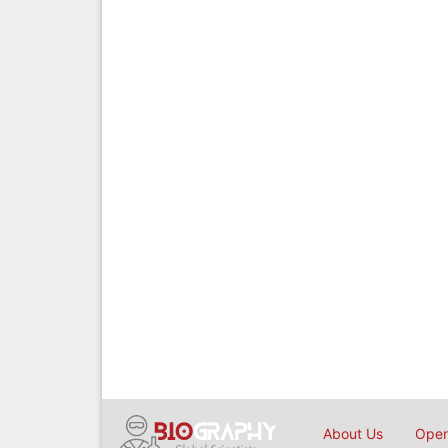
About Us
Open