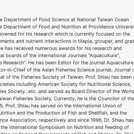
he Department of Food Science at National Taiwan Ocean
he Department of Food and Nutrition at Providence Universi
renowned for his research which is currently focused on the
ements and nutrient interactions in tilapia, grouper, and gra
 He has received numerous awards for his research and
ial boards of the international Journals "Aquaculture",
e Research". He has been Editor for the journal Aquaculture
or-in-Chief of the Asian Fisheries Science journal, Journal 
al of the Fisheries Society of Taiwan. Prof. Shiau has been 
eties including American Society for Nutritional Science,
ries Society…etc. and served as Board Director of the Worl
iwan Fisheries Society. Currently, he is the Councilor of th
5, Prof. Shiau has served on the International Union of
utrition and the Production of Fish and Shellfish, and the
nce Association, respectively and since 1996, Dr. Shiau has
the International Symposium on Nutrition and Feeding of