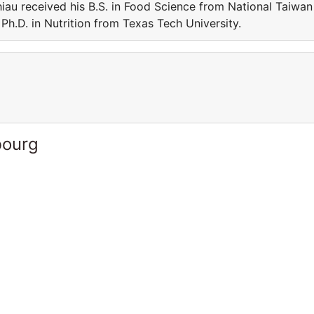
iau received his B.S. in Food Science from National Taiwan
Ph.D. in Nutrition from Texas Tech University.
bourg