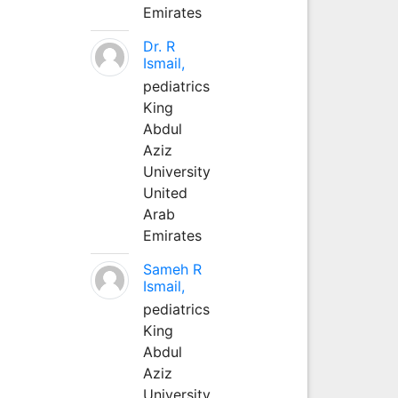
Emirates
Dr. R
Ismail,
pediatrics
King
Abdul
Aziz
University
United
Arab
Emirates
Sameh R
Ismail,
pediatrics
King
Abdul
Aziz
University