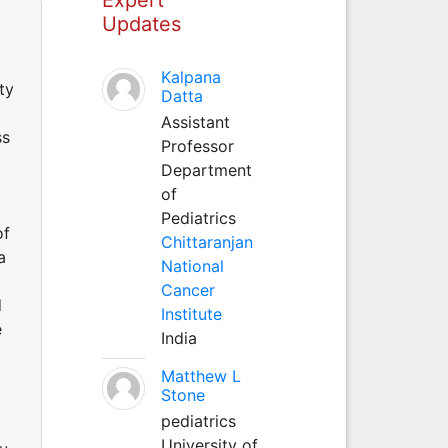
Updates
Kalpana
ty
Datta
Assistant
ss
Professor
Department
of
Pediatrics
of
Chittaranjan
a
National
Cancer
d
Institute
e
India
Matthew L
Stone
pediatrics
University of