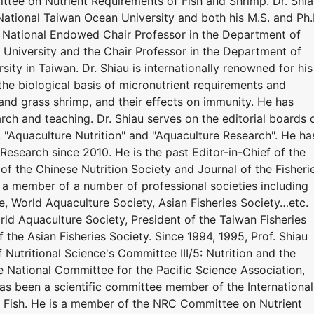
tee on Nutrient Requirements of Fish and Shrimp. Dr. Shi
National Taiwan Ocean University and both his M.S. and Ph.
y. National Endowed Chair Professor in the Department of
University and the Chair Professor in the Department of
ity in Taiwan. Dr. Shiau is internationally renowned for his
the biological basis of micronutrient requirements and
r, and grass shrimp, and their effects on immunity. He has
ch and teaching. Dr. Shiau serves on the editorial boards 
", "Aquaculture Nutrition" and "Aquaculture Research". He ha
Research since 2010. He is the past Editor-in-Chief of the
 of the Chinese Nutrition Society and Journal of the Fisheri
n a member of a number of professional societies including
e, World Aquaculture Society, Asian Fisheries Society…etc.
ld Aquaculture Society, President of the Taiwan Fisheries
f the Asian Fisheries Society. Since 1994, 1995, Prof. Shiau
 Nutritional Science's Committee III/5: Nutrition and the
he National Committee for the Pacific Science Association,
has been a scientific committee member of the International
 Fish. He is a member of the NRC Committee on Nutrient