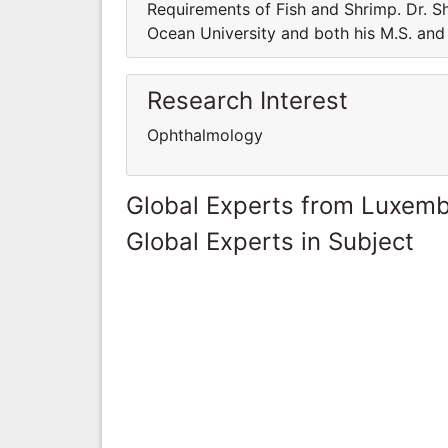
Requirements of Fish and Shrimp. Dr. Sh
Ocean University and both his M.S. and 
Research Interest
Ophthalmology
Global Experts from Luxem
Global Experts in Subject