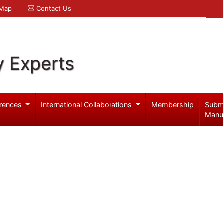
 Map
Contact Us
y Experts
rences
International Collaborations
Membership
Subm
Manu