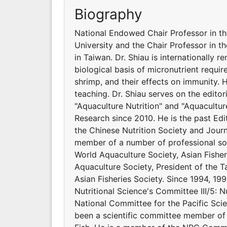
Biography
National Endowed Chair Professor in t
University and the Chair Professor in t
in Taiwan. Dr. Shiau is internationally 
biological basis of micronutrient requir
shrimp, and their effects on immunity.
teaching. Dr. Shiau serves on the editor
"Aquaculture Nutrition" and "Aquacultur
Research since 2010. He is the past Edit
the Chinese Nutrition Society and Journ
member of a number of professional soci
World Aquaculture Society, Asian Fishe
Aquaculture Society, President of the Ta
Asian Fisheries Society. Since 1994, 199
Nutritional Science's Committee III/5: N
National Committee for the Pacific Scie
been a scientific committee member of 