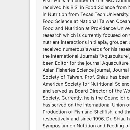
Fish. He is a member of the NRC Commit
received his B.S. in Food Science from 
in Nutrition from Texas Tech Universit
Food Science at National Taiwan Ocean 
Food and Nutrition at Providence Univers
research which is currently focused on 
nutrient interactions in tilapia, groupe
received numerous awards for his resear
the international Journals "Aquaculture
been Editor for the journal Aquaculture 
Asian Fisheries Science journal, Journal
Society of Taiwan. Prof. Shiau has bee
American Society for Nutritional Scienc
and served as Board Director of the Wor
Society. Currently, he is the Councilor o
has served on the International Union of
Production of Fish and Shellfish, and t
respectively and since 1996, Dr. Shiau 
Symposium on Nutrition and Feeding of