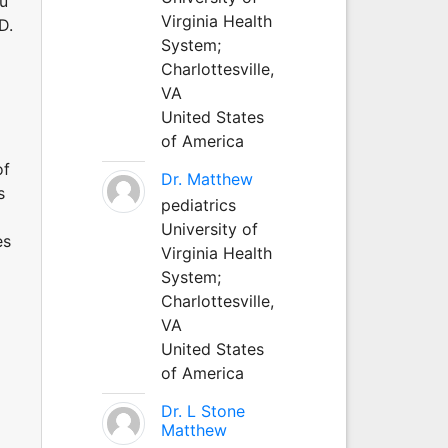
au
Virginia Health
D.
System;
Charlottesville,
VA
United States
of America
of
Dr. Matthew
s
pediatrics
University of
es
Virginia Health
System;
Charlottesville,
VA
United States
of America
Dr. L Stone
Matthew