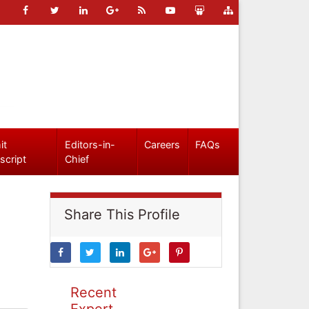
it
Editors-in-
Careers
FAQs
script
Chief
Share This Profile
Recent
Expert