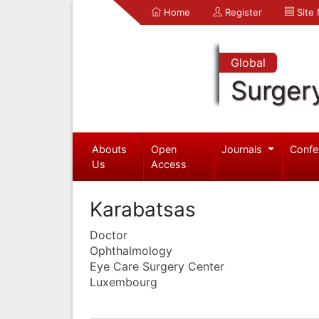
Home
Register
Site
Global
Surger
Abouts
Open
Journals
Confe
Us
Access
Karabatsas
Doctor
Ophthalmology
Eye Care Surgery Center
Luxembourg