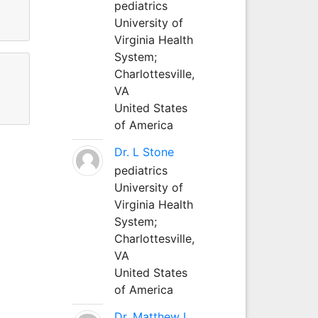
pediatrics
University of
Virginia Health
System;
Charlottesville,
VA
United States
of America
Dr. L Stone
pediatrics
University of
Virginia Health
System;
Charlottesville,
VA
United States
of America
Dr. Matthew L