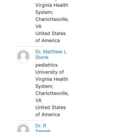
Virginia Health
System;
Charlottesville,
VA
United States
of America
Dr. Matthew L
Stone
pediatrics
University of
Virginia Health
System;
Charlottesville,
VA
United States
of America
Dr. R
Sameh