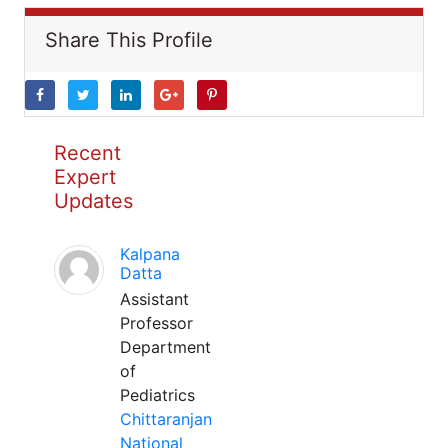
Share This Profile
Recent
Expert
Updates
Kalpana
Datta
Assistant
Professor
Department
of
Pediatrics
Chittaranjan
National