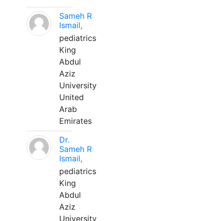
Sameh R
Ismail,
pediatrics
King
Abdul
Aziz
University
United
Arab
Emirates
Dr.
Sameh R
Ismail,
pediatrics
King
Abdul
Aziz
University