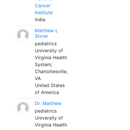
Cancer
Institute
India
Matthew L
Stone
pediatrics
University of
Virginia Health
System;
Charlottesville,
VA
United States
of America
Dr. Matthew
pediatrics
University of
Virginia Health