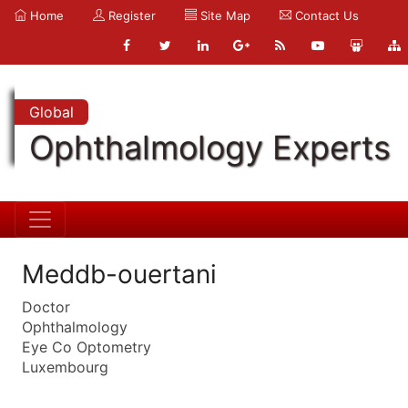
Home
Register
Site Map
Contact Us
Global
Ophthalmology Experts
Meddb-ouertani
Doctor
Ophthalmology
Eye Co Optometry
Luxembourg