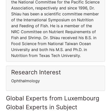
the National Committee for the Pacific Science
Association, respectively and since 1996, Dr.
Shiau has been a scientific committee member
of the International Symposium on Nutrition
and Feeding of Fish. He is a member of the
NRC Committee on Nutrient Requirements of
Fish and Shrimp. Dr. Shiau received his B.S. in
Food Science from National Taiwan Ocean
University and both his M.S. and Ph.D. in
Nutrition from Texas Tech University.
Research Interest
Ophthalmology
Global Experts from Luxembourg
Global Experts in Subject