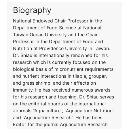
Biography
National Endowed Chair Professor in the
Department of Food Science at National
Taiwan Ocean University and the Chair
Professor in the Department of Food and
Nutrition at Providence University in Taiwan.
Dr. Shiau is internationally renowned for his
research which is currently focused on the
biological basis of micronutrient requirements
and nutrient interactions in tilapia, grouper,
and grass shrimp, and their effects on
immunity. He has received numerous awards
for his research and teaching. Dr. Shiau serves
on the editorial boards of the international
Journals "Aquaculture", "Aquaculture Nutrition"
and "Aquaculture Research". He has been
Editor for the journal Aquaculture Research