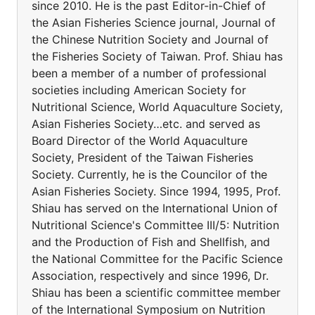
since 2010. He is the past Editor-in-Chief of
the Asian Fisheries Science journal, Journal of
the Chinese Nutrition Society and Journal of
the Fisheries Society of Taiwan. Prof. Shiau has
been a member of a number of professional
societies including American Society for
Nutritional Science, World Aquaculture Society,
Asian Fisheries Society…etc. and served as
Board Director of the World Aquaculture
Society, President of the Taiwan Fisheries
Society. Currently, he is the Councilor of the
Asian Fisheries Society. Since 1994, 1995, Prof.
Shiau has served on the International Union of
Nutritional Science's Committee III/5: Nutrition
and the Production of Fish and Shellfish, and
the National Committee for the Pacific Science
Association, respectively and since 1996, Dr.
Shiau has been a scientific committee member
of the International Symposium on Nutrition