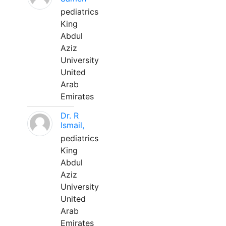
pediatrics
King
Abdul
Aziz
University
United
Arab
Emirates
Dr. R
Ismail,
pediatrics
King
Abdul
Aziz
University
United
Arab
Emirates