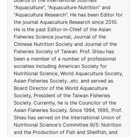
boards of the international Journals
"Aquaculture", "Aquaculture Nutrition" and
"Aquaculture Research". He has been Editor for
the journal Aquaculture Research since 2010.
He is the past Editor-in-Chief of the Asian
Fisheries Science journal, Journal of the
Chinese Nutrition Society and Journal of the
Fisheries Society of Taiwan. Prof. Shiau has
been a member of a number of professional
societies including American Society for
Nutritional Science, World Aquaculture Society,
Asian Fisheries Society…etc. and served as
Board Director of the World Aquaculture
Society, President of the Taiwan Fisheries
Society. Currently, he is the Councilor of the
Asian Fisheries Society. Since 1994, 1995, Prof.
Shiau has served on the International Union of
Nutritional Science's Committee III/5: Nutrition
and the Production of Fish and Shellfish, and