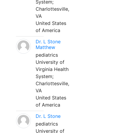
System;
Charlottesville,
VA
United States
of America
Dr. L Stone
Matthew
pediatrics
University of
Virginia Health
System;
Charlottesville,
VA
United States
of America
Dr. L Stone
pediatrics
University of