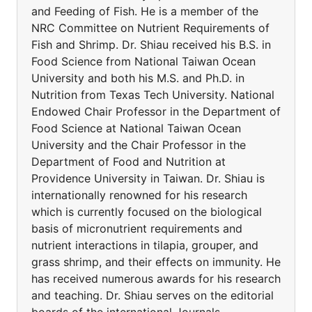
and Feeding of Fish. He is a member of the
NRC Committee on Nutrient Requirements of
Fish and Shrimp. Dr. Shiau received his B.S. in
Food Science from National Taiwan Ocean
University and both his M.S. and Ph.D. in
Nutrition from Texas Tech University. National
Endowed Chair Professor in the Department of
Food Science at National Taiwan Ocean
University and the Chair Professor in the
Department of Food and Nutrition at
Providence University in Taiwan. Dr. Shiau is
internationally renowned for his research
which is currently focused on the biological
basis of micronutrient requirements and
nutrient interactions in tilapia, grouper, and
grass shrimp, and their effects on immunity. He
has received numerous awards for his research
and teaching. Dr. Shiau serves on the editorial