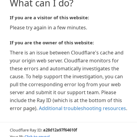
What can I do?
If you are a visitor of this website:
Please try again in a few minutes.
If you are the owner of this website:
There is an issue between Cloudflare's cache and
your origin web server. Cloudflare monitors for
these errors and automatically investigates the
cause. To help support the investigation, you can
pull the corresponding error log from your web
server and submit it our support team. Please
include the Ray ID (which is at the bottom of this
error page).
Additional troubleshooting resources
.
Cloudflare Ray ID:
a28d12a97f64610f
Your IP:
Click to reveal