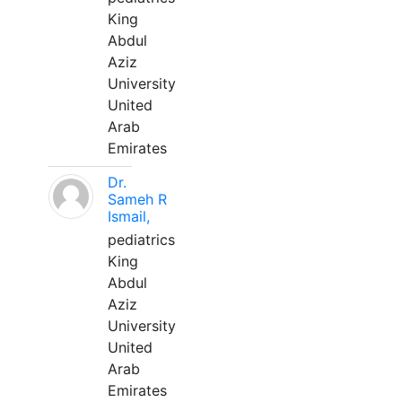
King
Abdul
Aziz
University
United
Arab
Emirates
Dr.
Sameh R
Ismail,
pediatrics
King
Abdul
Aziz
University
United
Arab
Emirates