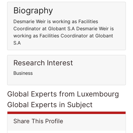
Biography
Desmarie Weir is working as Facilities
Coordinator at Globant S.A Desmarie Weir is
working as Facilities Coordinator at Globant
S.A
Research Interest
Business
Global Experts from Luxembourg
Global Experts in Subject
Share This Profile