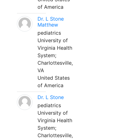
of America
Dr. L Stone
Matthew
pediatrics
University of
Virginia Health
System;
Charlottesville,
VA
United States
of America
Dr. L Stone
pediatrics
University of
Virginia Health
System;
Charlottesville,