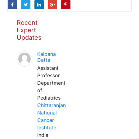
Recent
Expert
Updates
Kalpana
Datta
Assistant
Professor
Department
of
Pediatrics
Chittaranjan
National
Cancer
Institute
India