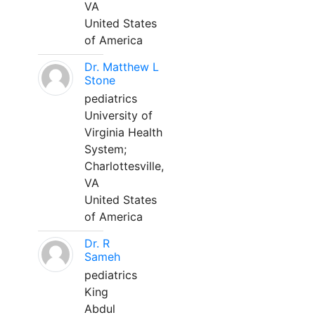
VA
United States
of America
Dr. Matthew L
Stone
pediatrics
University of
Virginia Health
System;
Charlottesville,
VA
United States
of America
Dr. R
Sameh
pediatrics
King
Abdul