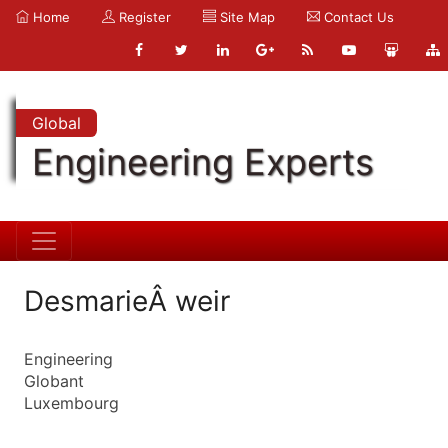
Home
Register
Site Map
Contact Us
Global
Engineering Experts
DesmarieÂ weir
Engineering
Globant
Luxembourg