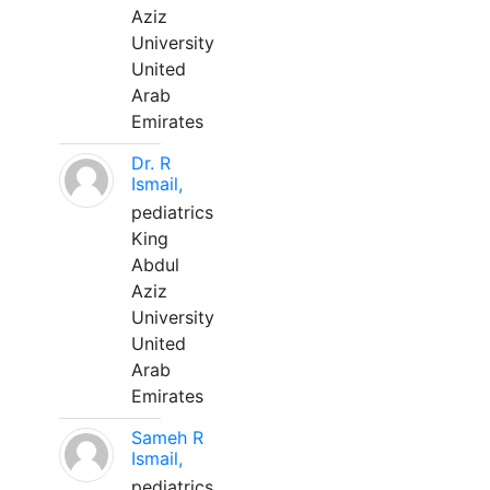
Aziz
University
United
Arab
Emirates
Dr. R
Ismail,
pediatrics
King
Abdul
Aziz
University
United
Arab
Emirates
Sameh R
Ismail,
pediatrics