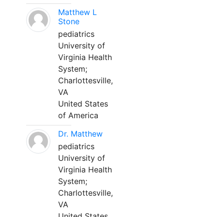
Matthew L
Stone
pediatrics
University of
Virginia Health
System;
Charlottesville,
VA
United States
of America
Dr. Matthew
pediatrics
University of
Virginia Health
System;
Charlottesville,
VA
United States