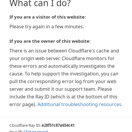
What can I do?
If you are a visitor of this website:
Please try again in a few minutes.
If you are the owner of this website:
There is an issue between Cloudflare's cache and
your origin web server. Cloudflare monitors for
these errors and automatically investigates the
cause. To help support the investigation, you can
pull the corresponding error log from your web
server and submit it our support team. Please
include the Ray ID (which is at the bottom of this
error page).
Additional troubleshooting resources
.
Cloudflare Ray ID:
a28f51c87a654c41
Your IP:
Click to reveal