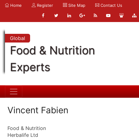
Home
Register
Site Map
Contact Us
Global
Food & Nutrition
Experts
Vincent Fabien
Food & Nutrition
Herbalife Ltd