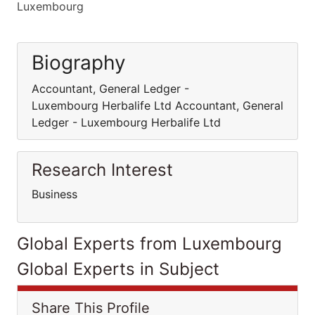
Luxembourg
Biography
Accountant, General Ledger -
Luxembourg Herbalife Ltd Accountant, General
Ledger - Luxembourg Herbalife Ltd
Research Interest
Business
Global Experts from Luxembourg
Global Experts in Subject
Share This Profile