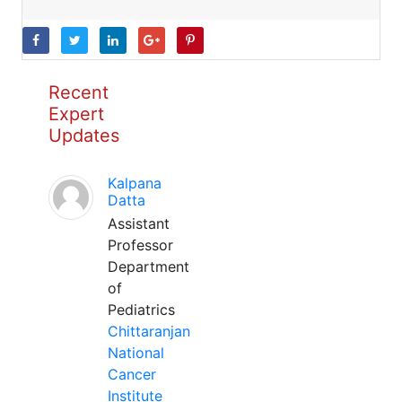
Recent
Expert
Updates
Kalpana
Datta
Assistant
Professor
Department
of
Pediatrics
Chittaranjan
National
Cancer
Institute