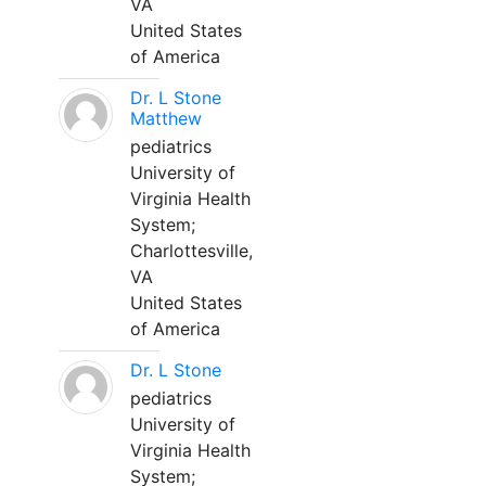
VA
United States
of America
Dr. L Stone
Matthew
pediatrics
University of
Virginia Health
System;
Charlottesville,
VA
United States
of America
Dr. L Stone
pediatrics
University of
Virginia Health
System;