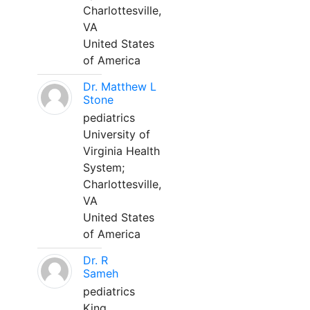
Charlottesville,
VA
United States
of America
Dr. Matthew L
Stone
pediatrics
University of
Virginia Health
System;
Charlottesville,
VA
United States
of America
Dr. R
Sameh
pediatrics
King