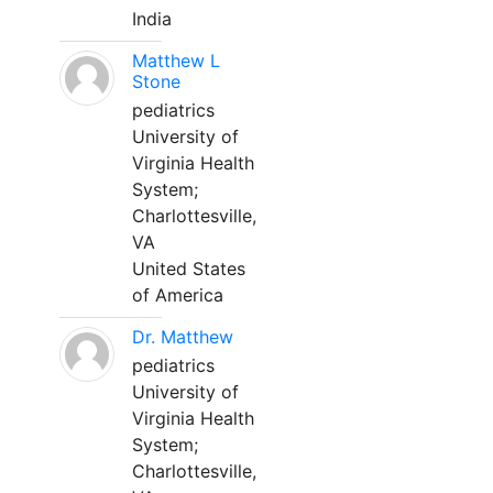
India
Matthew L
Stone
pediatrics
University of
Virginia Health
System;
Charlottesville,
VA
United States
of America
Dr. Matthew
pediatrics
University of
Virginia Health
System;
Charlottesville,