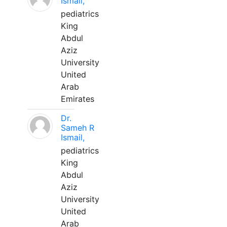
Ismail,
pediatrics
King
Abdul
Aziz
University
United
Arab
Emirates
Dr.
Sameh R
Ismail,
pediatrics
King
Abdul
Aziz
University
United
Arab