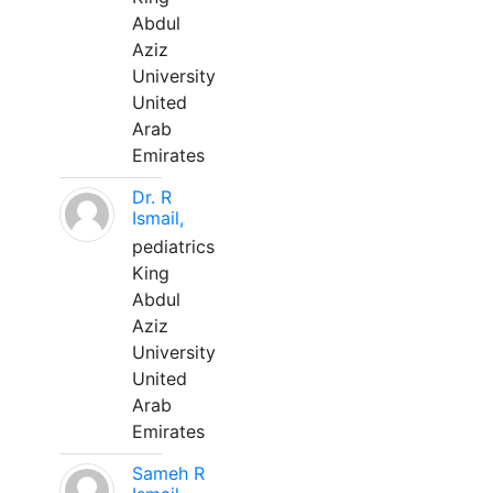
Abdul
Aziz
University
United
Arab
Emirates
Dr. R
Ismail,
pediatrics
King
Abdul
Aziz
University
United
Arab
Emirates
Sameh R