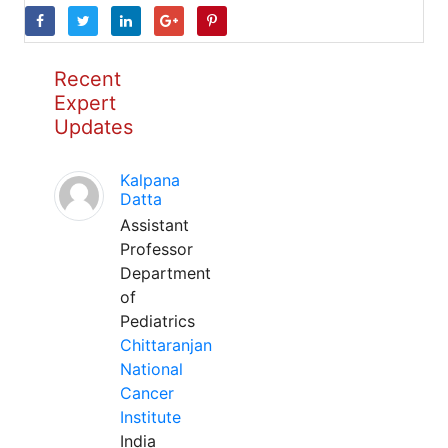
Recent
Expert
Updates
Kalpana
Datta
Assistant
Professor
Department
of
Pediatrics
Chittaranjan
National
Cancer
Institute
India