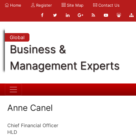
Home
Register
Site Map
Contact Us
Global
Business &
Management Experts
Anne Canel
Chief Financial Officer
HLD