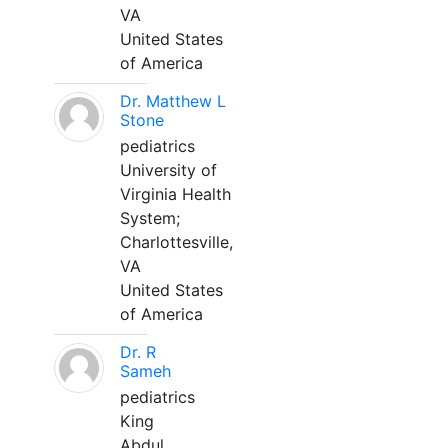
VA
United States
of America
Dr. Matthew L
Stone
pediatrics
University of
Virginia Health
System;
Charlottesville,
VA
United States
of America
Dr. R
Sameh
pediatrics
King
Abdul