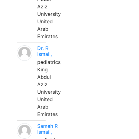
Aziz
University
United
Arab
Emirates
Dr. R
Ismail,
pediatrics
King
Abdul
Aziz
University
United
Arab
Emirates
Sameh R
Ismail,