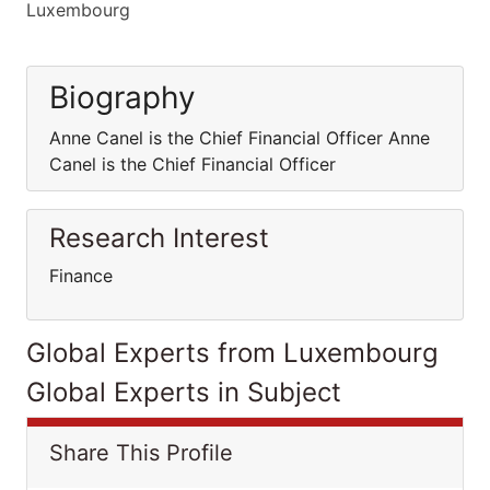
Luxembourg
Biography
Anne Canel is the Chief Financial Officer Anne
Canel is the Chief Financial Officer
Research Interest
Finance
Global Experts from Luxembourg
Global Experts in Subject
Share This Profile