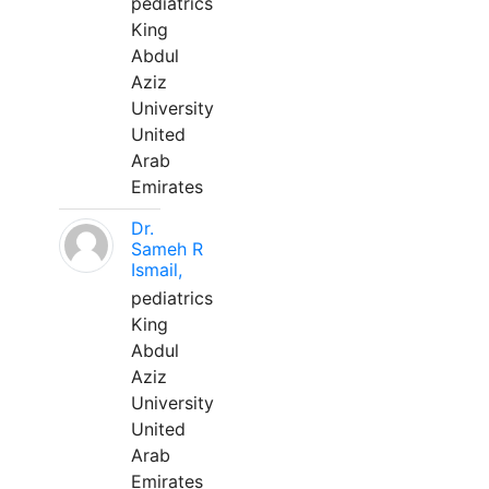
pediatrics
King
Abdul
Aziz
University
United
Arab
Emirates
Dr.
Sameh R
Ismail,
pediatrics
King
Abdul
Aziz
University
United
Arab
Emirates