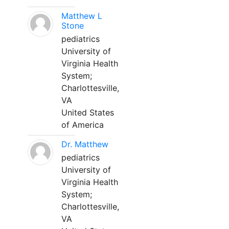
Matthew L
Stone
pediatrics
University of
Virginia Health
System;
Charlottesville,
VA
United States
of America
Dr. Matthew
pediatrics
University of
Virginia Health
System;
Charlottesville,
VA