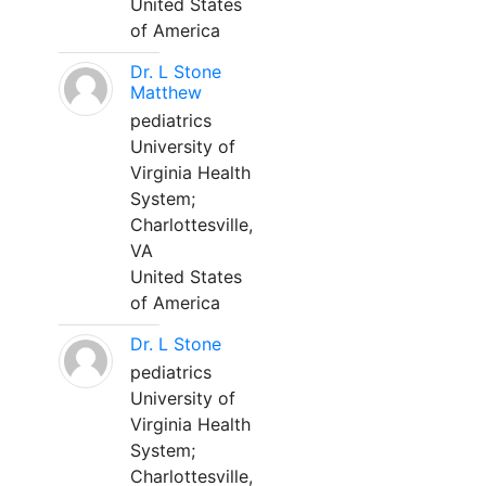
United States
of America
Dr. L Stone
Matthew
pediatrics
University of
Virginia Health
System;
Charlottesville,
VA
United States
of America
Dr. L Stone
pediatrics
University of
Virginia Health
System;
Charlottesville,