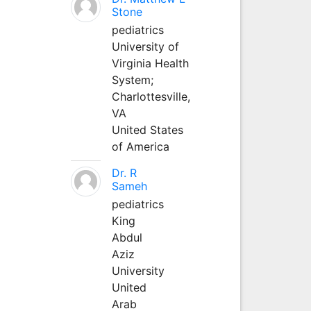
Stone
pediatrics
University of
Virginia Health
System;
Charlottesville,
VA
United States
of America
Dr. R
Sameh
pediatrics
King
Abdul
Aziz
University
United
Arab