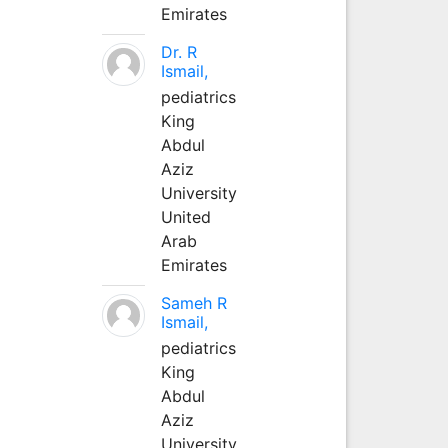
Emirates
Dr. R
Ismail,
pediatrics
King
Abdul
Aziz
University
United
Arab
Emirates
Sameh R
Ismail,
pediatrics
King
Abdul
Aziz
University