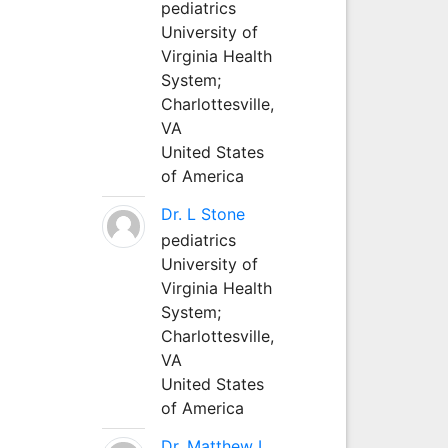
pediatrics
University of
Virginia Health
System;
Charlottesville,
VA
United States
of America
Dr. L Stone
pediatrics
University of
Virginia Health
System;
Charlottesville,
VA
United States
of America
Dr. Matthew L