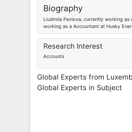
Biography
Liudmila Pavlova, currently working as 
working as a Accountant at Husky Ener
Research Interest
Accounts
Global Experts from Luxem
Global Experts in Subject