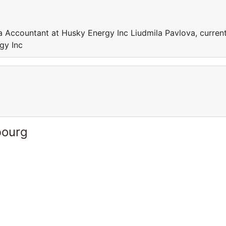
a Accountant at Husky Energy Inc Liudmila Pavlova, current
gy Inc
bourg