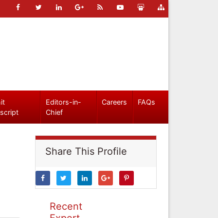
it
Editors-in-
Careers
FAQs
script
Chief
Share This Profile
Recent
Expert