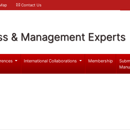
 Map
Contact Us
ss & Management Experts
rences
International Collaborations
Membership
Subm
Manu