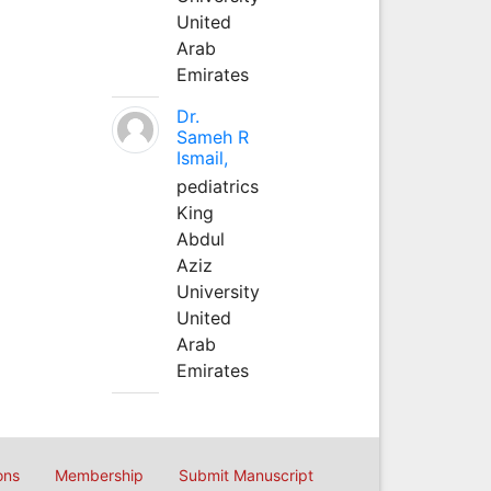
United
Arab
Emirates
Dr.
Sameh R
Ismail,
pediatrics
King
Abdul
Aziz
University
United
Arab
Emirates
ons
Membership
Submit Manuscript