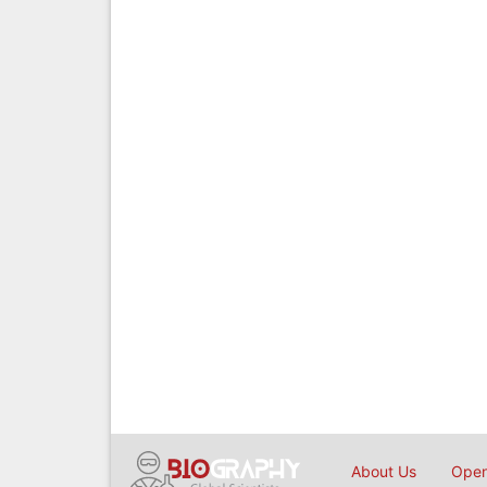
About Us
Open