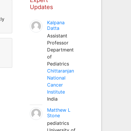
Updates
ly
Kalpana
Datta
Assistant
Professor
Department
of
Pediatrics
Chittaranjan
National
Cancer
Institute
India
Matthew L
Stone
pediatrics
University of