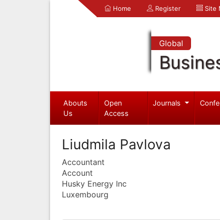
Home
Register
Site
Global
Busine
Abouts
Open
Journals
Confe
Us
Access
Liudmila Pavlova
Accountant
Account
Husky Energy Inc
Luxembourg