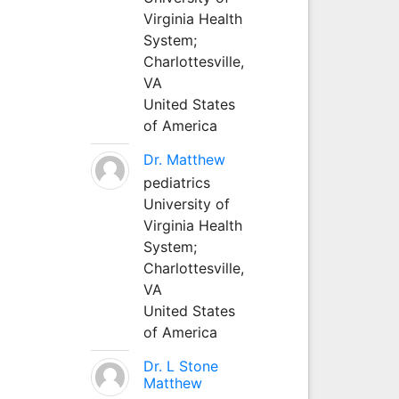
Virginia Health
System;
Charlottesville,
VA
United States
of America
Dr. Matthew
pediatrics
University of
Virginia Health
System;
Charlottesville,
VA
United States
of America
Dr. L Stone
Matthew