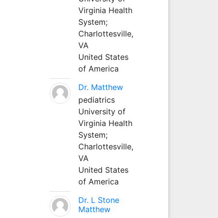
Virginia Health
System;
Charlottesville,
VA
United States
of America
Dr. Matthew
pediatrics
University of
Virginia Health
System;
Charlottesville,
VA
United States
of America
Dr. L Stone
Matthew