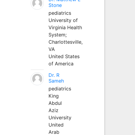
Stone
pediatrics
University of
Virginia Health
System;
Charlottesville,
VA
United States
of America
Dr. R
Sameh
pediatrics
King
Abdul
Aziz
University
United
Arab