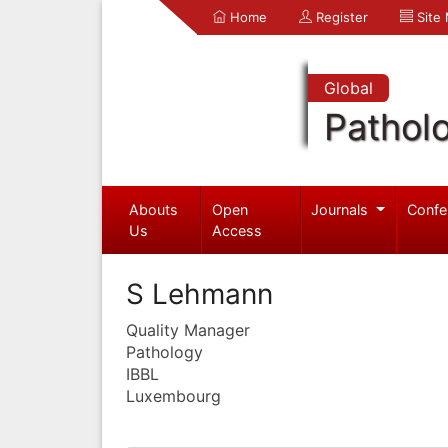
Home
Register
Site
Global
Pathol
Abouts
Open
Journals
Confe
Us
Access
S Lehmann
Quality Manager
Pathology
IBBL
Luxembourg