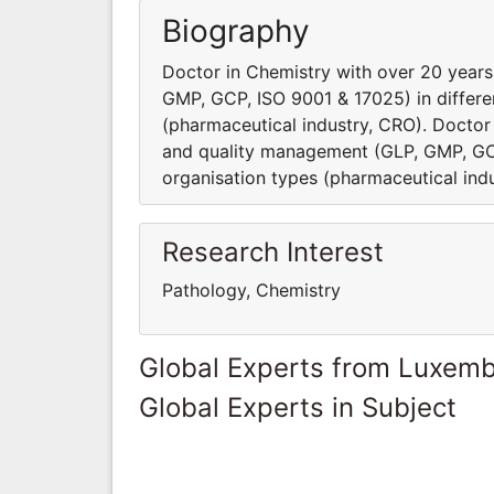
Biography
Doctor in Chemistry with over 20 year
GMP, GCP, ISO 9001 & 17025) in differe
(pharmaceutical industry, CRO). Doctor
and quality management (GLP, GMP, GCP
organisation types (pharmaceutical ind
Research Interest
Pathology, Chemistry
Global Experts from Luxem
Global Experts in Subject