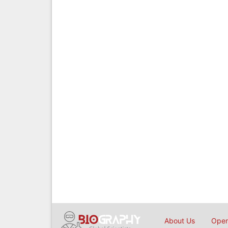
About Us
Open