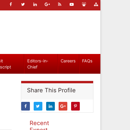
it
Editors-in-
Careers
FAQs
script
Chief
Share This Profile
Recent
Expert