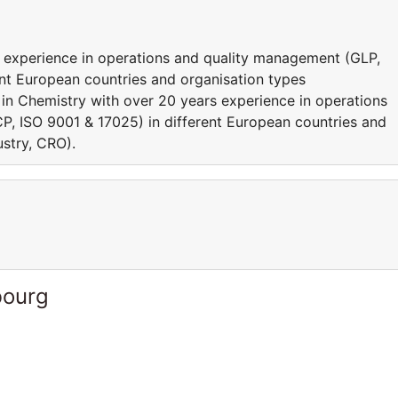
s experience in operations and quality management (GLP,
nt European countries and organisation types
 in Chemistry with over 20 years experience in operations
, ISO 9001 & 17025) in different European countries and
ustry, CRO).
bourg