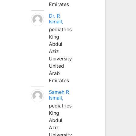
Emirates
Dr. R
Ismail,
pediatrics
King
Abdul
Aziz
University
United
Arab
Emirates
Sameh R
Ismail,
pediatrics
King
Abdul
Aziz
University