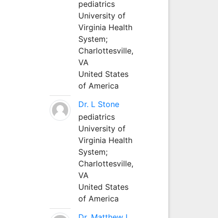
pediatrics
University of
Virginia Health
System;
Charlottesville,
VA
United States
of America
Dr. L Stone
pediatrics
University of
Virginia Health
System;
Charlottesville,
VA
United States
of America
Dr. Matthew L