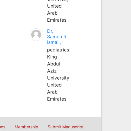
United
Arab
Emirates
Dr.
Sameh R
Ismail,
pediatrics
King
Abdul
Aziz
University
United
Arab
Emirates
ons
Membership
Submit Manuscript