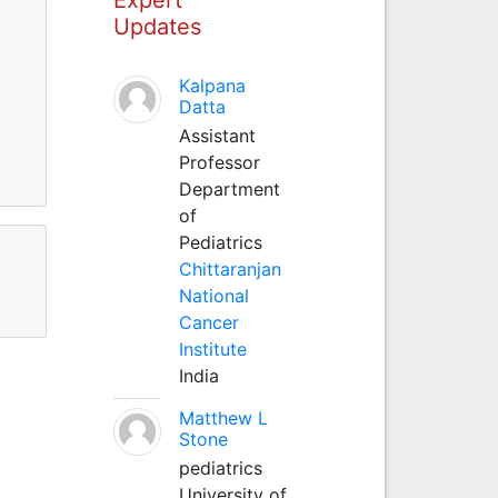
Updates
Kalpana
Datta
Assistant
Professor
Department
of
Pediatrics
Chittaranjan
National
Cancer
Institute
India
Matthew L
Stone
pediatrics
University of