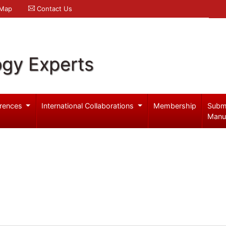
 Map
Contact Us
ogy Experts
rences
International Collaborations
Membership
Subm
Manu