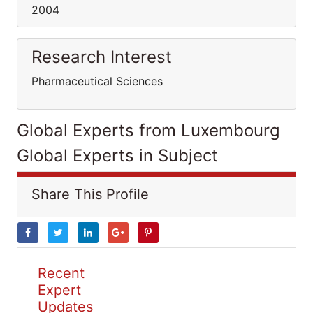
2004
Research Interest
Pharmaceutical Sciences
Global Experts from Luxembourg
Global Experts in Subject
Share This Profile
Recent
Expert
Updates