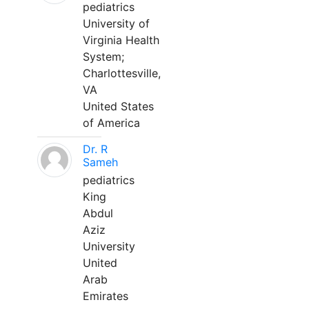
pediatrics
University of
Virginia Health
System;
Charlottesville,
VA
United States
of America
Dr. R
Sameh
pediatrics
King
Abdul
Aziz
University
United
Arab
Emirates