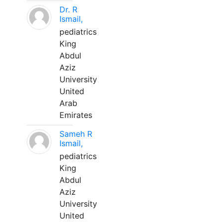
Dr. R
Ismail,
pediatrics
King
Abdul
Aziz
University
United
Arab
Emirates
Sameh R
Ismail,
pediatrics
King
Abdul
Aziz
University
United