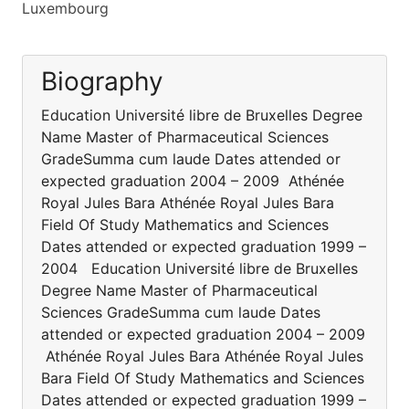
Luxembourg
Biography
Education Université libre de Bruxelles Degree
Name Master of Pharmaceutical Sciences
GradeSumma cum laude Dates attended or
expected graduation 2004 – 2009 Athénée
Royal Jules Bara Athénée Royal Jules Bara
Field Of Study Mathematics and Sciences
Dates attended or expected graduation 1999 –
2004 Education Université libre de Bruxelles
Degree Name Master of Pharmaceutical
Sciences GradeSumma cum laude Dates
attended or expected graduation 2004 – 2009
Athénée Royal Jules Bara Athénée Royal Jules
Bara Field Of Study Mathematics and Sciences
Dates attended or expected graduation 1999 –