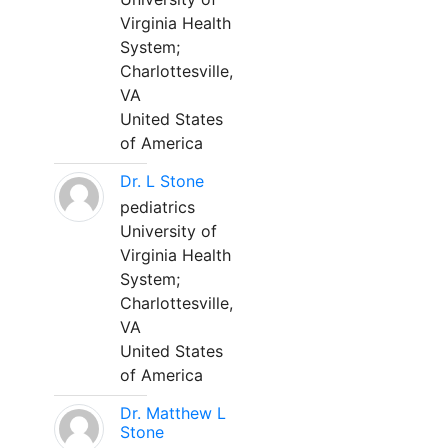
Virginia Health
System;
Charlottesville,
VA
United States
of America
Dr. L Stone
pediatrics
University of
Virginia Health
System;
Charlottesville,
VA
United States
of America
Dr. Matthew L
Stone