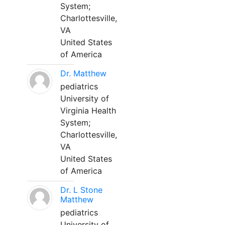
System;
Charlottesville,
VA
United States
of America
Dr. Matthew
pediatrics
University of
Virginia Health
System;
Charlottesville,
VA
United States
of America
Dr. L Stone
Matthew
pediatrics
University of