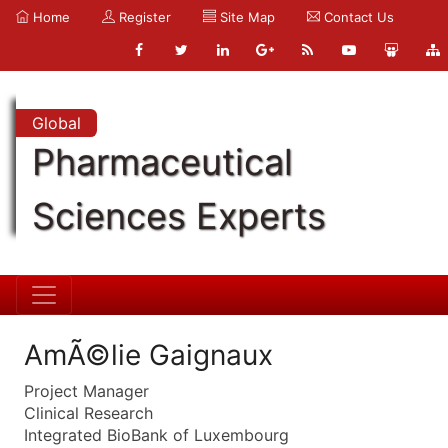
Home
Register
Site Map
Contact Us
Global
Pharmaceutical
Sciences Experts
AmÃ©lie Gaignaux
Project Manager
Clinical Research
Integrated BioBank of Luxembourg