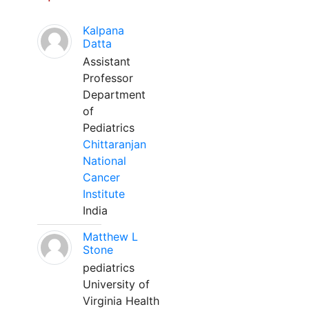
Kalpana
Datta
Assistant
Professor
Department
of
Pediatrics
Chittaranjan
National
Cancer
Institute
India
Matthew L
Stone
pediatrics
University of
Virginia Health