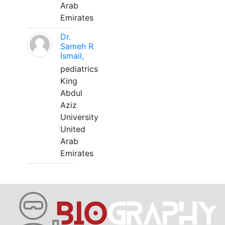
Arab
Emirates
Dr.
Sameh R
Ismail,
pediatrics
King
Abdul
Aziz
University
United
Arab
Emirates