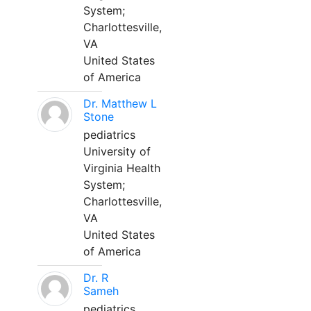
System;
Charlottesville,
VA
United States
of America
Dr. Matthew L
Stone
pediatrics
University of
Virginia Health
System;
Charlottesville,
VA
United States
of America
Dr. R
Sameh
pediatrics