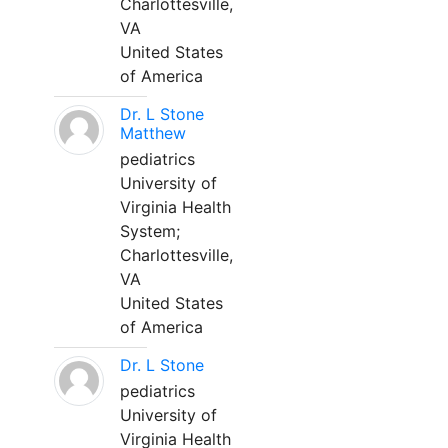
Charlottesville,
VA
United States
of America
Dr. L Stone
Matthew
pediatrics
University of
Virginia Health
System;
Charlottesville,
VA
United States
of America
Dr. L Stone
pediatrics
University of
Virginia Health