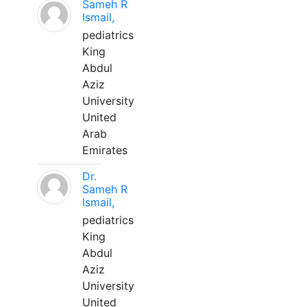
Sameh R
Ismail,
pediatrics
King
Abdul
Aziz
University
United
Arab
Emirates
Dr.
Sameh R
Ismail,
pediatrics
King
Abdul
Aziz
University
United