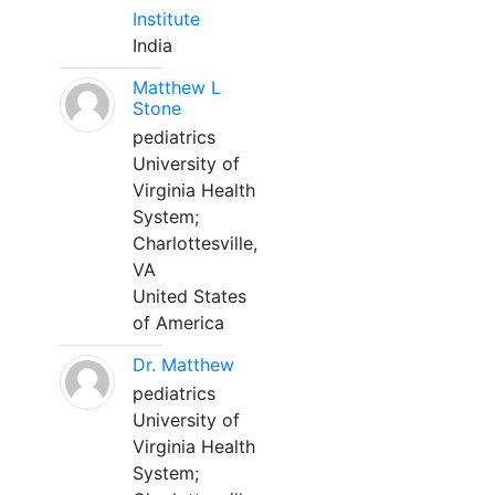
Institute
India
Matthew L
Stone
pediatrics
University of
Virginia Health
System;
Charlottesville,
VA
United States
of America
Dr. Matthew
pediatrics
University of
Virginia Health
System;