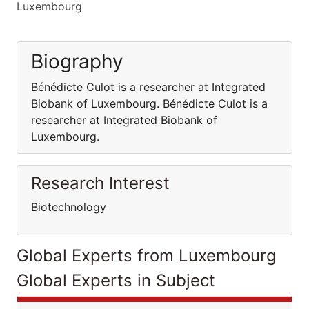
Luxembourg
Biography
Bénédicte Culot is a researcher at Integrated
Biobank of Luxembourg. Bénédicte Culot is a
researcher at Integrated Biobank of
Luxembourg.
Research Interest
Biotechnology
Global Experts from Luxembourg
Global Experts in Subject