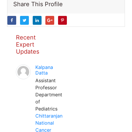
Share This Profile
Recent
Expert
Updates
Kalpana
Datta
Assistant
Professor
Department
of
Pediatrics
Chittaranjan
National
Cancer