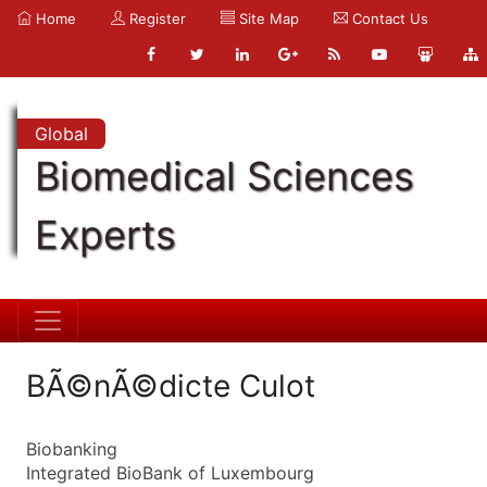
Home
Register
Site Map
Contact Us
Global
Biomedical Sciences
Experts
BÃ©nÃ©dicte Culot
Biobanking
Integrated BioBank of Luxembourg