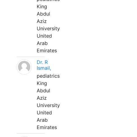
King
Abdul
Aziz
University
United
Arab
Emirates
Dr. R
Ismail,
pediatrics
King
Abdul
Aziz
University
United
Arab
Emirates